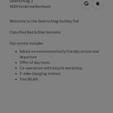
Geierschlag 3
open in Googl
Open in
4184
Vorderweißenbach
Welcome to the Geierschlag holiday flat
Classified Bed & Bike business
Our service includes
Advice on environmentally friendly arrival and
departure
Offer of day tours
Co-operation with bicycle workshop
E-bike charging station
free WLAN