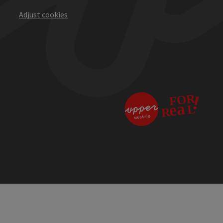
Adjust cookies