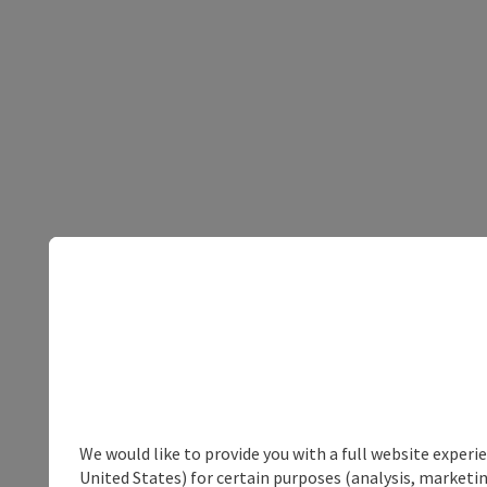
We would like to provide you with a full website experi
United States) for certain purposes (analysis, marketin