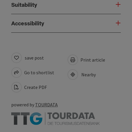
Suitability
Accessibility
save post
Print article
Go to shortlist
Nearby
Create PDF
powered by
TOURDATA