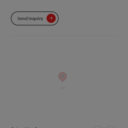
Send inquiry