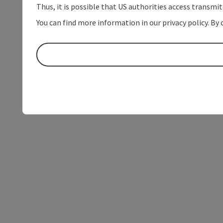
Thus, it is possible that US authorities access transmi
You can find more information in our privacy policy. By