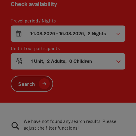
Check availability
Travel period / Nights
14.08.2026
-
16.08.2026
,
2
Nights
arrival and departure fields
Unit / Tour participants
1
Unit
,
2
Adults
,
0
Children
Number of units and person fields
Search
We have not found any search results. Please
adjust the filter functions!