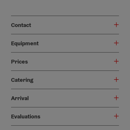
Contact
Equipment
Prices
Catering
Arrival
Evaluations