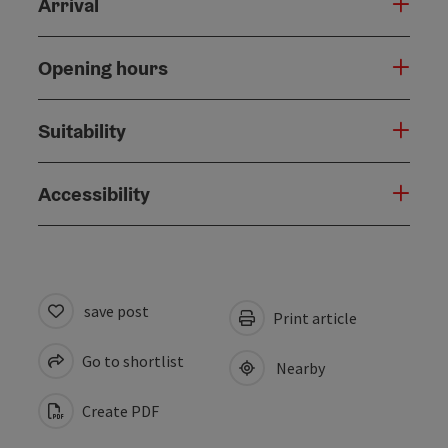
Arrival
Opening hours
Suitability
Accessibility
save post
Print article
Go to shortlist
Nearby
Create PDF