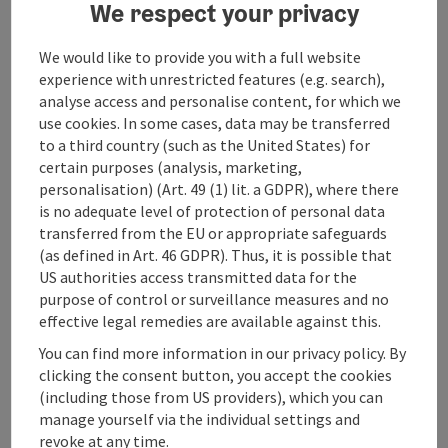
We respect your privacy
5 single rooms with private bathroom and WC
6 double rooms with private bathroom and WC
We would like to provide you with a full website
Catering
experience with unrestricted features (e.g. search),
No full board or half board
analyse access and personalise content, for which we
Breakfast for groups on request
use cookies. In some cases, data may be transferred
to a third country (such as the United States) for
Prices:
certain purposes (analysis, marketing,
Prices per person and night
personalisation) (Art. 49 (1) lit. a GDPR), where there
Single room floor 30,- €
is no adequate level of protection of personal data
Single room shower/WC 40,- €
transferred from the EU or appropriate safeguards
Double room shower/WC 35,- €
(as defined in Art. 46 GDPR). Thus, it is possible that
Tourist tax 2,40 €
US authorities access transmitted data for the
purpose of control or surveillance measures and no
Subject to change without notice!
effective legal remedies are available against this.
You can find more information in our privacy policy. By
Breakfast (for groups after consultation) 10,- €
clicking the consent button, you accept the cookies
(including those from US providers), which you can
Payment options:
manage yourself via the individual settings and
Cash and bank transfer
revoke at any time.