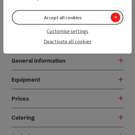
Accept all cookies
Customise settings
Contact
Deactivate all cookies
General information
Equipment
Prices
Catering