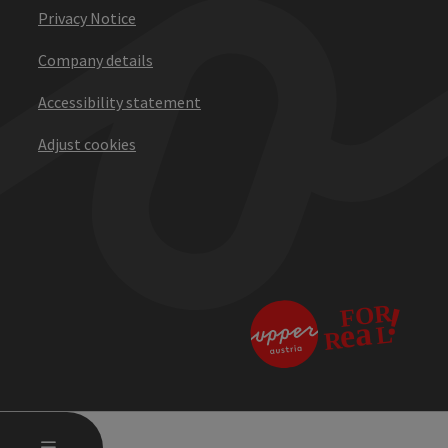
Privacy Notice
Company details
Accessibility statement
Adjust cookies
OPEN MAIN MENU
MENU