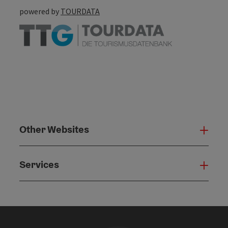
powered by
TOURDATA
Other Websites
Oth
Services
Serv