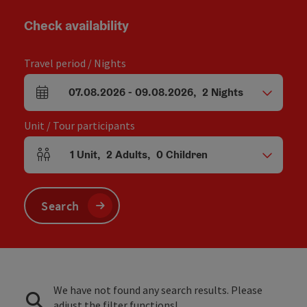
Check availability
Travel period / Nights
07.08.2026
-
09.08.2026
,
2
Nights
arrival and departure fields
Unit / Tour participants
1
Unit
,
2
Adults
,
0
Children
Number of units and person fields
Search
We have not found any search results. Please
adjust the filter functions!