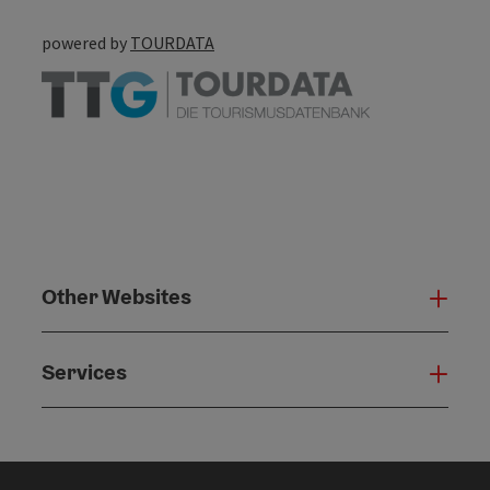
powered by
TOURDATA
Other Websites
Oth
Services
Serv