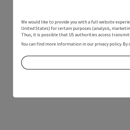
We would like to provide you with a full website experi
United States) for certain purposes (analysis, marketin
Thus, it is possible that US authorities access transmi
You can find more information in our privacy policy. By