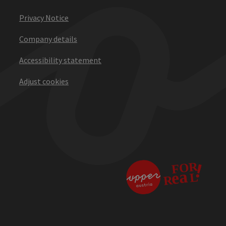
Privacy Notice
Company details
Accessibility statement
Adjust cookies