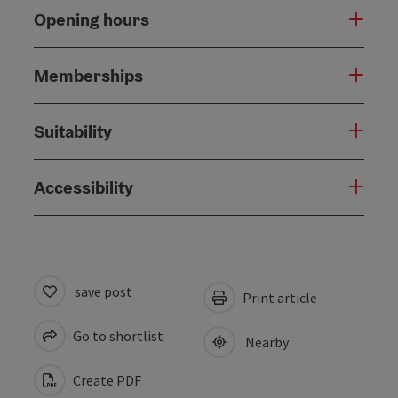
Opening hours
Memberships
Suitability
Accessibility
save post
Print article
Go to shortlist
Nearby
Create PDF