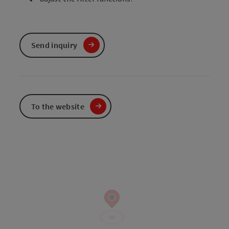
Send inquiry
To the website