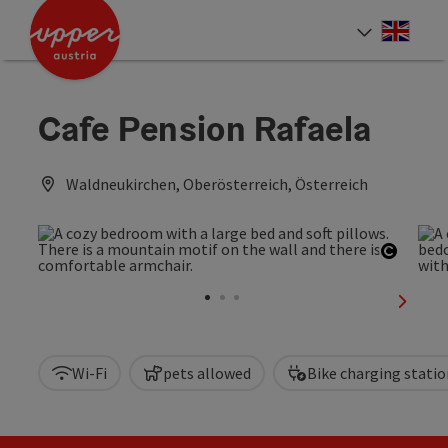
Accesskey
Accesskey
Accesskey
[0]
[1]
[2]
Engli
Select
Cafe Pension Rafaela
Waldneukirchen, Oberösterreich, Österreich
Open c
next sl
Wi-Fi
pets allowed
Bike charging statio