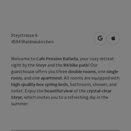
Steyrtrasse 6
open in Googl
Open in
4594
Waldneukirchen
Welcome to
Cafe Pension Rafaela
, your cozy retreat
right by the
Steyr
and the
R8 bike path
! Our
guesthouse offers you three
double rooms
, one
single
room
, and one
apartment
. All rooms are equipped with
high-quality box spring beds
, bathroom, shower, and
toilet. Enjoy the
beautiful view
of the
crystal-clear
Steyr
, which invites you to a refreshing dip in the
summer.