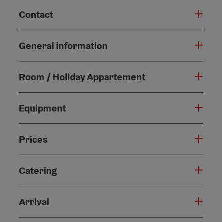
Contact
General information
Room / Holiday Appartement
Equipment
Prices
Catering
Arrival