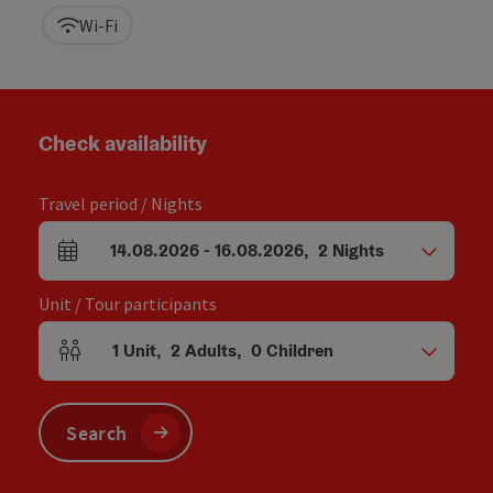
Wi-Fi
Check availability
Travel period / Nights
14.08.2026
-
16.08.2026
,
2
Nights
arrival and departure fields
Unit / Tour participants
1
Unit
,
2
Adults
,
0
Children
Number of units and person fields
Search