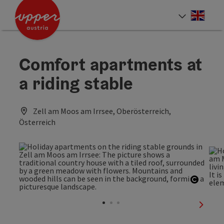
Accesskey
Accesskey
Accesskey
[0]
[1]
[2]
Engli
Select
Comfort apartments at
a riding stable
Zell am Moos am Irrsee, Oberösterreich,
Österreich
Open c
next sl