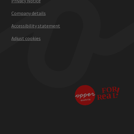
Privacy Notice
Company details
Accessibility statement
Adjust cookies