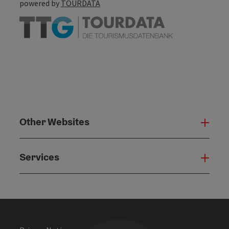
powered by
TOURDATA
Other Websites
Oth
Services
Serv