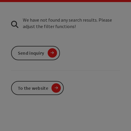
We have not found any search results. Please
adjust the filter functions!
Send inquiry
To the website