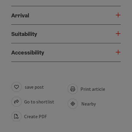
Arrival
Suitability
Accessibility
save post
Print article
Go to shortlist
Nearby
Create PDF