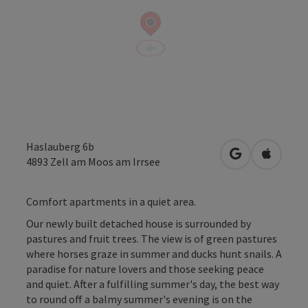
Haslauberg 6b
open in Googl
Open in
4893
Zell am Moos am Irrsee
Comfort apartments in a quiet area.
Our newly built detached house is surrounded by
pastures and fruit trees. The view is of green pastures
where horses graze in summer and ducks hunt snails. A
paradise for nature lovers and those seeking peace
and quiet. After a fulfilling summer's day, the best way
to round off a balmy summer's evening is on the