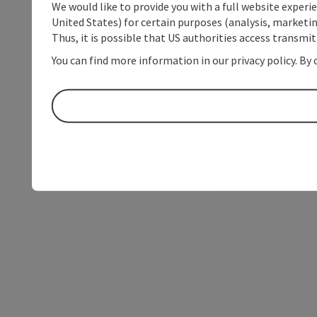
We would like to provide you with a full website experi
United States) for certain purposes (analysis, marketin
Thus, it is possible that US authorities access transmi
You can find more information in our privacy policy. By