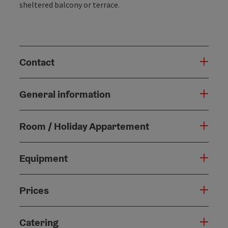
sheltered balcony or terrace.
Contact
General information
Room / Holiday Appartement
Equipment
Prices
Catering