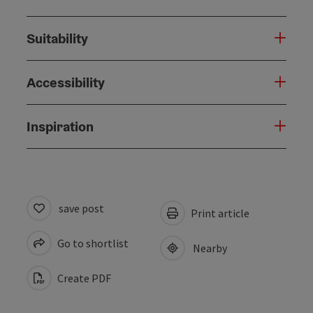
Suitability
Accessibility
Inspiration
save post
Print article
Go to shortlist
Nearby
Create PDF