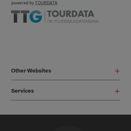
powered by
TOURDATA
Other Websites
Oth
Services
Serv