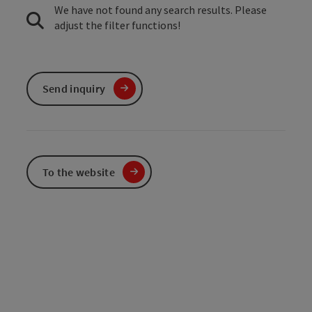
We have not found any search results. Please
adjust the filter functions!
Send inquiry
To the website