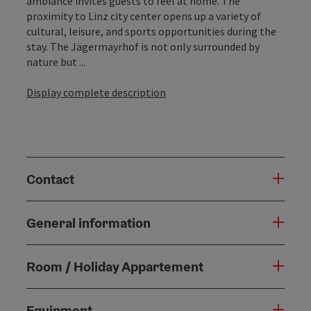
ambiance invites guests to feel at home. The
proximity to Linz city center opens up a variety of
cultural, leisure, and sports opportunities during the
stay. The Jägermayrhof is not only surrounded by
nature but ...
Display complete description
Contact
General information
Room / Holiday Appartement
Equipment