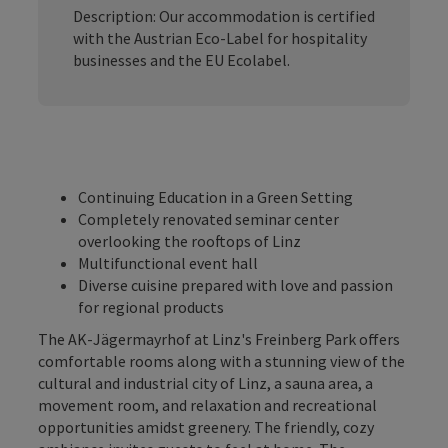
Description: Our accommodation is certified
with the Austrian Eco-Label for hospitality
businesses and the EU Ecolabel.
Continuing Education in a Green Setting
Completely renovated seminar center
overlooking the rooftops of Linz
Multifunctional event hall
Diverse cuisine prepared with love and passion
for regional products
The AK-Jägermayrhof at Linz's Freinberg Park offers
comfortable rooms along with a stunning view of the
cultural and industrial city of Linz, a sauna area, a
movement room, and relaxation and recreational
opportunities amidst greenery. The friendly, cozy