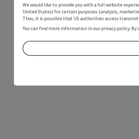
We would like to provide you with a full website experi
United States) for certain purposes (analysis, marketin
Thus, it is possible that US authorities access transmi
You can find more information in our privacy policy. By