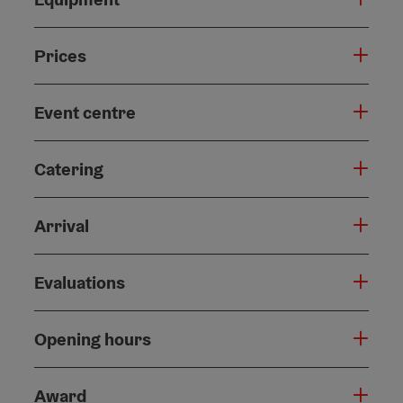
Prices
Event centre
Catering
Arrival
Evaluations
Opening hours
Award