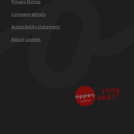
Privacy Notice
Company details
Accessibility statement
Adjust cookies