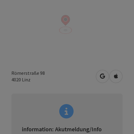
Römerstraße 98
open in Googl
Open in
4020
Linz
information: Akutmeldung/Info