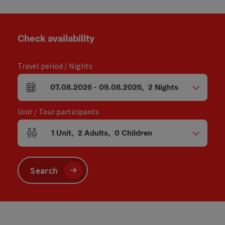
Check availability
Travel period / Nights
07.08.2026
-
09.08.2026
,
2
Nights
arrival and departure fields
Unit / Tour participants
1
Unit
,
2
Adults
,
0
Children
Number of units and person fields
Search