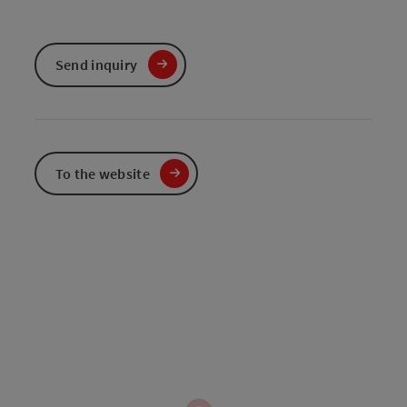
Send inquiry
To the website