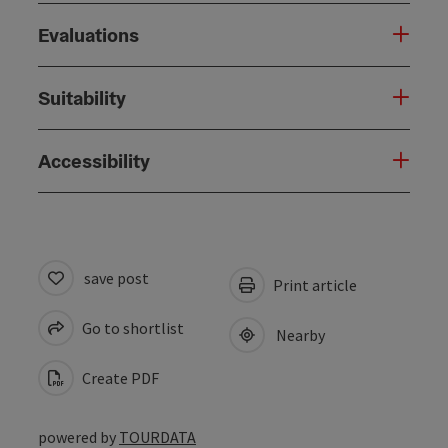
Evaluations
Suitability
Accessibility
save post
Print article
Go to shortlist
Nearby
Create PDF
powered by
TOURDATA