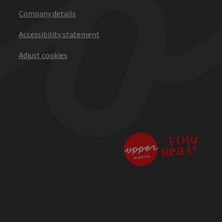
Company details
Accessibility statement
Adjust cookies