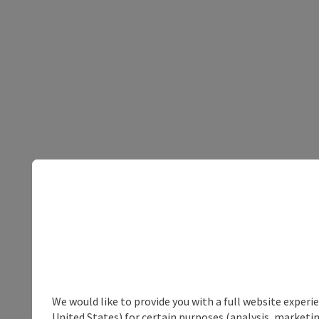
We would like to provide you with a full website experi
United States) for certain purposes (analysis, marketin