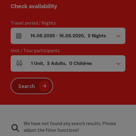
Check availability
Travel period / Nights
14.08.2026
-
16.08.2026
,
2
Nights
arrival and departure fields
Unit / Tour participants
1
Unit
,
2
Adults
,
0
Children
Number of units and person fields
Search
We have not found any search results. Please
adjust the filter functions!