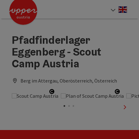
Accesskey
Accesskey
Accesskey
[0]
[1]
[2]
Engli
Select
Pfadfinderlager
Eggenberg - Scout
Camp Austria
Berg im Attergau, Oberösterreich, Österreich
Open copyright
Open co
next sl