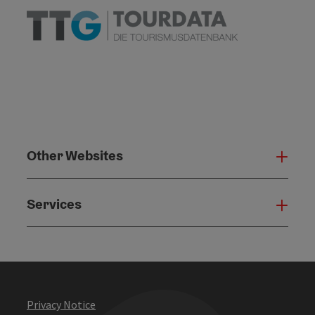
Other Websites
Oth
Services
Serv
Privacy Notice