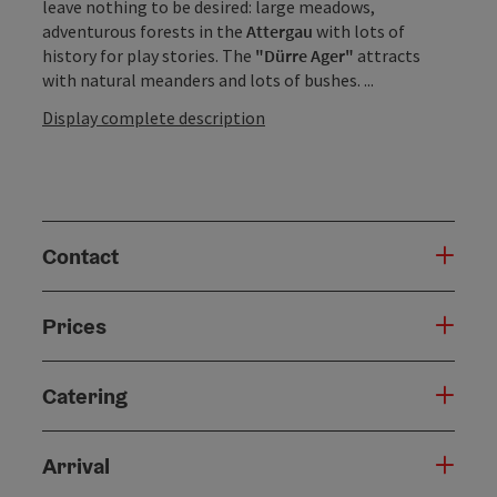
leave nothing to be desired: large meadows,
adventurous forests in the
Attergau
with lots of
history for play stories. The
"Dürre Ager"
attracts
with natural meanders and lots of bushes. ...
Display complete description
Contact
Prices
Catering
Arrival