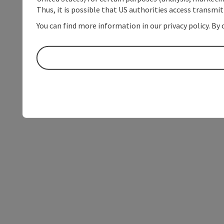
Thus, it is possible that US authorities access transmi
You can find more information in our privacy policy. By