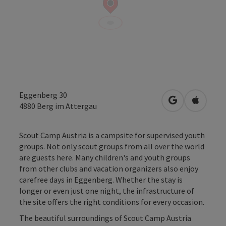
Eggenberg 30
open in Googl
Open in
4880
Berg im Attergau
Scout Camp Austria is a campsite for supervised youth
groups. Not only scout groups from all over the world
are guests here. Many children's and youth groups
from other clubs and vacation organizers also enjoy
carefree days in Eggenberg. Whether the stay is
longer or even just one night, the infrastructure of
the site offers the right conditions for every occasion.
The beautiful surroundings of Scout Camp Austria