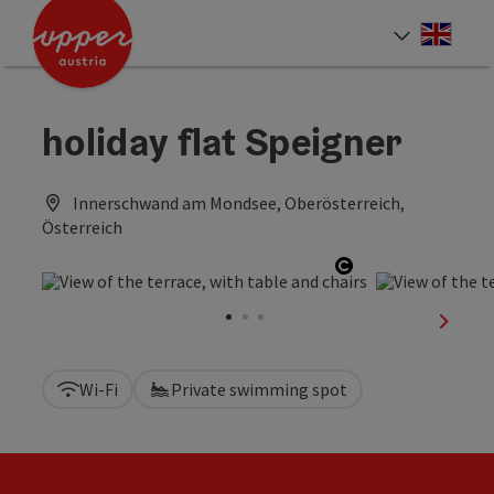
Accesskey
Accesskey
Accesskey
[0]
[1]
[2]
Engli
Select
holiday flat Speigner
Innerschwand am Mondsee, Oberösterreich,
Österreich
Open copyright
next sl
Wi-Fi
Private swimming spot