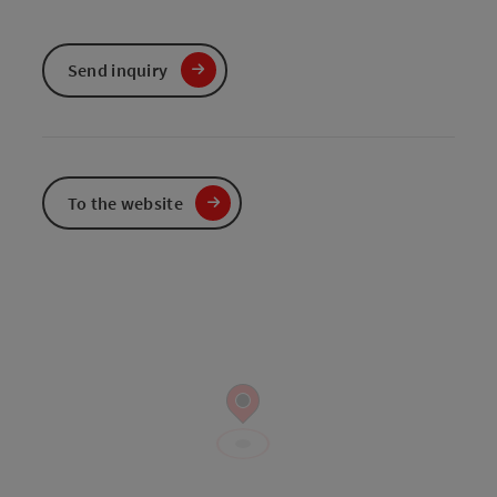
Send inquiry
To the website