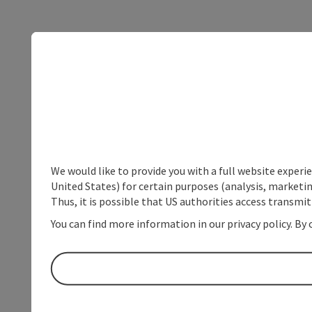
We would like to provide you with a full website experi
United States) for certain purposes (analysis, marketin
Thus, it is possible that US authorities access transmi
You can find more information in our privacy policy. By