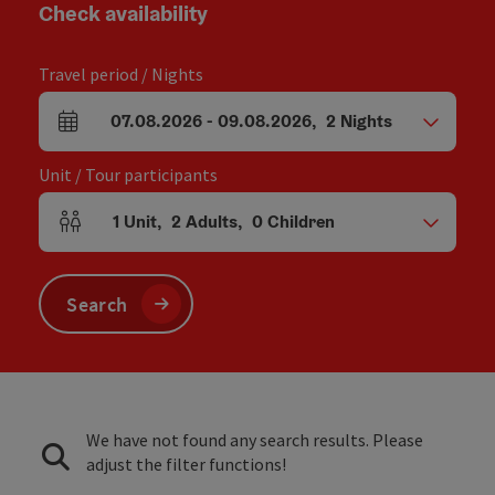
Check availability
Travel period / Nights
07.08.2026
-
09.08.2026
,
2
Nights
arrival and departure fields
Unit / Tour participants
1
Unit
,
2
Adults
,
0
Children
Number of units and person fields
Search
We have not found any search results. Please
adjust the filter functions!