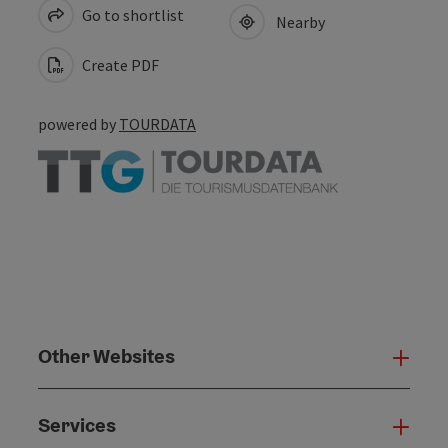
Go to shortlist
Nearby
Create PDF
powered by
TOURDATA
Other Websites
Oth
Services
Serv