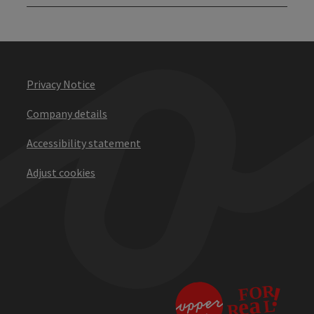
Privacy Notice
Company details
Accessibility statement
Adjust cookies