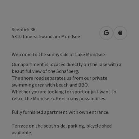
Seeblick 36
open in Googl
Open in
5310
Innerschwand am Mondsee
Welcome to the sunny side of Lake Mondsee
Our apartment is located directly on the lake with a
beautiful view of the Schafberg.
The shore road separates us from our private
swimming area with beach and BBQ.
Whether you are looking for sport or just want to
relax, the Mondsee offers many possibilities.
Fully furnished apartment with own entrance.
Terrace on the south side, parking, bicycle shed
available.