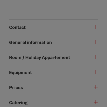
Contact
General information
Room / Holiday Appartement
Equipment
Prices
Catering