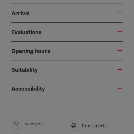
Arrival
Evaluations
Opening hours
Suitability
Accessibility
save post
Print article