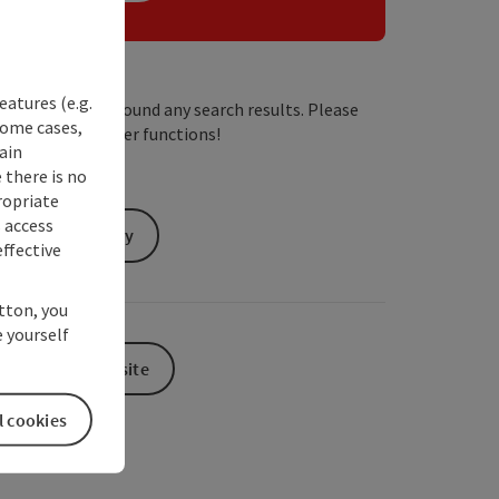
eatures (e.g.
We have not found any search results. Please
some cases,
adjust the filter functions!
ain
 there is no
ropriate
s access
Send inquiry
ffective
utton, you
 yourself
To the website
l cookies