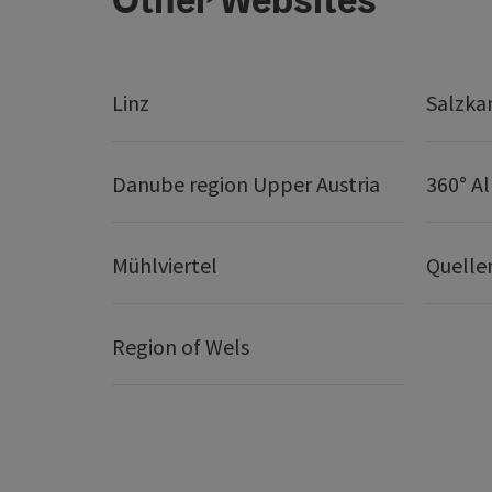
Linz
Salzk
Danube region Upper Austria
360° A
Mühlviertel
Quelle
Region of Wels