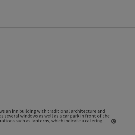
Open co