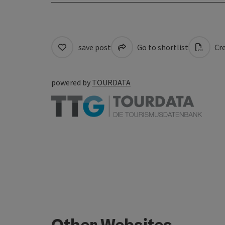
save post
Go to shortlist
Cre
powered by
TOURDATA
Other Websites