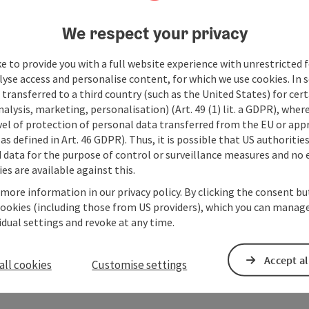
We respect your privacy
e to provide you with a full website experience with unrestricted f
lyse access and personalise content, for which we use cookies. In 
transferred to a third country (such as the United States) for cert
alysis, marketing, personalisation) (Art. 49 (1) lit. a GDPR), where
vel of protection of personal data transferred from the EU or app
as defined in Art. 46 GDPR). Thus, it is possible that US authoritie
data for the purpose of control or surveillance measures and no e
es are available against this.
 more information in our privacy policy. By clicking the consent b
cookies (including those from US providers), which you can manage
vidual settings and revoke at any time.
Accept al
all cookies
Customise settings