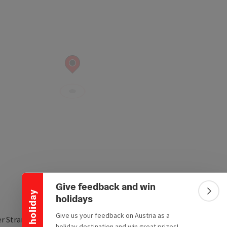
Collapse banner
Give feedback and win
Win a holiday
Colla
holidays
Give us your feedback on Austria as a
er Straße 13
holiday destination and win great prizes!