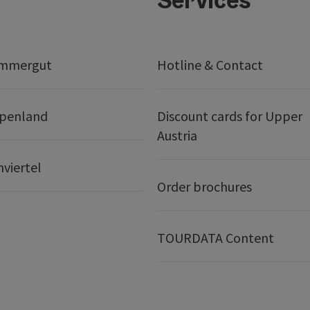
ammergut
Hotline & Contact
lpenland
Discount cards for Upper
Austria
nviertel
Order brochures
TOURDATA Content