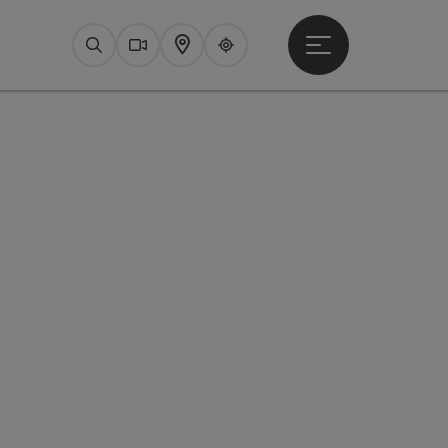
Open main menu
Search
Webcams
Map
Upperguide
pyright