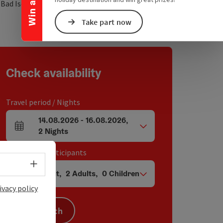
open in Google Maps
Open in Apple Map
0
Bad Ischl
Take part now
Check availability
Travel period / Nights
14.08.2026
-
16.08.2026
,
arrival and departure fields
2
Nights
Unit / Tour participants
Select language - Open menu
1
Unit
,
2
Adults
,
0
Children
Number of units and person fields
ivacy policy
Search