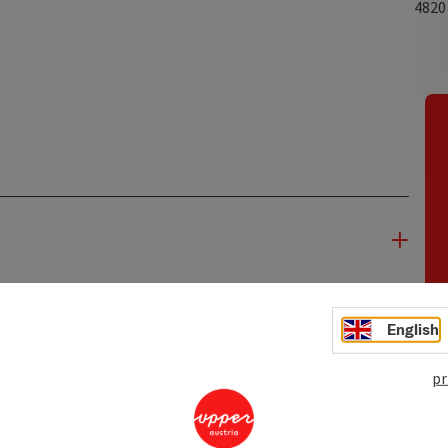
482
English
pr