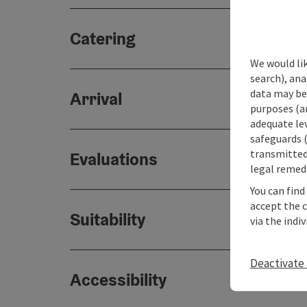
Catering
We would lik
search), ana
data may be 
Arrival
purposes (an
adequate le
safeguards (
transmitted 
Evaluations
legal remedi
You can find
accept the 
Suitability
via the indi
Deactivate 
Accessibility