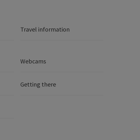
Travel information
Webcams
Getting there