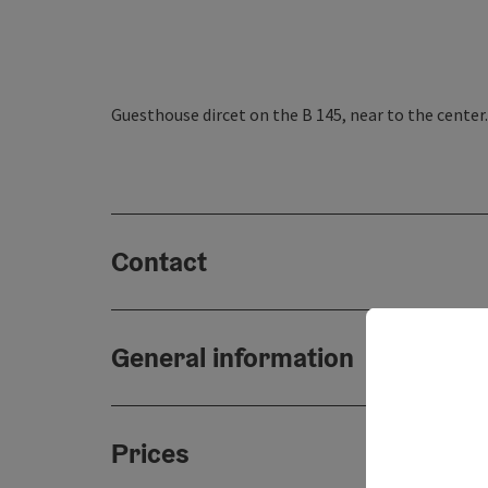
Guesthouse dircet on the B 145, near to the center.
Contact
General information
Prices