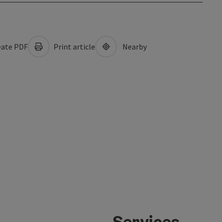
ate PDF
Print article
Nearby
Services