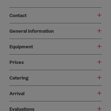
Contact
General information
Equipment
Prices
Catering
Arrival
Evaluations