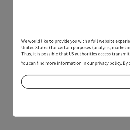
We would like to provide you with a full website experi
United States) for certain purposes (analysis, marketin
Thus, it is possible that US authorities access transmi
You can find more information in our privacy policy. By