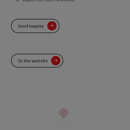
Send inquiry
To the website