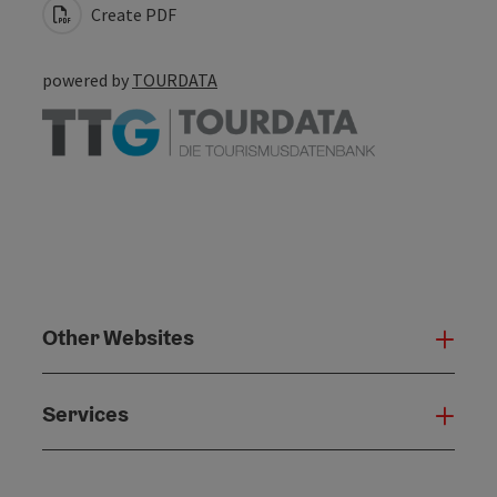
Create PDF
powered by
TOURDATA
Other Websites
Oth
Services
Serv