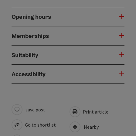
Opening hours
Memberships
Suitability
Accessibility
save post
Print article
Go to shortlist
Nearby