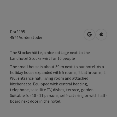
Dorf 195
open in Googl
Open in
4574
Vorderstoder
The Stockerhütte, a nice cottage next to the
Landhotel Stockerwirt for 10 people
The small house is about 50 m next to our hotel. As a
holiday house expanded with 5 rooms, 2 bathrooms, 2
WC, entrance hall, living room and attached
kitchenette. Equipped with central heating,
telephone, satellite TV, dishes, terrace, garden.
Suitable for 10 - 11 persons, self-catering or with half-
board next door in the hotel.