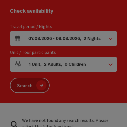
Check availability
Travel period / Nights
07.08.2026
-
09.08.2026
,
2
Nights
arrival and departure fields
Unit / Tour participants
1
Unit
,
2
Adults
,
0
Children
Number of units and person fields
Search
We have not found any search results. Please
adjust the filter functions!