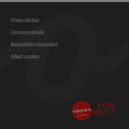
Privacy Notice
Company details
Accessibility statement
Adjust cookies