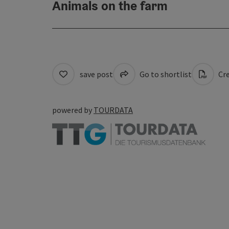
Animals on the farm
save post
Go to shortlist
Cre
powered by
TOURDATA