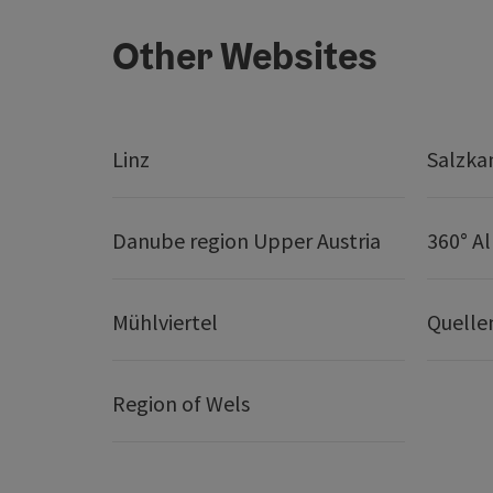
Other Websites
Linz
Salzk
Danube region Upper Austria
360° A
Mühlviertel
Quelle
Region of Wels