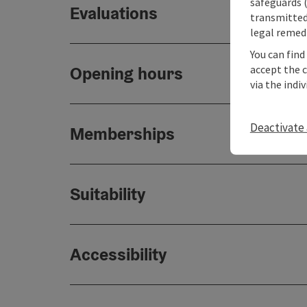
safeguards (
Evaluations
transmitted 
legal remedi
You can find
accept the 
Opening hours
via the indi
Deactivate 
Memberships
Suitability
Accessibility