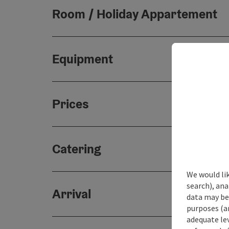
Room / Holiday Appartement
Equipment
Prices
Catering
We would lik
search), ana
Arrival
data may be 
purposes (an
adequate le