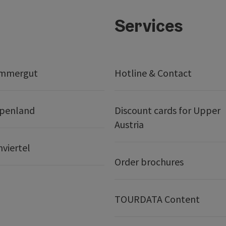
Services
ammergut
Hotline & Contact
lpenland
Discount cards for Upper
Austria
nviertel
Order brochures
TOURDATA Content