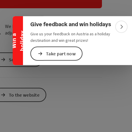
Collapse banner
e Maps
 Apple Maps
Give feedback and win holidays
We have not found any search results. Please
Colla
adjust the filter functions!
y
Give us your feedback on Austria as a holiday
W
i
n
a
h
o
l
i
d
a
destination and win great prizes!
Take part now
Send inquiry
To the website