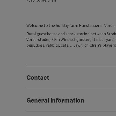
4575
Roßleithen
Welcome to the holiday farm Hanslbauer in Vorder
Rural guesthouse and snack station between Stoder
Vorderstoder, 7 km Windischgarsten, the bus yard, 0.
pigs, dogs, rabbits, cats, ... Lawn, children's play
Contact
General information