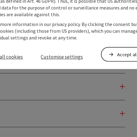
as defined in Art. 46 GDPR). Thus, it is possible that US authoritie
data for the purpose of control or surveillance measures and no e
es are available against this.
 more information in our privacy policy. By clicking the consent b
cookies (including those from US providers), which you can manage
vidual settings and revoke at any time.
Accept al
all cookies
Customise settings