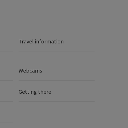
Travel information
Webcams
Getting there