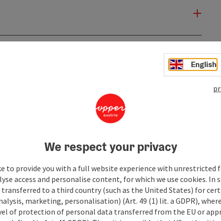
English
pr
We respect your privacy
e to provide you with a full website experience with unrestricted f
lyse access and personalise content, for which we use cookies. In 
transferred to a third country (such as the United States) for cert
alysis, marketing, personalisation) (Art. 49 (1) lit. a GDPR), where
vel of protection of personal data transferred from the EU or app