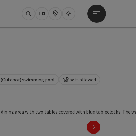
Open main menu
Search
Webcams
Map
Upperguide
(Outdoor) swimming pool
pets allowed
ight
next slide