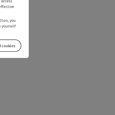
s access
ffective
utton, you
 yourself
l cookies