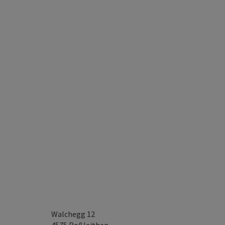
Walchegg 12