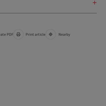
ate PDF
Print article
Nearby