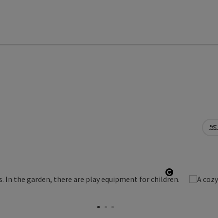
Open copyr