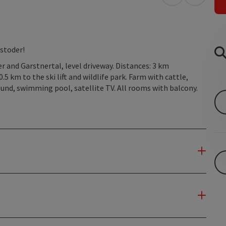
open in Googl
Open in
stoder!
 and Garstnertal, level driveway. Distances: 3 km
5 km to the ski lift and wildlife park. Farm with cattle,
ground, swimming pool, satellite TV. All rooms with balcony.