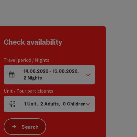
Check availability
Travel period / Nights
14.08.2026
-
16.08.2026
,
arrival and departure fields
2
Nights
Unit / Tour participants
1
Unit
,
2
Adults
,
0
Children
Number of units and person fields
Search