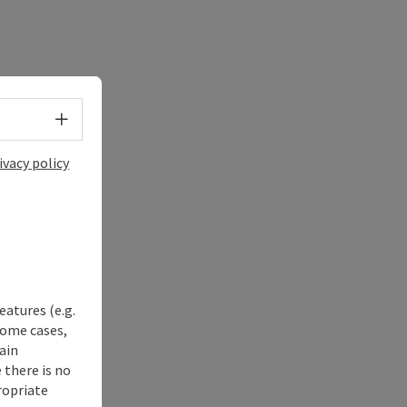
Select language - Open menu
ivacy policy
eatures (e.g.
some cases,
ain
 there is no
ropriate