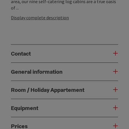
area, our nine self-catering log cabins are a true oasis
of ...
Display complete description
Contact
General information
Room / Holiday Appartement
Equipment
Prices