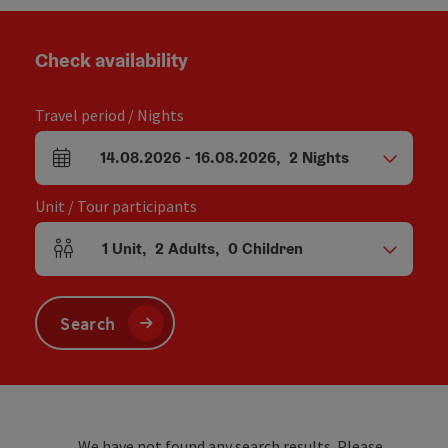
Check availability
Travel period / Nights
14.08.2026
-
16.08.2026
,
2
Nights
arrival and departure fields
Unit / Tour participants
1
Unit
,
2
Adults
,
0
Children
Number of units and person fields
Search
We have not found any search results. Please