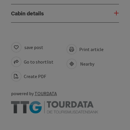
Cabin details
save post
Print article
Go to shortlist
Nearby
Create PDF
powered by
TOURDATA