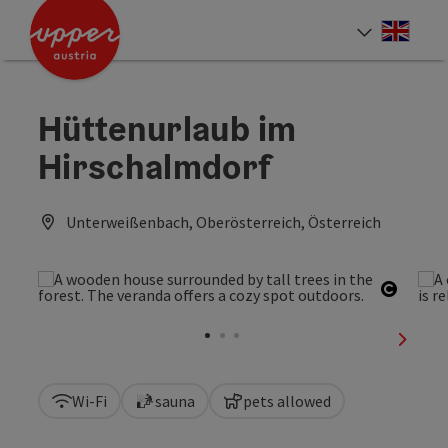
Accesskey
Accesskey
Accesskey
[0]
[1]
[2]
Engli
Select
Hüttenurlaub im
Hirschalmdorf
Unterweißenbach, Oberösterreich, Österreich
Open c
next sl
Wi-Fi
sauna
pets allowed