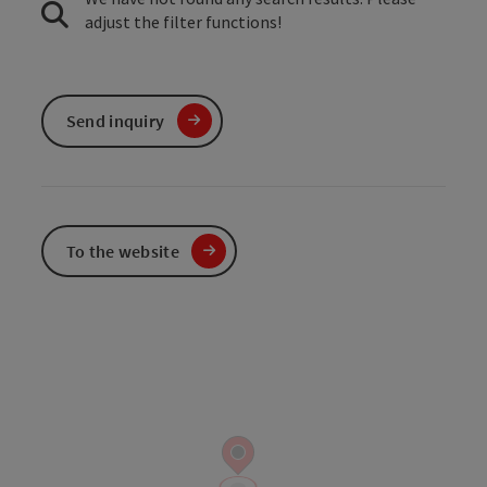
adjust the filter functions!
Send inquiry
To the website