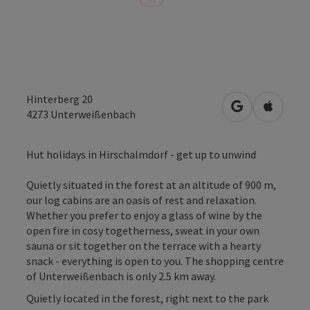
Hinterberg 20
open in Googl
Open in
4273
Unterweißenbach
Hut holidays in Hirschalmdorf - get up to unwind
Quietly situated in the forest at an altitude of 900 m,
our log cabins are an oasis of rest and relaxation.
Whether you prefer to enjoy a glass of wine by the
open fire in cosy togetherness, sweat in your own
sauna or sit together on the terrace with a hearty
snack - everything is open to you. The shopping centre
of Unterweißenbach is only 2.5 km away.
Quietly located in the forest, right next to the park