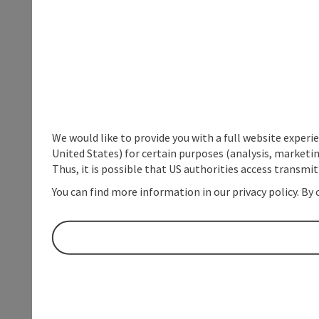
We would like to provide you with a full website experi
United States) for certain purposes (analysis, marketin
Thus, it is possible that US authorities access transmi
You can find more information in our privacy policy. By