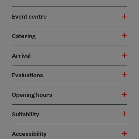
Event centre
Catering
Arrival
Evaluations
Opening hours
Suitability
Accessibility