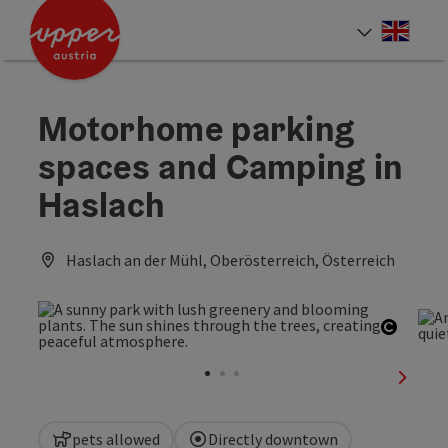
Accesskey
Accesskey
Accesskey
[0]
[1]
[2]
Engli
Select
Motorhome parking
spaces and Camping in
Haslach
Haslach an der Mühl, Oberösterreich, Österreich
Open c
next sl
pets allowed
Directly downtown