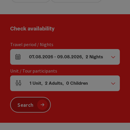
Check availability
Travel period / Nights
07.08.2026
-
09.08.2026
,
2
Nights
arrival and departure fields
Unit / Tour participants
1
Unit
,
2
Adults
,
0
Children
Number of units and person fields
Search