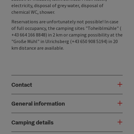
electricity, disposal of grey water, disposal of
chemical WC, shower.
Reservations are unfortunately not possible! In case
of full occupancy, the camping sites "Toheiblmühle" (
+43 664 166 8848) in 2 km or camping possibility at the
"Große Mühl" in Ulrichsberg (+43 650 908 5194) in 20
km distance are available.
Contact
General information
Camping details