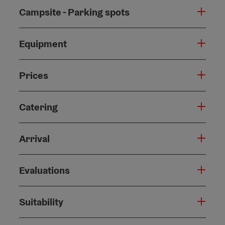
Campsite - Parking spots
Equipment
Prices
Catering
Arrival
Evaluations
Suitability