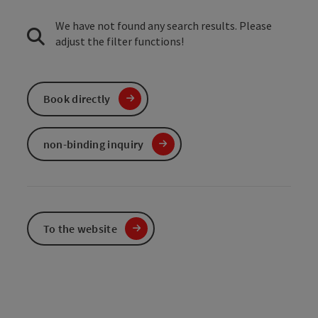
We have not found any search results. Please
adjust the filter functions!
Book directly
non-binding inquiry
To the website