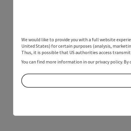
We would like to provide you with a full website experi
United States) for certain purposes (analysis, marketin
Thus, it is possible that US authorities access transmi
You can find more information in our privacy policy. By