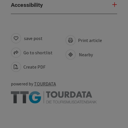
Accessibility
save post
Print article
Go to shortlist
Nearby
Create PDF
powered by
TOURDATA