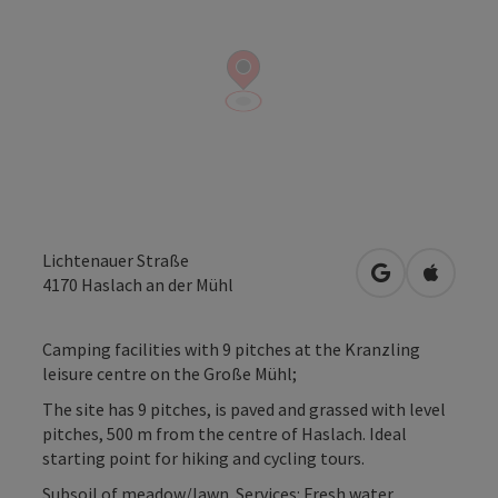
Lichtenauer Straße
open in Googl
Open in
4170
Haslach an der Mühl
Camping facilities with 9 pitches at the Kranzling
leisure centre on the Große Mühl;
The site has 9 pitches, is paved and grassed with level
pitches, 500 m from the centre of Haslach. Ideal
starting point for hiking and cycling tours.
Subsoil of meadow/lawn. Services: Fresh water,