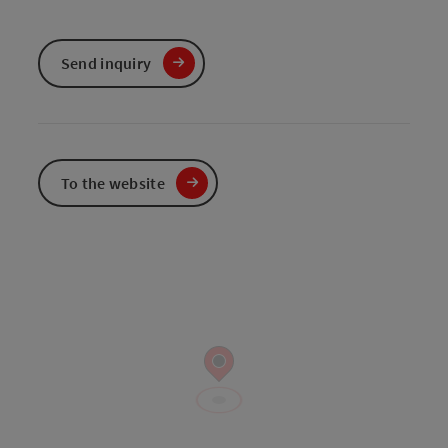
Send inquiry
To the website