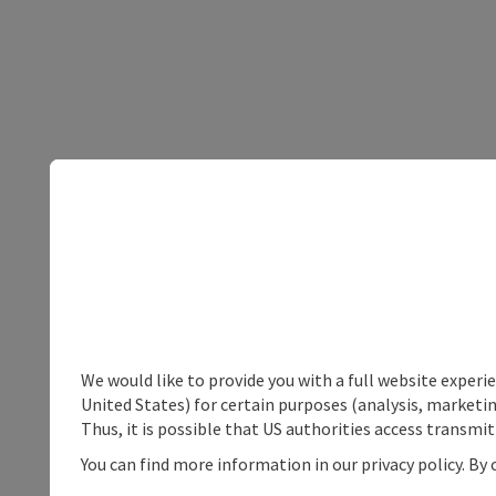
We would like to provide you with a full website experi
United States) for certain purposes (analysis, marketin
Thus, it is possible that US authorities access transmi
You can find more information in our privacy policy. By