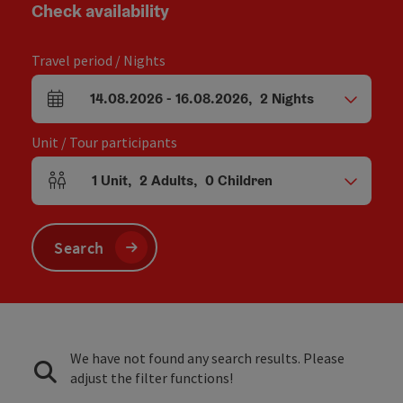
Check availability
Travel period / Nights
14.08.2026
-
16.08.2026
,
2
Nights
arrival and departure fields
Unit / Tour participants
1
Unit
,
2
Adults
,
0
Children
Number of units and person fields
Search
We have not found any search results. Please
adjust the filter functions!