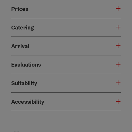
Prices
Catering
Arrival
Evaluations
Suitability
Accessibility