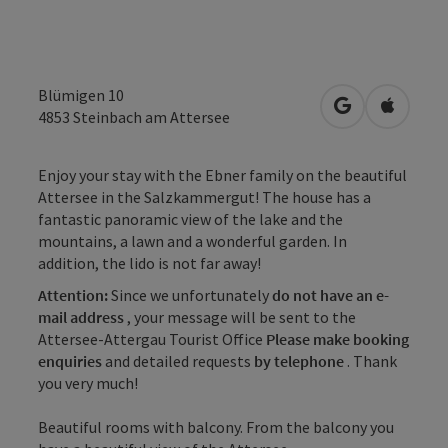
Blümigen 10
open in Googl
Open in
4853
Steinbach am Attersee
Enjoy your stay with the Ebner family on the beautiful
Attersee in the Salzkammergut! The house has a
fantastic panoramic view of the lake and the
mountains, a lawn and a wonderful garden. In
addition, the lido is not far away!
Attention:
Since we unfortunately
do not have an e-
mail address
, your message will be sent to the
Attersee-Attergau Tourist Office
Please make booking
enquiries
and detailed requests
by telephone
. Thank
you very much!
Beautiful rooms with balcony. From the balcony you