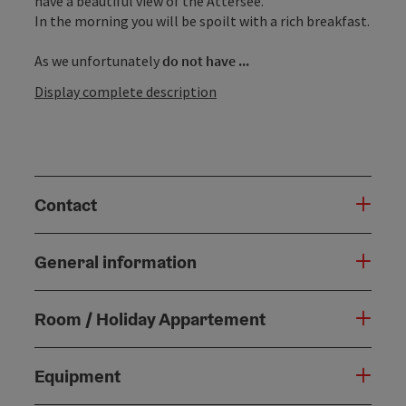
have a beautiful view of the Attersee.
In the morning you will be spoilt with a rich breakfast.
As we unfortunately
do not have ...
Display complete description
Contact
General information
Room / Holiday Appartement
Equipment