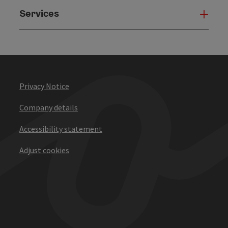
Services
Serv
Privacy Notice
Company details
Accessibility statement
Adjust cookies