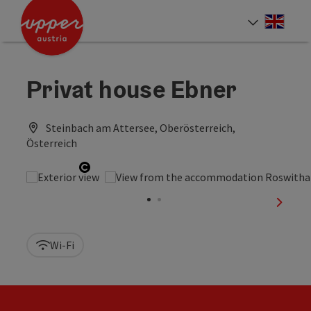
Accesskey
Accesskey
Accesskey
[0]
[1]
[2]
Engli
Select
Privat house Ebner
Steinbach am Attersee, Oberösterreich,
Österreich
Open copyright
next sl
Wi-Fi