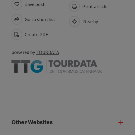
save post
Print article
Go to shortlist
Nearby
Create PDF
powered by
TOURDATA
Other Websites
Oth