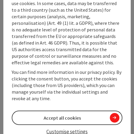
use cookies. In some cases, data may be transferred
living room with ...
to a third country (such as the United States) for
Display complete description
certain purposes (analysis, marketing,
personalisation) (Art. 49 (1) lit. a GDPR), where there
is no adequate level of protection of personal data
transferred from the EU or appropriate safeguards
(as defined in Art. 46 GDPR). Thus, it is possible that
US authorities access transmitted data for the
Contact
purpose of control or surveillance measures and no
effective legal remedies are available against this.
General information
You can find more information in our privacy policy. By
clicking the consent button, you accept the cookies
(including those from US providers), which you can
Room / Holiday Appartement
manage yourself via the individual settings and
revoke at any time.
Equipment
Accept all cookies
Prices
Customise settings