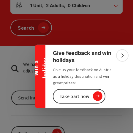
1
Unit
,
2
Adults
,
0
Children
Number of units and person fields
Search
Collapse banner
Give feedback and win
Colla
holidays
y
W
i
n
a
h
o
l
i
d
a
We have not found any search results. Please
Give us your feedback on Austria
adjust the filter functions!
as a holiday destination and win
great prizes!
Take part now
Send inquiry