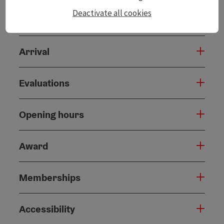
Deactivate all cookies
Catering
Arrival
Evaluations
Opening hours
Award
Memberships
Accessibility