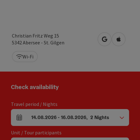
Christian Fritz Weg 15
open in Google
Open in 
5342
Abersee - St. Gilgen
Wi-Fi
Check availability
Travel period / Nights
14.08.2026
-
16.08.2026
,
2
Nights
arrival and departure fields
Unit / Tour participants