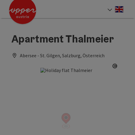
Accesskey
Accesskey
Accesskey
[0]
[1]
[2]
Engli
Select
Apartment Thalmeier
Abersee - St. Gilgen, Salzburg, Österreich
Open co