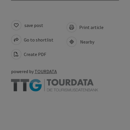
save post
Print article
Go to shortlist
Nearby
Create PDF
powered by
TOURDATA