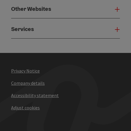
Other Websites
Oth
Services
Serv
Privacy Notice
Company details
Accessibility statement
Adjust cookies