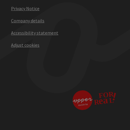
Privacy Notice
Company details
Accessibility statement
Adjust cookies