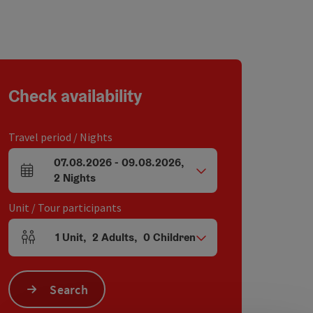
Check availability
Travel period / Nights
07.08.2026
-
09.08.2026
,
arrival and departure fields
2
Nights
Unit / Tour participants
1
Unit
,
2
Adults
,
0
Children
Number of units and person fields
Search