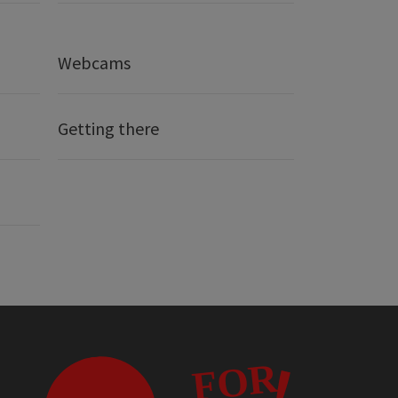
Webcams
Getting there