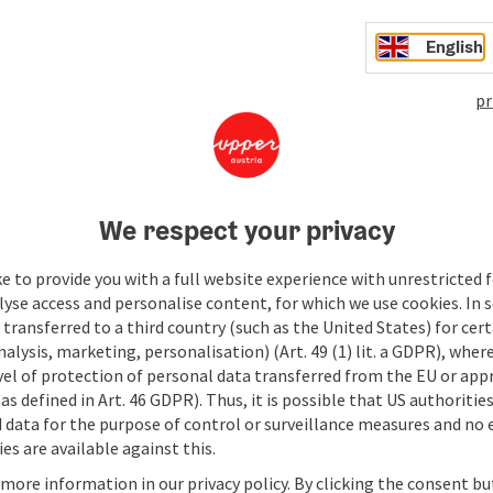
English
pr
We respect your privacy
e to provide you with a full website experience with unrestricted f
lyse access and personalise content, for which we use cookies. In 
transferred to a third country (such as the United States) for cert
alysis, marketing, personalisation) (Art. 49 (1) lit. a GDPR), where
vel of protection of personal data transferred from the EU or app
as defined in Art. 46 GDPR). Thus, it is possible that US authoritie
data for the purpose of control or surveillance measures and no e
es are available against this.
 more information in our privacy policy. By clicking the consent b