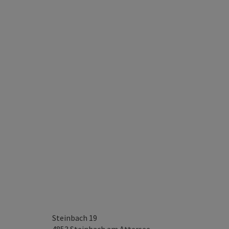
Steinbach 19