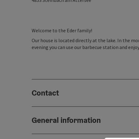
4853
Steinbach am Attersee
Welcome to the Eder family!
Our house is located directly at the lake. In the mo
evening you can use our barbecue station and enjoy
Contact
General information