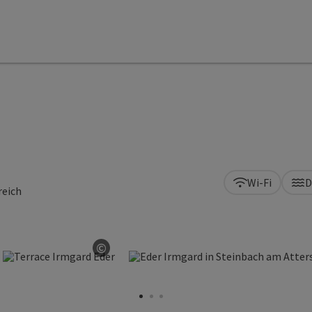
Wi-Fi
D
reich
©
n copyright
Open copyright