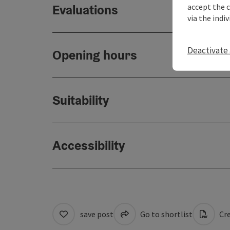
accept the 
Evaluations
via the indi
Deactivate 
Opening hours
Suitability
Accessibility
save post
Go to shortlist
Cre