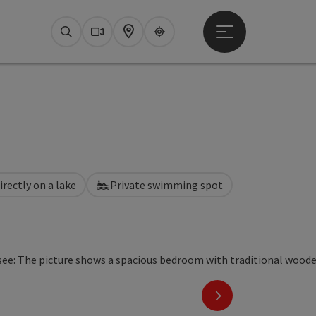
Open main menu
Search
Webcams
Map
Upperguide
irectly on a lake
Private swimming spot
next slide