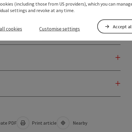
cookies (including those from US providers), which you can manage
vidual settings and revoke at any time.
Accept al
all cookies
Customise settings
ate PDF
Print article
Nearby