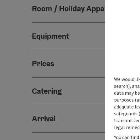
Room / Holiday Appartement
Equipment
Prices
We would lik
search), ana
Catering
data may be 
purposes (an
adequate le
safeguards (
Arrival
transmitted 
legal remedi
You can find