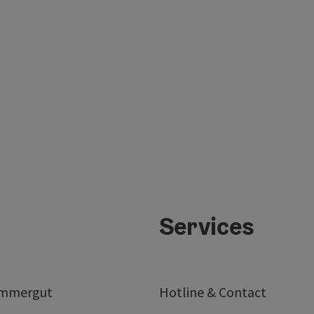
Services
ammergut
Hotline & Contact