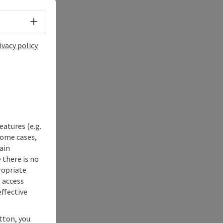
Select language - Open menu
ivacy policy
eatures (e.g.
some cases,
ain
 there is no
ropriate
s access
ffective
utton, you