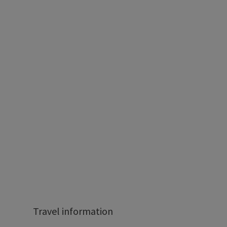
Travel information