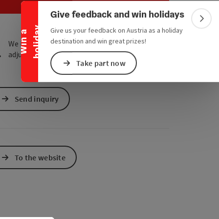
Collapse banner
e Maps
 Apple Maps
Give feedback and win holidays
Colla
y
Give us your feedback on Austria as a holiday
W
i
n
a
h
o
l
i
d
a
destination and win great prizes!
We have not found any search results. Please
adjust the filter functions!
Take part now
Send inquiry
To the website