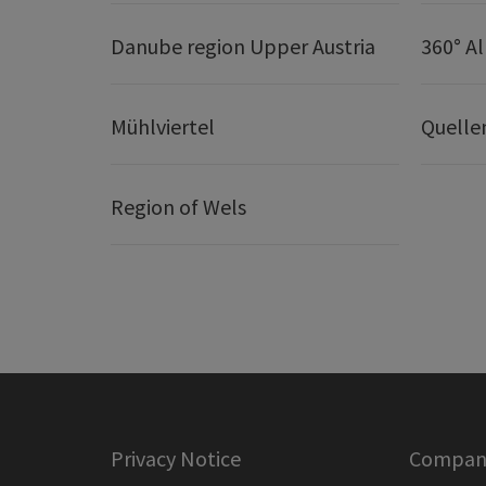
Danube region Upper Austria
360° A
Mühlviertel
Quelle
Region of Wels
Privacy Notice
Company