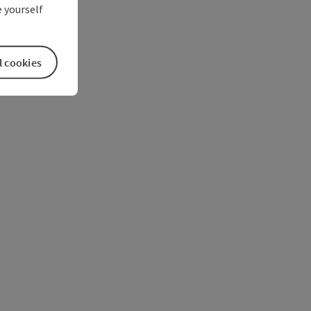
 yourself
l cookies