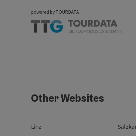
powered by
TOURDATA
Other Websites
Linz
Salzk