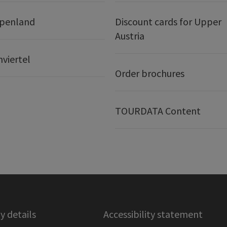
lpenland
Discount cards for Upper
Austria
nviertel
Order brochures
TOURDATA Content
 details
Accessibility statement