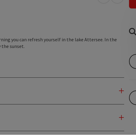
open in Googl
Open in
rning you can refresh yourself in the lake Attersee. In the
 the sunset.