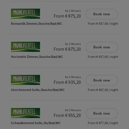
for 2 Persons
Book now
From € 875,20
Romantik Zimmer, Dusche/Bad/WC
From € 437,60 / night
for 2 Persons
Book now
From € 875,20
Hochstein Zimmer, Dusche/Bad/WC
From € 437,60 / night
for 2 Persons
Book now
From € 935,20
Storchennest Suite, Dusche/Bad/WC
From € 467,60 / night
for 2 Persons
Book now
From € 955,20
Schwalbennest Suite, Du/Bad/WC
From € 477,60 / night