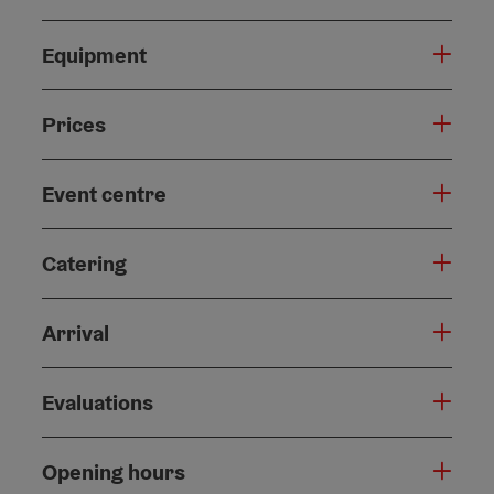
Equipment
Prices
Event centre
Catering
Arrival
Evaluations
Opening hours