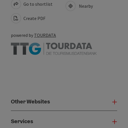
Go to shortlist
Nearby
Create PDF
powered by
TOURDATA
Other Websites
Oth
Services
Serv