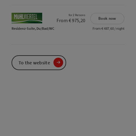
for 2 Persons
Book now
From € 975,20
Residenz-Suite, Du/Bad/WC
From € 487,60 / night
To the website