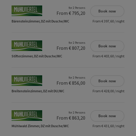
for 2 Persons
Book now
From € 795,20
Bärensteinzimmer, DZ mit Dusche/WC
From € 397,60 / night
for 2 Persons
Book now
From € 807,20
Stifterzimmer, DZ mit Dusche/WC
From € 403,60 / night
for 2 Persons
Book now
From € 856,00
Breitensteinzimmer, DZ mit DU/WC
From € 428,00 / night
for 2 Persons
Book now
From € 863,20
Mühlwald Zimmer, DZ mit Dusche/WC
From € 431,60 / night