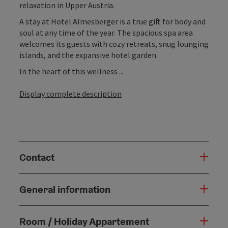
relaxation in Upper Austria.
A stay at Hotel Almesberger is a true gift for body and
soul at any time of the year. The spacious spa area
welcomes its guests with cozy retreats, snug lounging
islands, and the expansive hotel garden.
In the heart of this wellness ...
Display complete description
Contact
General information
Room / Holiday Appartement