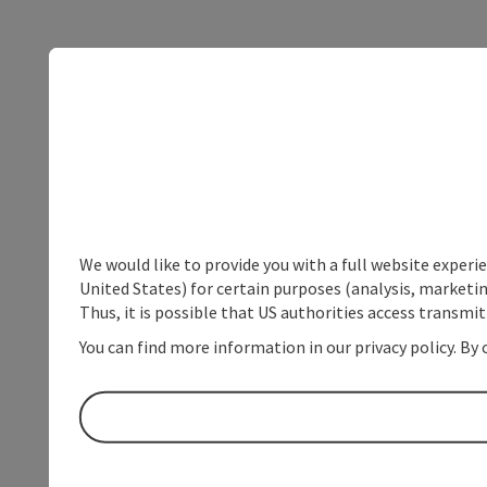
We would like to provide you with a full website experi
United States) for certain purposes (analysis, marketin
Thus, it is possible that US authorities access transmi
You can find more information in our privacy policy. By