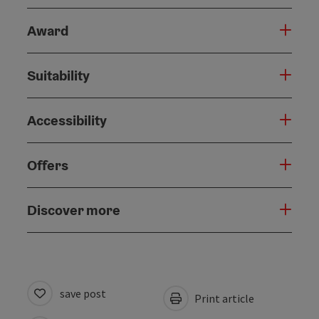
Award
Suitability
Accessibility
Offers
Discover more
save post
Print article