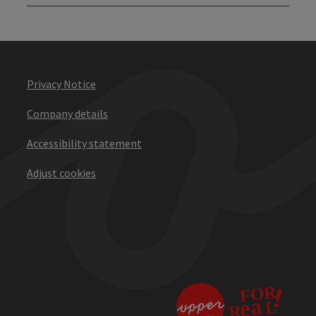
Privacy Notice
Company details
Accessibility statement
Adjust cookies