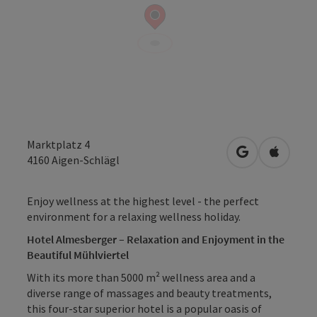
Marktplatz 4
open in Googl
Open in
4160
Aigen-Schlägl
Enjoy wellness at the highest level - the perfect
environment for a relaxing wellness holiday.
Hotel Almesberger – Relaxation and Enjoyment in the
Beautiful Mühlviertel
With its more than 5000 m² wellness area and a
diverse range of massages and beauty treatments,
this four-star superior hotel is a popular oasis of