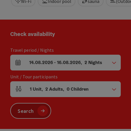
Wi-Fi
Indoor pool
sauna
(Outdo
Check availability
Travel period / Nights
14.08.2026
-
16.08.2026
,
2
Nights
arrival and departure fields
Unit / Tour participants
1
Unit
,
2
Adults
,
0
Children
Number of units and person fields
Search