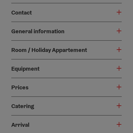
Contact
General information
Room / Holiday Appartement
Equipment
Prices
Catering
Arrival