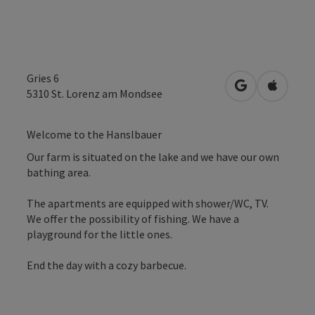
Gries 6
open in Googl
Open in
5310
St. Lorenz am Mondsee
Welcome to the Hanslbauer
Our farm is situated on the lake and we have our own
bathing area.
The apartments are equipped with shower/WC, TV.
We offer the possibility of fishing. We have a
playground for the little ones.
End the day with a cozy barbecue.