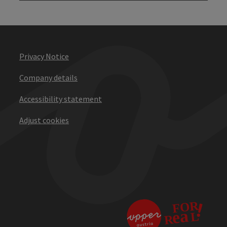
Privacy Notice
Company details
Accessibility statement
Adjust cookies