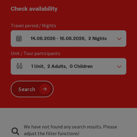
Check availability
Travel period / Nights
14.08.2026
-
16.08.2026
,
2
Nights
arrival and departure fields
Unit / Tour participants
1
Unit
,
2
Adults
,
0
Children
Number of units and person fields
Search
We have not found any search results. Please
adjust the filter functions!