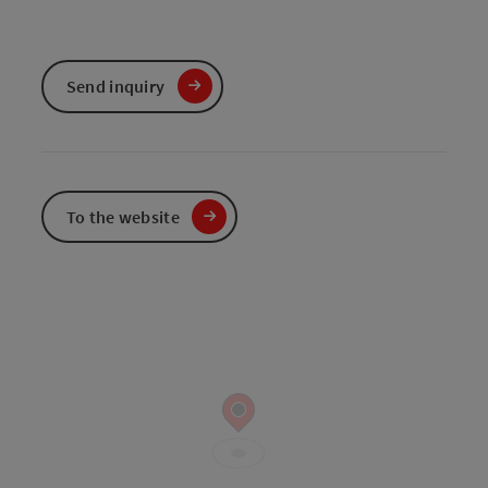
Send inquiry
To the website