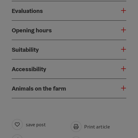
Evaluations
Opening hours
Suitability
Accessibility
Animals on the farm
save post
Print article