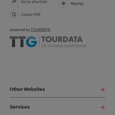
Go to shortlist
Nearby
Create PDF
powered by
TOURDATA
Other Websites
Oth
Services
Serv