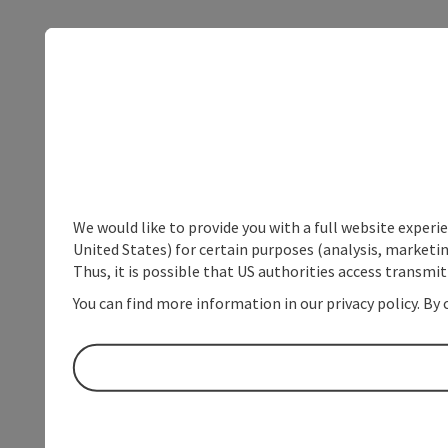
We would like to provide you with a full website experi
United States) for certain purposes (analysis, marketin
Thus, it is possible that US authorities access transmi
You can find more information in our privacy policy. By