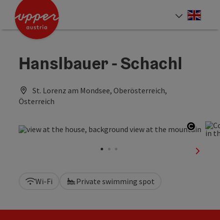
Accesskey
Accesskey
Accesskey
[0]
[1]
[2]
Engli
Select
Hanslbauer - Schachl
St. Lorenz am Mondsee, Oberösterreich,
Österreich
Open c
next sl
Wi-Fi
Private swimming spot