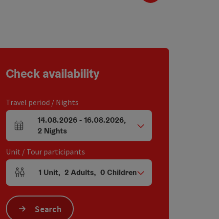
Check availability
Travel period / Nights
14.08.2026
-
16.08.2026
,
arrival and departure fields
2
Nights
Unit / Tour participants
1
Unit
,
2
Adults
,
0
Children
Number of units and person fields
Search