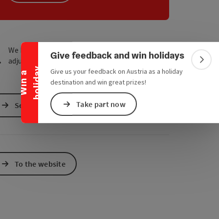
e Maps
 Apple Maps
Collapse banner
We have not found any search results. Please
Give feedback and win holidays
adjust the filter functions!
Colla
y
Give us your feedback on Austria as a holiday
W
i
n
a
h
o
l
i
d
a
destination and win great prizes!
Take part now
Send inquiry
To the website