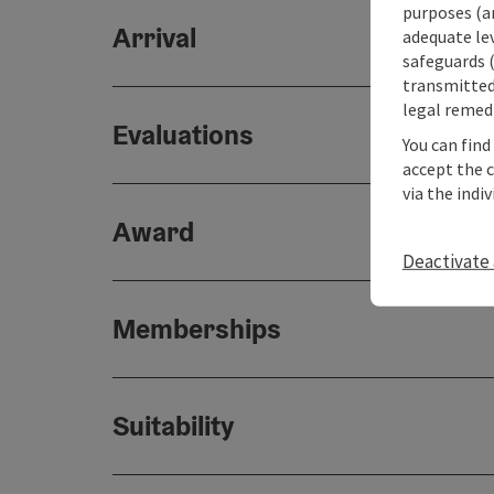
purposes (an
Arrival
adequate le
safeguards (
transmitted 
legal remedi
Evaluations
You can find
accept the 
via the indi
Award
Deactivate 
Memberships
Suitability