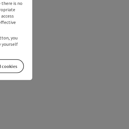
 there is no
ropriate
s access
ffective
utton, you
 yourself
l cookies