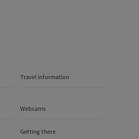
Travel information
Webcams
Getting there