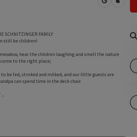
open in Googl
Open in
E SCHNITZINGER FAMILY
 still be children!
 meadow, hear the children laughing and smell the nature
come to the right place;
 to be fed, stroked and milked, and our little guests are
ndpa can spend time in the deck chair.
...