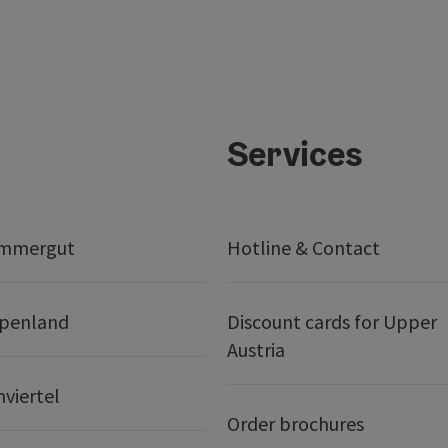
Services
ammergut
Hotline & Contact
lpenland
Discount cards for Upper
Austria
nviertel
Order brochures