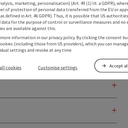
alysis, marketing, personalisation) (Art. 49 (1) lit. a GDPR), where
vel of protection of personal data transferred from the EU or app
as defined in Art. 46 GDPR). Thus, it is possible that US authoritie
data for the purpose of control or surveillance measures and no e
es are available against this.
 more information in our privacy policy. By clicking the consent b
cookies (including those from US providers), which you can manage
vidual settings and revoke at any time.
Accept al
all cookies
Customise settings