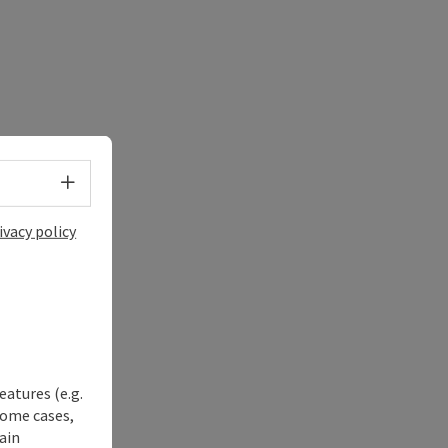
Select language - Open menu
ivacy policy
eatures (e.g.
some cases,
ain