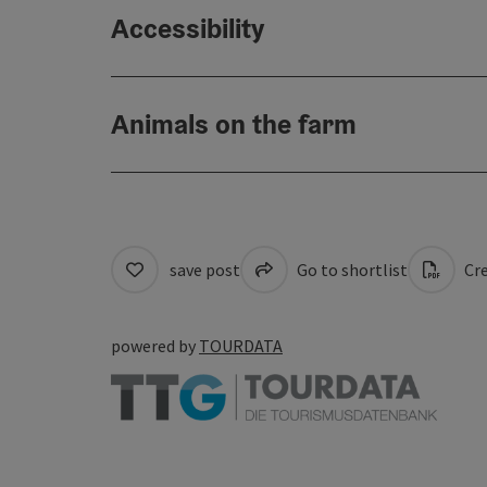
Accessibility
Animals on the farm
save post
Go to shortlist
Cre
powered by
TOURDATA