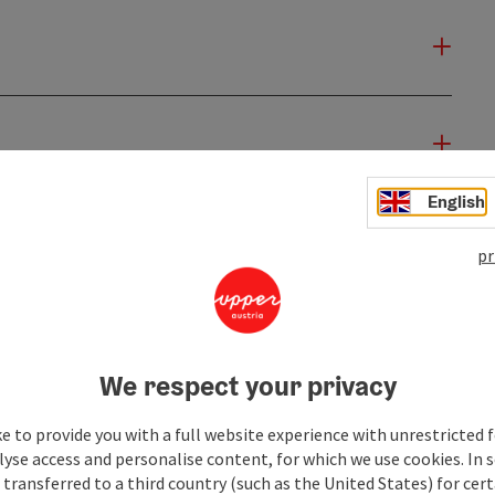
English
pr
We respect your privacy
e to provide you with a full website experience with unrestricted f
lyse access and personalise content, for which we use cookies. In 
transferred to a third country (such as the United States) for cert