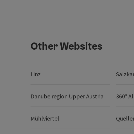
Other Websites
Linz
Salzk
Danube region Upper Austria
360° A
Mühlviertel
Quelle