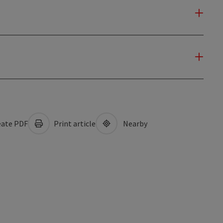
ate PDF
Print article
Nearby