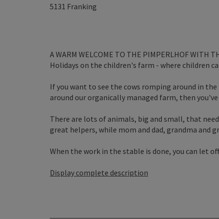
5131
Franking
A WARM WELCOME TO THE PIMPERLHOF WITH TH
Holidays on the children's farm - where children can
If you want to see the cows romping around in the
around our organically managed farm, then you've 
There are lots of animals, big and small, that need
great helpers, while mom and dad, grandma and gra
When the work in the stable is done, you can let off 
Display complete description