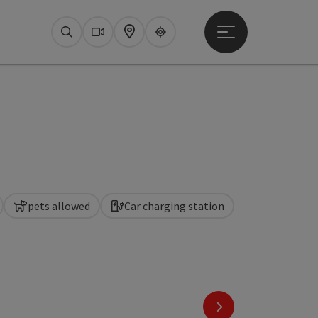
Open main menu
Search
Webcams
Map
Upperguide
pets allowed
Car charging station
next slide