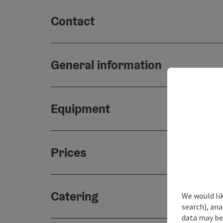
Contact
General information
Equipment
Prices
Catering
We would lik
search), ana
data may be 