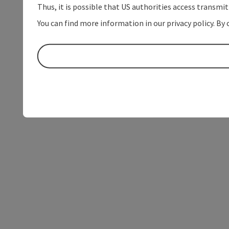
Thus, it is possible that US authorities access transmi
You can find more information in our privacy policy. By