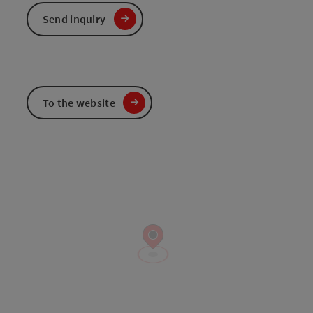
Send inquiry
To the website