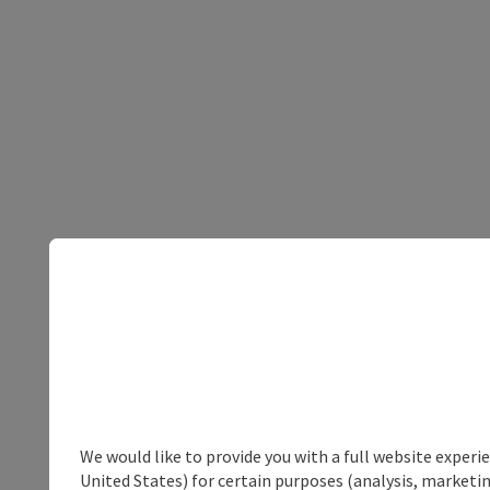
We would like to provide you with a full website experi
United States) for certain purposes (analysis, marketin