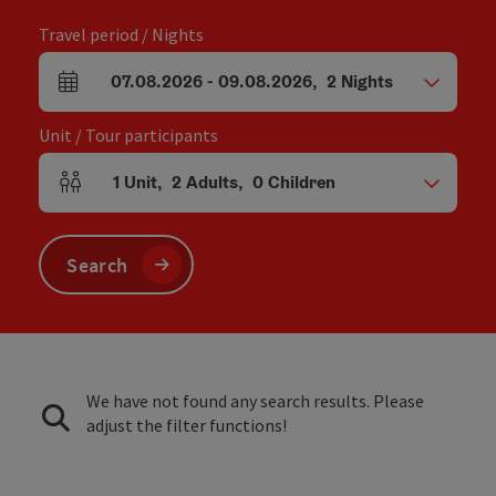
Travel period / Nights
07.08.2026
-
09.08.2026
,
2
Nights
arrival and departure fields
Unit / Tour participants
1
Unit
,
2
Adults
,
0
Children
Number of units and person fields
Search
We have not found any search results. Please
adjust the filter functions!