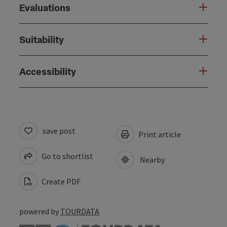
Evaluations
Suitability
Accessibility
save post
Print article
Go to shortlist
Nearby
Create PDF
powered by
TOURDATA