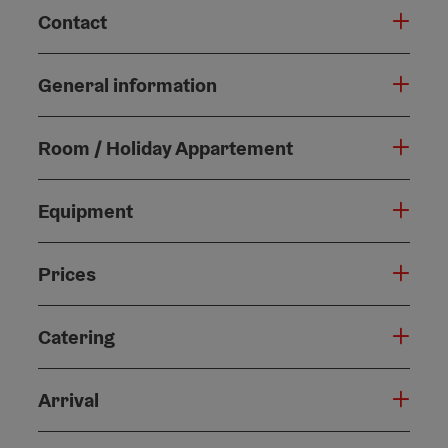
Contact
General information
Room / Holiday Appartement
Equipment
Prices
Catering
Arrival