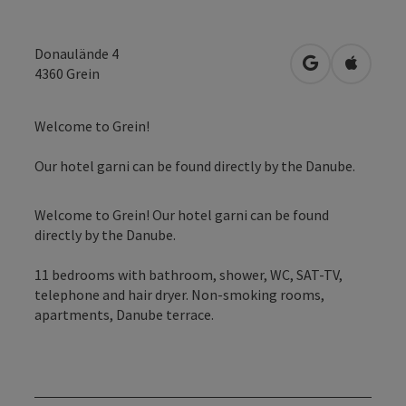
Donaulände 4
open in Googl
Open in
4360
Grein
Welcome to Grein!
Our hotel garni can be found directly by the Danube.
Welcome to Grein! Our hotel garni can be found
directly by the Danube.
11 bedrooms with bathroom, shower, WC, SAT-TV,
telephone and hair dryer. Non-smoking rooms,
apartments, Danube terrace.