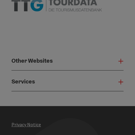
Other Websites
Oth
Services
Serv
Privacy Notice