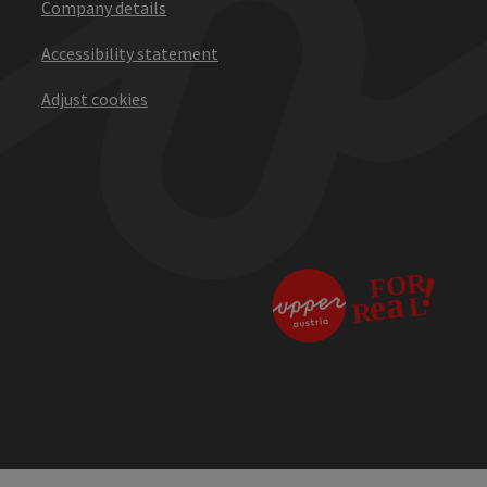
Company details
Accessibility statement
Adjust cookies