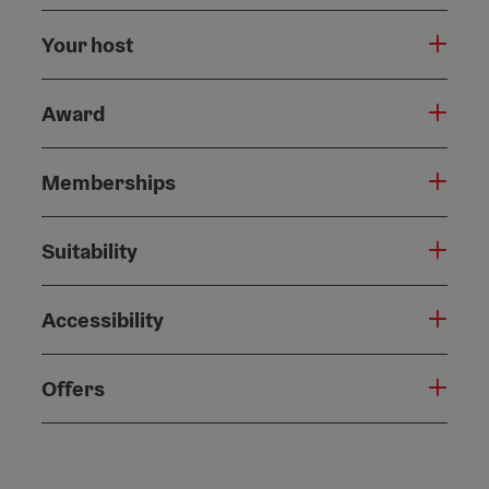
Your host
Award
Memberships
Suitability
Accessibility
Offers