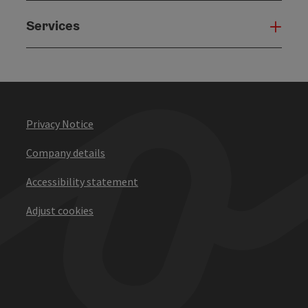
Services
Serv
Privacy Notice
Company details
Accessibility statement
Adjust cookies