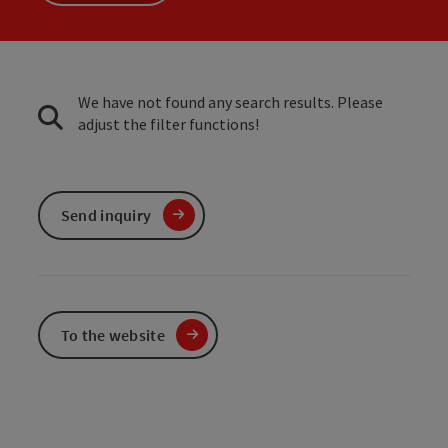
We have not found any search results. Please
adjust the filter functions!
Send inquiry
To the website