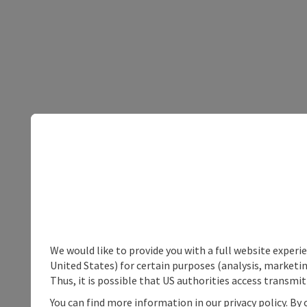
We would like to provide you with a full website experi
United States) for certain purposes (analysis, marketin
Thus, it is possible that US authorities access transmi
You can find more information in our privacy policy. By