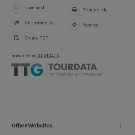
save post
Print article
Go to shortlist
Nearby
Create PDF
powered by
TOURDATA
Other Websites
Oth