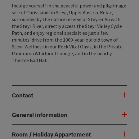
Indulge yourself in the peaceful power and pilgrimage
site of Christkindl in Steyr, Upper Austria. Relax,
surrounded by the nature reserve of Steyrer Au with
the Steyr River, directly access the Steyr Valley Cycle
Path, and enjoy regional specialties just a few
minutes' drive from the 1000-year-old old town of
Steyr. Wellness in our Rock Vital Oasis, in the Private
Panorama Whirlpool Lounge, and in the nearby
Therme Bad Hall.
Contact
General information
Room / Holiday Appartement