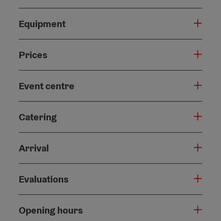
Equipment
Prices
Event centre
Catering
Arrival
Evaluations
Opening hours