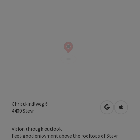
Christkindlweg 6
open in Googl
Open in
4400
Steyr
Vision through outlook
Feel-good enjoyment above the rooftops of Steyr