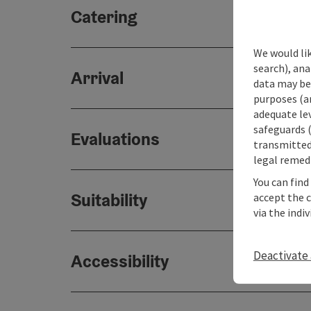
Catering
We would lik
search), ana
Arrival
data may be 
purposes (an
adequate le
safeguards (
Evaluations
transmitted 
legal remedi
You can find
Suitability
accept the 
via the indi
Deactivate 
Accessibility