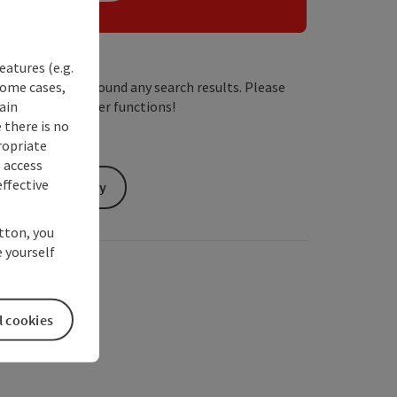
eatures (e.g.
some cases,
We have not found any search results. Please
ain
adjust the filter functions!
 there is no
ropriate
s access
ffective
Send inquiry
utton, you
 yourself
l cookies