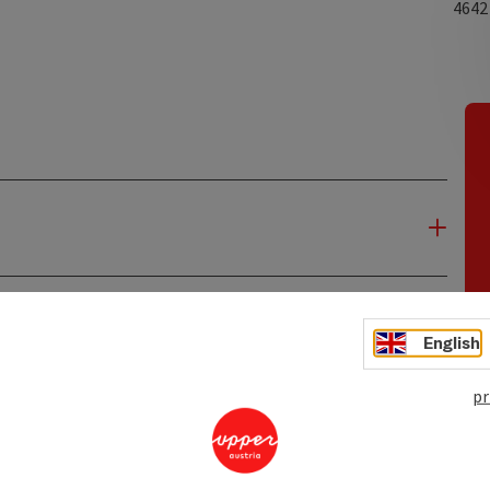
464
English
pr