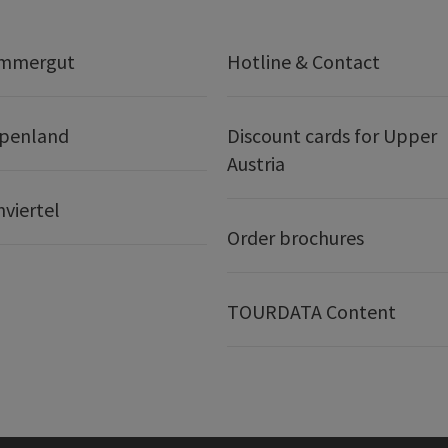
ammergut
Hotline & Contact
lpenland
Discount cards for Upper
Austria
nviertel
Order brochures
TOURDATA Content