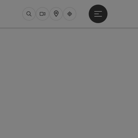
Open main menu
Search
Webcams
Map
Upperguide