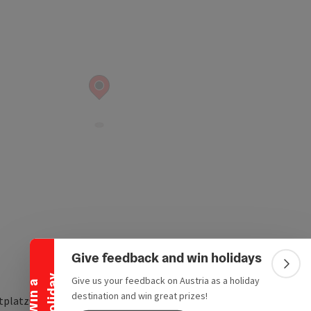
Collapse banner
Give feedback and win holidays
Colla
y
Give us your feedback on Austria as a holiday
W
i
n
a
h
o
l
i
d
a
destination and win great prizes!
tplatzstraße 4