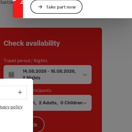
open in Google Maps
Open in Apple Map
2
Sattledt
Take part now
Check availability
Travel period / Nights
14.08.2026
-
16.08.2026
,
arrival and departure fields
2
Nights
Unit / Tour participants
Select language - Open menu
1
Unit
,
2
Adults
,
0
Children
Number of units and person fields
ivacy policy
Search