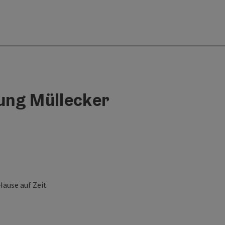
ung Müllecker