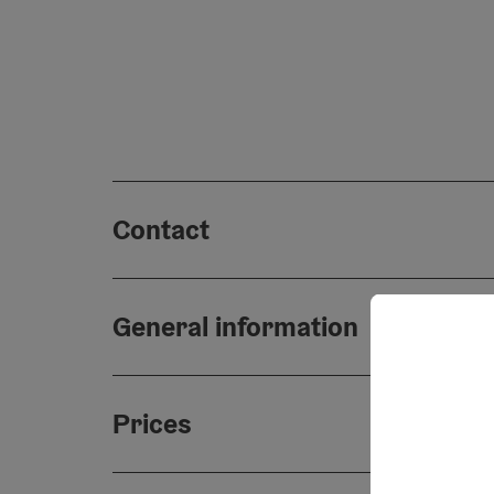
Contact
General information
Prices