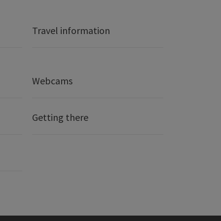
Travel information
Webcams
Getting there