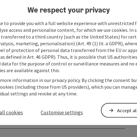
We respect your privacy
e to provide you with a full website experience with unrestricted f
lyse access and personalise content, for which we use cookies. In 
transferred to a third country (such as the United States) for cert
alysis, marketing, personalisation) (Art. 49 (1) lit. a GDPR), where
vel of protection of personal data transferred from the EU or app
as defined in Art. 46 GDPR). Thus, it is possible that US authoritie
data for the purpose of control or surveillance measures and no e
es are available against this.
 more information in our privacy policy. By clicking the consent b
cookies (including those from US providers), which you can manage
vidual settings and revoke at any time.
Accept al
all cookies
Customise settings