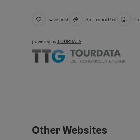
save post
Go to shortlist
Cre
powered by
TOURDATA
Other Websites