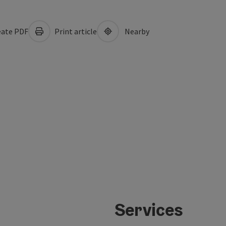
ate PDF
Print article
Nearby
Services