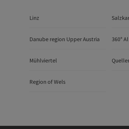
Linz
Salzk
Danube region Upper Austria
360° A
Mühlviertel
Quelle
Region of Wels