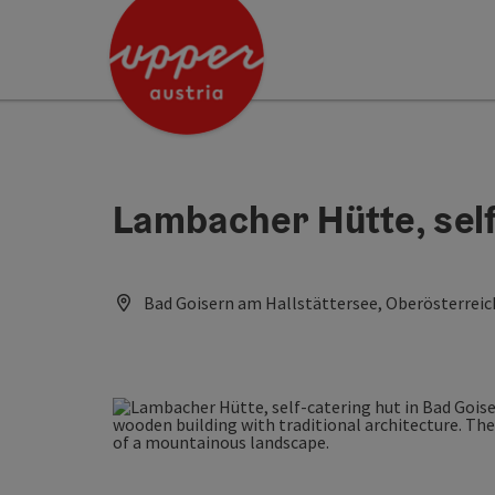
Accesskey
Accesskey
Accesskey
[0]
[1]
[2]
Lambacher Hütte, self
Bad Goisern am Hallstättersee, Oberösterreic