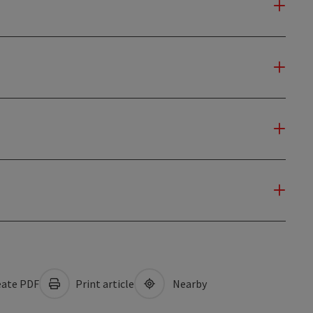
ate PDF
Print article
Nearby