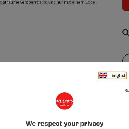
hlafräume versperrt sind und nur mit einem Code
English
pr
We respect your privacy