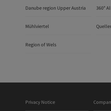
Danube region Upper Austria
360° A
Mühlviertel
Quelle
Region of Wels
Privacy Notice
Company