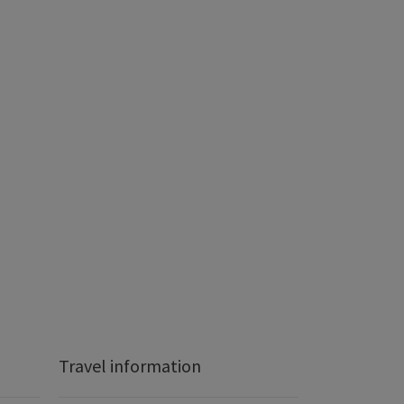
Travel information