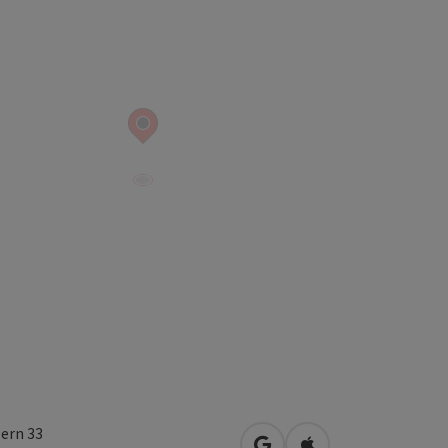
lern 33