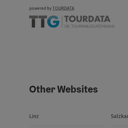
powered by
TOURDATA
Other Websites
Linz
Salzk