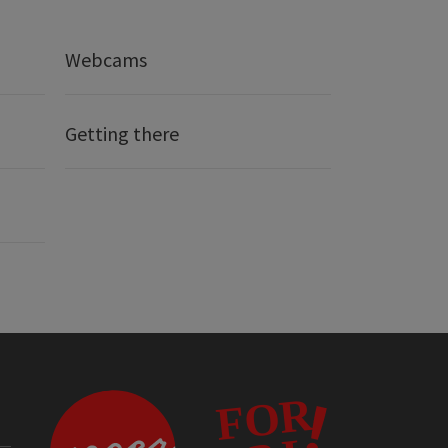
Webcams
Getting there