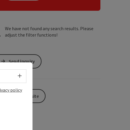
We have not found any search results. Please
adjust the filter functions!
Send inquiry
Select language - Open menu
ivacy policy
To the website