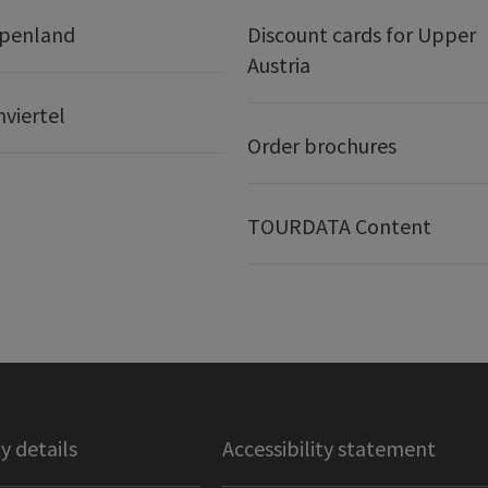
lpenland
Discount cards for Upper
Austria
nviertel
Order brochures
TOURDATA Content
 details
Accessibility statement