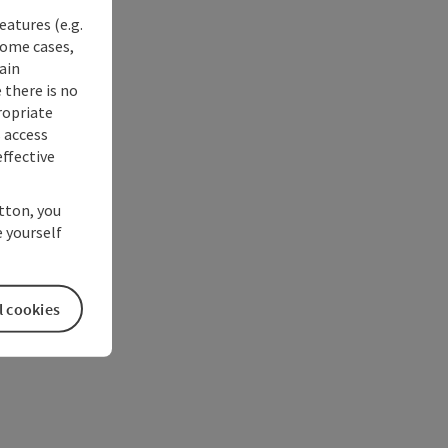
eatures (e.g.
some cases,
ain
 there is no
ropriate
s access
ffective
utton, you
 yourself
l cookies