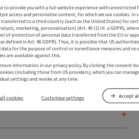
e to provide you with a full website experience with unrestricted f
lyse access and personalise content, for which we use cookies. In 
transferred to a third country (such as the United States) for cert
alysis, marketing, personalisation) (Art. 49 (1) lit. a GDPR), where
vel of protection of personal data transferred from the EU or app
as defined in Art. 46 GDPR). Thus, it is possible that US authoritie
data for the purpose of control or surveillance measures and no e
es are available against this.
 more information in our privacy policy. By clicking the consent b
cookies (including those from US providers), which you can manage
vidual settings and revoke at any time.
Accept al
all cookies
Customise settings