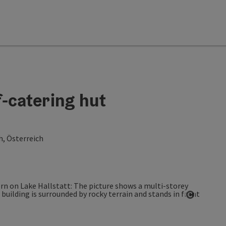
-catering hut
h, Österreich
Open co