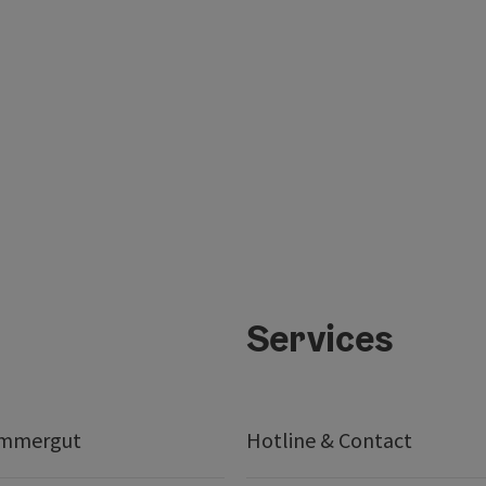
Services
ammergut
Hotline & Contact