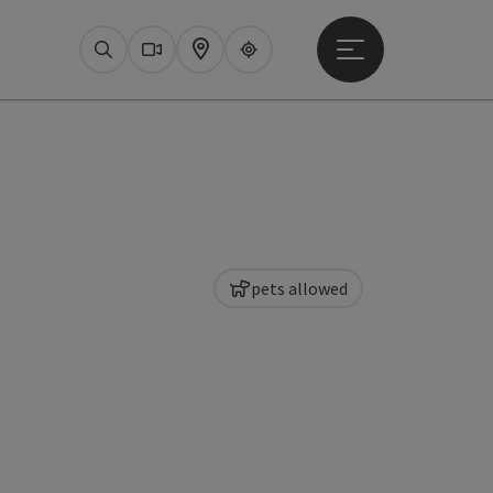
Open main menu
Search
Webcams
Map
Upperguide
pets allowed
pyright