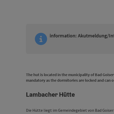
information: Akutmeldung/In
The hut is located in the municipality of Bad Goiser
mandatory as the dormitories are locked and can o
Lambacher Hütte
Die Hütte liegt im Gemeindegebiet von Bad Goisern