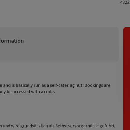
482
formation
n and is basically run as a self-catering hut. Bookings are
nly be accessed with a code.
 und wird grundsätzlich als Selbstversorgerhütte geführt.