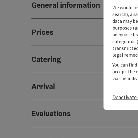
General information
We would lik
search), ana
data may be 
purposes (an
Prices
adequate le
safeguards (
transmitted 
legal remedi
Catering
You can find
accept the 
via the indi
Arrival
Deactivate 
Evaluations