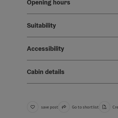
Opening hours
Suitability
Accessibility
Cabin details
save post
Go to shortlist
Cre