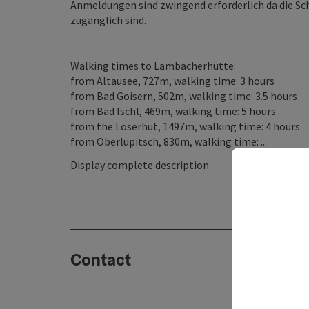
Anmeldungen sind zwingend erforderlich da die Sc
zugänglich sind.
Walking times to Lambacherhütte:
from Altausee, 727m, walking time: 3 hours
from Bad Goisern, 502m, walking time: 3.5 hours
from Bad Ischl, 469m, walking time: 5 hours
from the Loserhut, 1497m, walking time: 4 hours
from Oberlupitsch, 830m, walking time: ...
Display complete description
Contact