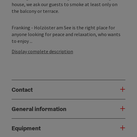
house, we ask our guests to smoke at least only on
the balcony or terrace.
Franking - Holzöster am See is the right place for
anyone looking for peace and relaxation, who wants
to enjoy ...
Display complete description
Contact
General information
Equipment