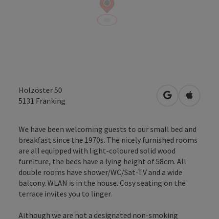
Holzöster 50
open in Googl
Open in
5131
Franking
We have been welcoming guests to our small bed and
breakfast since the 1970s. The nicely furnished rooms
are all equipped with light-coloured solid wood
furniture, the beds have a lying height of 58cm. All
double rooms have shower/WC/Sat-TV and a wide
balcony. WLAN is in the house. Cosy seating on the
terrace invites you to linger.
Although we are not a designated non-smoking