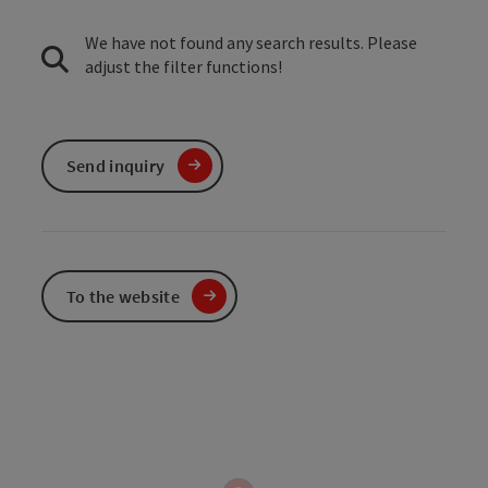
We have not found any search results. Please
adjust the filter functions!
Send inquiry
To the website