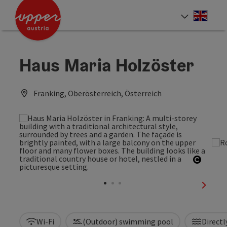
Accesskey
Accesskey
Accesskey
[0]
[1]
[2]
Engli
Select
Haus Maria Holzöster
Franking, Oberösterreich, Österreich
Open c
next sl
Wi-Fi
(Outdoor) swimming pool
Directl