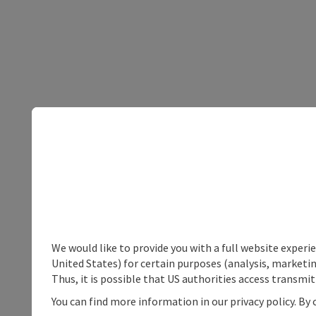
We would like to provide you with a full website experi
United States) for certain purposes (analysis, marketin
Thus, it is possible that US authorities access transmi
You can find more information in our privacy policy. By