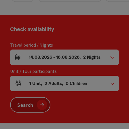
Check availability
Travel period / Nights
14.08.2026
-
16.08.2026
,
2
Nights
arrival and departure fields
Unit / Tour participants
1
Unit
,
2
Adults
,
0
Children
Number of units and person fields
Search