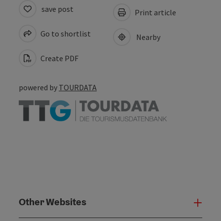
save post
Print article
Go to shortlist
Nearby
Create PDF
powered by
TOURDATA
Other Websites
Oth