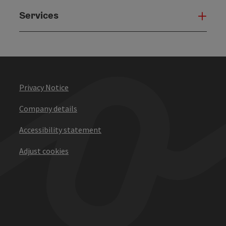
Services
Serv
Privacy Notice
Company details
Accessibility statement
Adjust cookies