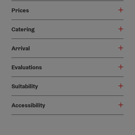
Prices
Catering
Arrival
Evaluations
Suitability
Accessibility