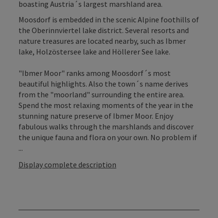
boasting Austria´s largest marshland area.
Moosdorf is embedded in the scenic Alpine foothills of
the Oberinnviertel lake district. Several resorts and
nature treasures are located nearby, such as Ibmer
lake, Holzöstersee lake and Höllerer See lake.
"Ibmer Moor" ranks among Moosdorf´s most
beautiful highlights. Also the town´s name derives
from the "moorland" surrounding the entire area.
Spend the most relaxing moments of the year in the
stunning nature preserve of Ibmer Moor. Enjoy
fabulous walks through the marshlands and discover
the unique fauna and flora on your own. No problem if
...
Display complete description