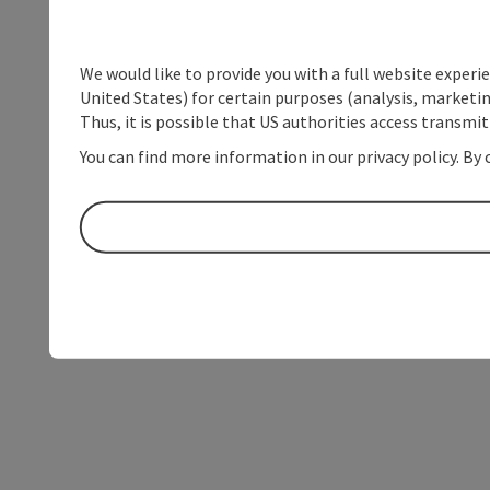
We would like to provide you with a full website experi
United States) for certain purposes (analysis, marketin
Thus, it is possible that US authorities access transmi
You can find more information in our privacy policy. By