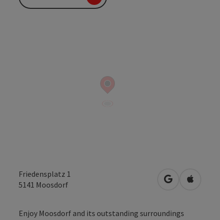
Friedensplatz 1
open in Googl
Open in
5141
Moosdorf
Enjoy Moosdorf and its outstanding surroundings