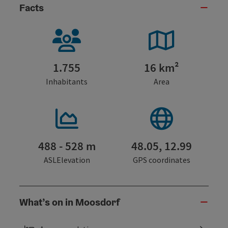
Facts
1.755
16 km²
Inhabitants
Area
488 - 528 m
48.05, 12.99
ASLElevation
GPS coordinates
What’s on in Moosdorf