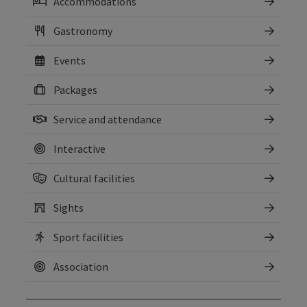
Accommodations
Gastronomy
Events
Packages
Service and attendance
Interactive
Cultural facilities
Sights
Sport facilities
Association