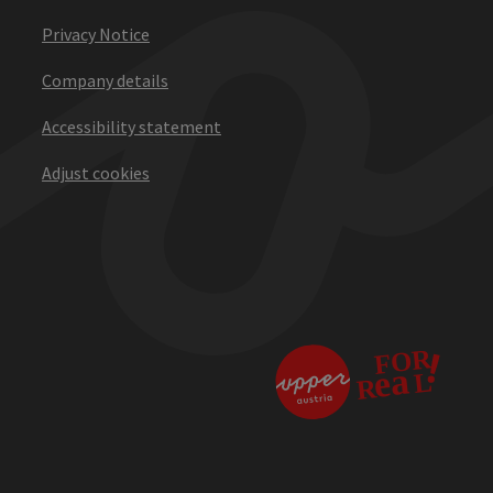
Privacy Notice
Company details
Accessibility statement
Adjust cookies