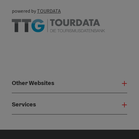
powered by
TOURDATA
Other Websites
Oth
Services
Serv