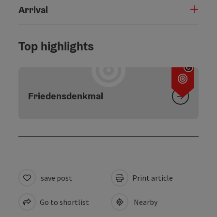
Arrival
Top highlights
Open c
Friedensdenkmal
save post
Print article
Go to shortlist
Nearby