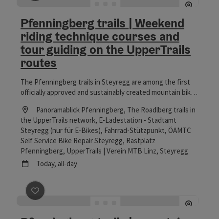
save post
: Pfenningberg trails | Weekend riding techni
Pfenningberg trails | Weekend
riding technique courses and
tour guiding on the UpperTrails
routes
The Pfenningberg trails in Steyregg are among the first
officially approved and sustainably created mountain bike
single trail infrastructures in the Linz region and the
Location
Panoramablick Pfenningberg, The Roadlberg trails in
Mühlviertel. The HomeTrails were planned in close
the UpperTrails network, E-Ladestation - Stadtamt
cooperation between the local community and the
Steyregg (nur für E-Bikes), Fahrrad-Stützpunkt, ÖAMTC
landowners and then realized entirely by hand, offering an
Self Service Bike Repair Steyregg, Rastplatz
attractive, varied and nature-loving mountain bike
Pfenningberg, UpperTrails | Verein MTB Linz
, Steyregg
experience on a legal basis. The Pfenningberg trails
next event
Today,
all-day
include different single trail sections with varying degrees
of difficulty: from the easier Dachs Trail for beginners and
children to more technically challenging routes such as
the Hornissen and Salamander Trail for advanced bikers.
save post
: Pfenningberg trails | mountain bike riding 
On guided tours, participants experience the varied trails
under expert guidance and learn how to ride safely and