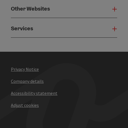
Other Websites
Oth
Services
Serv
Privacy Notice
Company details
Accessibility statement
Adjust cookies