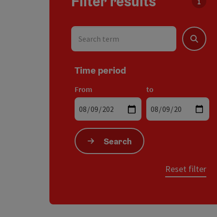
Filter results
You c
Search term
Search
Time period
From
to
Search
Reset filter