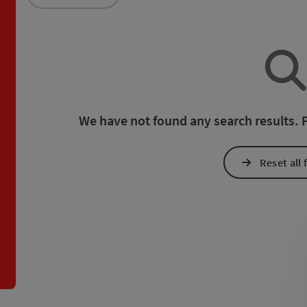
an use a filter to refine your selection for this list. The results
We have not found any search results. Pl
Reset all f