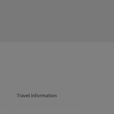
Travel information