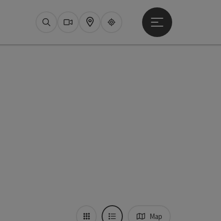
Open main menu
Search
Webcams
Map
Upperguide
Map