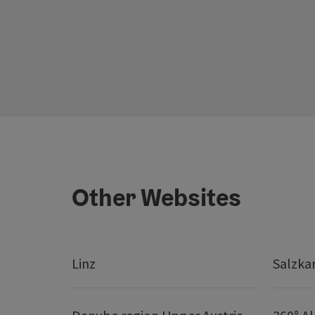
Other Websites
Linz
Salzk