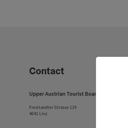
Contact
Upper Austrian Tourist Board
Freistaedter Strasse 119
4041 Linz