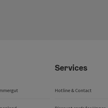
Services
ammergut
Hotline & Contact