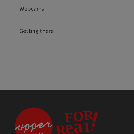
Webcams
Getting there