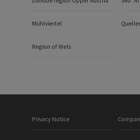
Danube region Upper Austria
360° A
Mühlviertel
Quelle
Region of Wels
Privacy Notice
Company