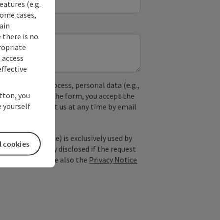
eatures (e.g.
some cases,
ain
 there is no
ropriate
s access
ffective
used. In the process, personal data (e.g.,
utton, you
. By submitting the form, you accept the
 yourself
y, you can contact us at any time by email
; optional: name) is exclusively used by
l cookies
est and is only disclosed if the request
ice providers). See also the
Privacy Notice