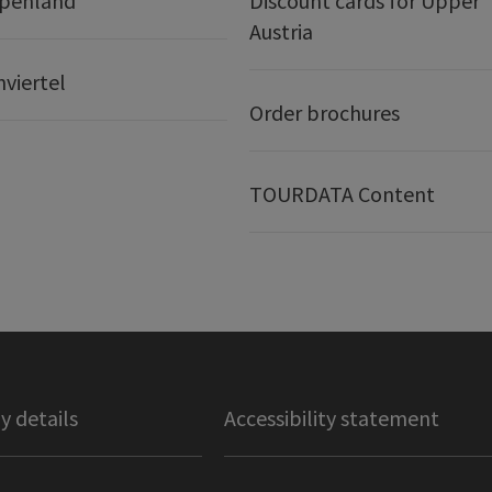
lpenland
Discount cards for Upper
Austria
nviertel
Order brochures
TOURDATA Content
 details
Accessibility statement