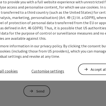
e to provide you with a full website experience with unrestricted f
lyse access and personalise content, for which we use cookies. In 
transferred to a third country (such as the United States) for cert
Non-binding inquiry
*
alysis, marketing, personalisation) (Art. 49 (1) lit. a GDPR), where
vel of protection of personal data transferred from the EU or app
as defined in Art. 46 GDPR). Thus, it is possible that US authoritie
data for the purpose of control or surveillance measures and no e
es are available against this.
To protect against spam, Google reCAPTCHA is 
 more information in our privacy policy. By clicking the consent b
the IP address) may be transmitted to Google
cookies (including those from US providers), which you can manage
cookies required for this purpose. Alternativel
vidual settings and revoke at any time.
– completely without reCAPTCHA.
*
The information you provide (email address, request
Accept al
all cookies
Customise settings
Oberösterreich Tourismus GmbH to process your requ
is to be answered by third parties (e.g. tourism serv
Send