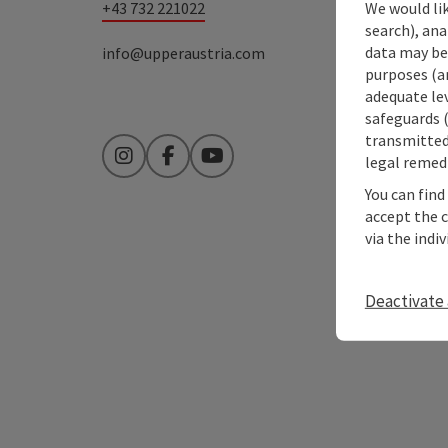
+43 732 221022
We would lik
search), ana
data may be 
info@upperaustria.com
purposes (an
adequate le
safeguards (
transmitted 
legal remedi
Instagram
Facebook
YouTube
You can find
accept the 
via the indi
Deactivate 