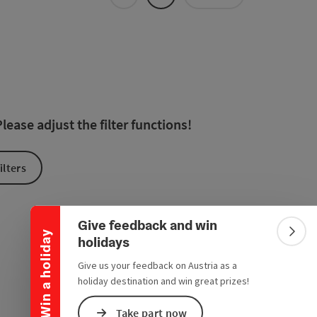
Tiles
List
 in the list will be updated straight away once you edit the filte
ease adjust the filter functions!
ilters
Collapse banner
Give feedback and win
Win a holiday
Colla
holidays
Give us your feedback on Austria as a
holiday destination and win great prizes!
Take part now