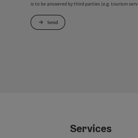
is to be answered by third parties (e.g. tourism serv
Send
Services