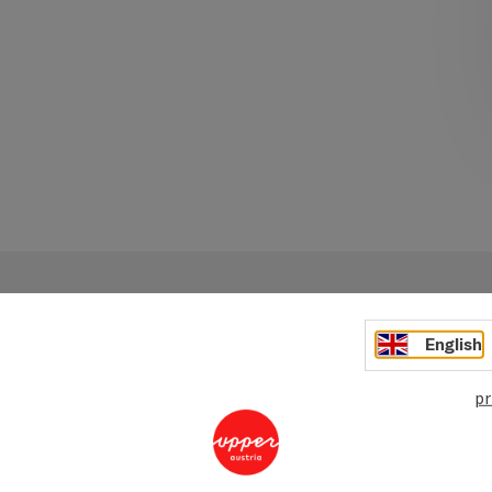
English
pr
Your message to Ober
Tourismus