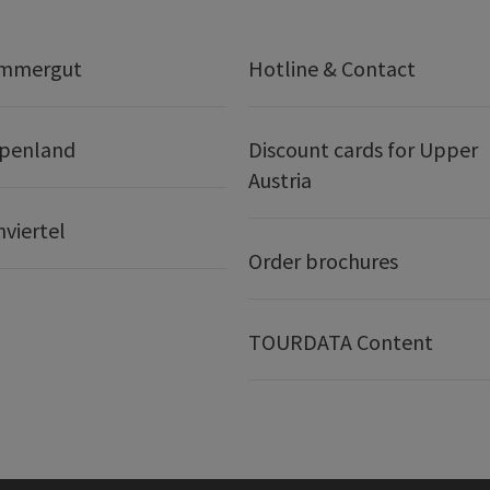
ammergut
Hotline & Contact
lpenland
Discount cards for Upper
Austria
nviertel
Order brochures
TOURDATA Content