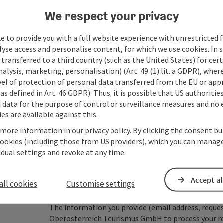
We respect your privacy
Fields marked with an asterisk (
*
) are obligatory
e to provide you with a full website experience with unrestricted f
lyse access and personalise content, for which we use cookies. In 
Prename
Surname
transferred to a third country (such as the United States) for cert
alysis, marketing, personalisation) (Art. 49 (1) lit. a GDPR), where
vel of protection of personal data transferred from the EU or app
as defined in Art. 46 GDPR). Thus, it is possible that US authoritie
Non-binding inquiry
*
data for the purpose of control or surveillance measures and no e
es are available against this.
 more information in our privacy policy. By clicking the consent b
cookies (including those from US providers), which you can manage
vidual settings and revoke at any time.
To protect against spam, Google reCAPTCHA is 
the IP address) may be transmitted to Google
cookies required for this purpose. Alternativel
Accept al
all cookies
Customise settings
– completely without reCAPTCHA.
*
The information you provide (email address, request
Oberösterreich Tourismus GmbH to process your requ