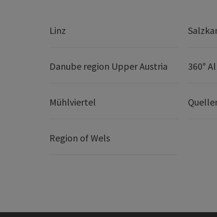
Linz
Salzk
Danube region Upper Austria
360° A
Mühlviertel
Quelle
Region of Wels