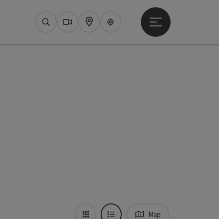
Open main menu
Search
Webcams
Map
Upperguide
Map