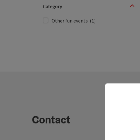
Category
Other fun events
(1)
Contact