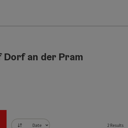
f Dorf an der Pram
2
Results
List