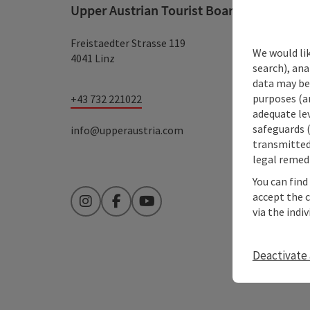
Upper Austrian Tourist Board
Freistaedter Strasse 119
We would lik
4041 Linz
search), ana
data may be 
purposes (an
+43 732 221022
adequate le
safeguards (
info@upperaustria.com
transmitted 
legal remedi
You can find
accept the 
Instagram
Facebook
YouTube
via the indi
Deactivate 