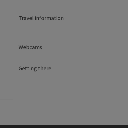
Travel information
Webcams
Getting there