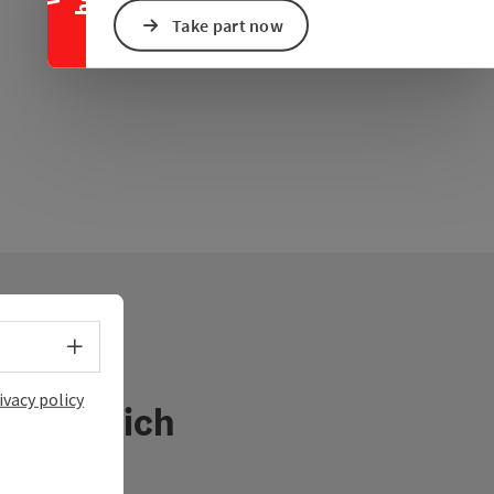
Take part now
Select language - Open menu
ivacy policy
österreich