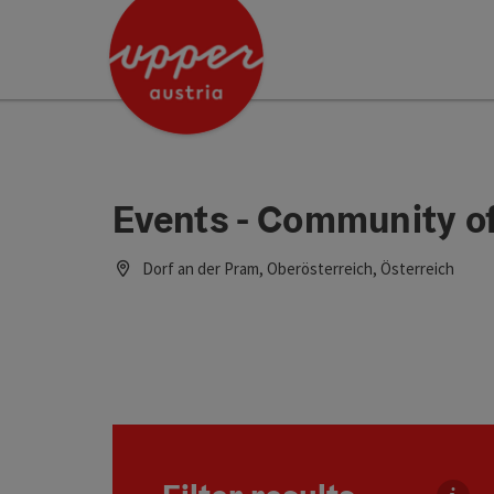
Accesskey
Accesskey
Accesskey
[0]
[1]
[2]
Events - Community o
Dorf an der Pram, Oberösterreich, Österreich
Go directly to the results