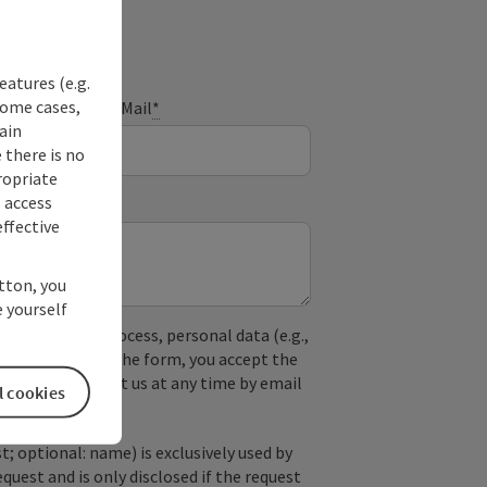
eatures (e.g.
some cases,
E-Mail
*
ain
 there is no
ropriate
s access
ffective
utton, you
 yourself
used. In the process, personal data (e.g.,
. By submitting the form, you accept the
y, you can contact us at any time by email
l cookies
; optional: name) is exclusively used by
est and is only disclosed if the request