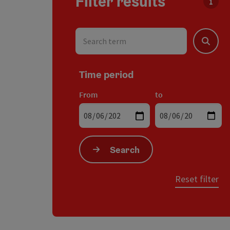
Filter results
You c
Search term
Search
Time period
From
to
Search
Reset filter