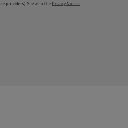
ice providers). See also the
Privacy Notice