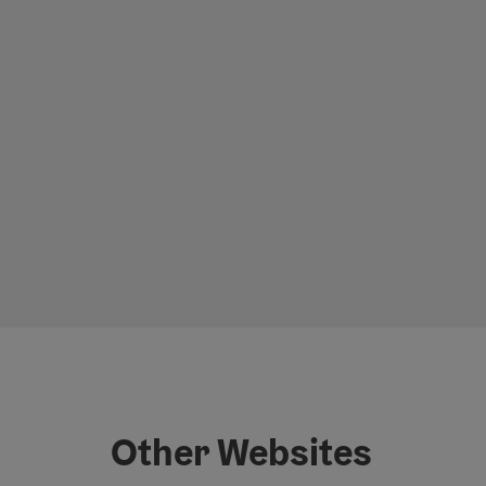
Other Websites