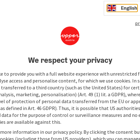
6:30 p.
English
Hotel 
save post
: Sunset Session
pr
Sun
We respect your privacy
Wind do
Sunset 
e to provide you with a full website experience with unrestricted f
refresh
lyse access and personalise content, for which we use cookies. In 
Lo
Re
tapas, 
transferred to a third country (such as the United States) for cert
ne
9.
curated
alysis, marketing, personalisation) (Art. 49 (1) lit. a GDPR), where
6:30 p.
vel of protection of personal data transferred from the EU or app
Hotel 
save post
: Sunset Session
as defined in Art. 46 GDPR). Thus, it is possible that US authoritie
data for the purpose of control or surveillance measures and no e
es are available against this.
 more information in our privacy policy. By clicking the consent b
cookies (including those from US providers), which you can manage