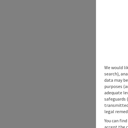
We would lik
search), ana
data may be 
purposes (an
adequate le
safeguards (
transmitted 
legal remedi
You can find
accept the 