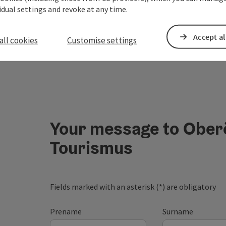
vidual settings and revoke at any time.
Accept al
all cookies
Customise settings
Your message to Ober
Tourismus
Fields marked with an asterisk (
*
) are obligatory
Prename
Surname