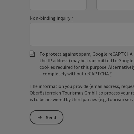
Non-binding inquiry
*
To protect against spam, Google reCAPTCHA is 
the IP address) may be transmitted to Google
cookies required for this purpose. Alternativel
– completely without reCAPTCHA.
*
The information you provide (email address, request
Oberösterreich Tourismus GmbH to process your requ
is to be answered by third parties (e.g. tourism serv
Send