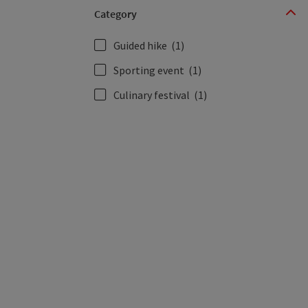
Category
Guided hike
(1)
Sporting event
(1)
Culinary festival
(1)