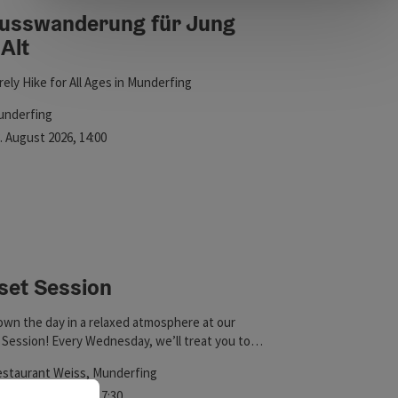
usswanderung für Jung
Alt
ht
rely Hike for All Ages in Munderfing
cation
underfing
xt event
.
August
2026
,
14:00
set Session
wn the day in a relaxed atmosphere at our
Session! Every Wednesday, we’ll treat you to
ing spritz variations, cold Trumer beer, delicious
cation
staurant Weiss
, Munderfing
wine, and mocktails—all accompanied by a hand-
xt event
September
2026
,
17:30
 Spotify playlist. Enjoy Happy Hour from 5:30 to