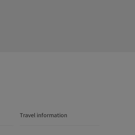
Travel information