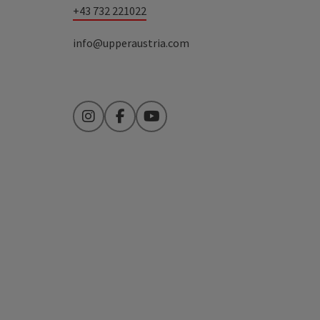
+43 732 221022
info@upperaustria.com
Instagram
Facebook
YouTube