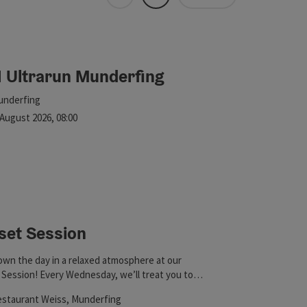
Tiles
List
 in the list will be updated straight away once you edit the filte
1 Ultrarun Munderfing
ht
cation
underfing
xt event
August
2026
,
08:00
set Session
wn the day in a relaxed atmosphere at our
Session! Every Wednesday, we’ll treat you to
ing spritz variations, cold Trumer beer, delicious
cation
staurant Weiss
, Munderfing
wine, and mocktails—all accompanied by a hand-