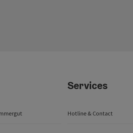
Services
ammergut
Hotline & Contact