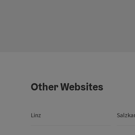
Other Websites
Linz
Salzk