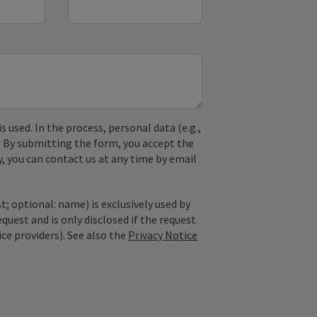
used. In the process, personal data (e.g.,
. By submitting the form, you accept the
y, you can contact us at any time by email
; optional: name) is exclusively used by
est and is only disclosed if the request
ice providers). See also the
Privacy Notice