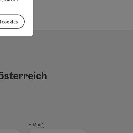
l cookies
österreich
E-Mail
*