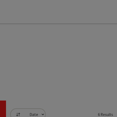
6
Results
List