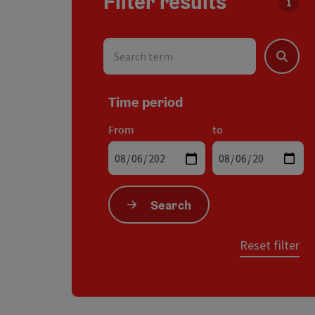
Filter results
You c
Search term
Search
Time period
From
to
Search
Reset filter