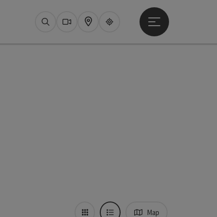
Open main menu
Search
Webcams
Map
Upperguide
Map