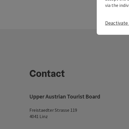
via the indi
Deactivate 
Contact
Upper Austrian Tourist Board
Freistaedter Strasse 119
4041 Linz