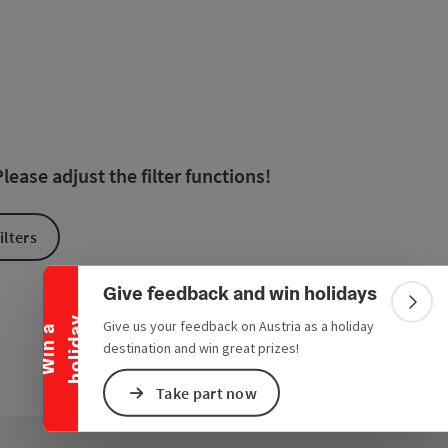
 in the list will be updated straight away once you edit the filte
ease adjust the filter functions!
Collapse banner
ilters
Give feedback and win holidays
Colla
y
Give us your feedback on Austria as a holiday
W
i
n
a
h
o
l
i
d
a
destination and win great prizes!
Take part now