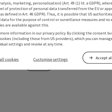
alysis, marketing, personalisation) (Art. 49 (1) lit. a GDPR), where
vel of protection of personal data transferred from the EU or app
To protect against spam, Google reCAPTCHA is 
as defined in Art. 46 GDPR). Thus, it is possible that US authoritie
the IP address) may be transmitted to Google
data for the purpose of control or surveillance measures and no e
cookies required for this purpose. Alternativel
es are available against this.
– completely without reCAPTCHA.
*
 more information in our privacy policy. By clicking the consent b
cookies (including those from US providers), which you can manage
The information you provide (email address, request
vidual settings and revoke at any time.
Oberösterreich Tourismus GmbH to process your requ
is to be answered by third parties (e.g. tourism serv
Accept al
all cookies
Customise settings
Send