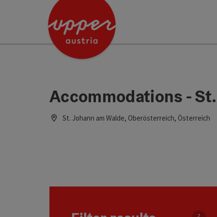
Accesskey
Accesskey
Accesskey
[0]
[1]
[2]
Accommodations - St
St. Johann am Walde, Oberösterreich, Österreich