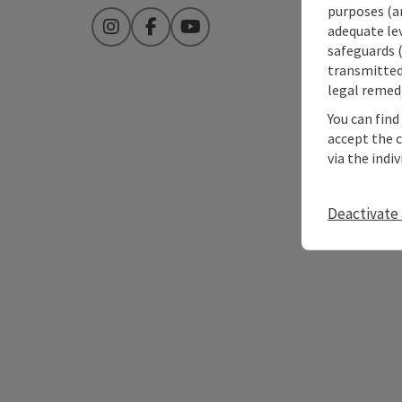
purposes (an
adequate le
Instagram
Facebook
YouTube
safeguards (
transmitted 
legal remedi
You can find
accept the 
via the indi
Deactivate 