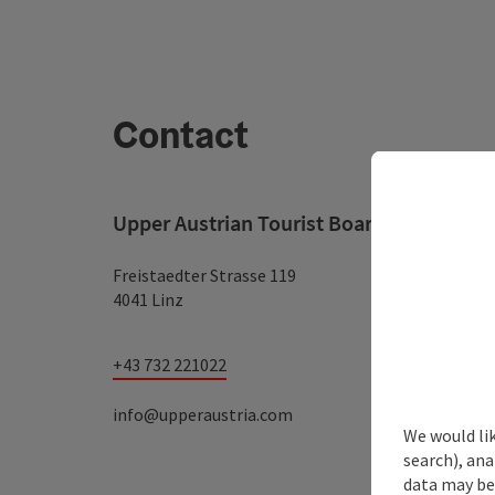
Contact
Upper Austrian Tourist Board
Freistaedter Strasse 119
4041 Linz
+43 732 221022
info@upperaustria.com
We would lik
search), ana
data may be 