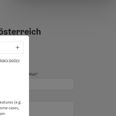
österreich
Select language - Open menu
ivacy policy
E-Mail
*
eatures (e.g.
some cases,
ain