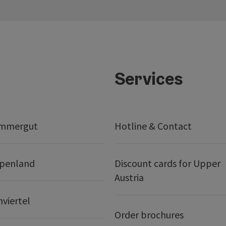
Services
ammergut
Hotline & Contact
lpenland
Discount cards for Upper
Austria
nviertel
Order brochures