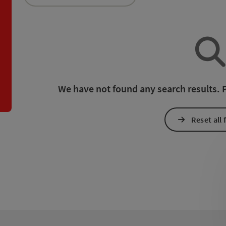
an use a filter to refine your selection for this list. The results
We have not found any search results. Pl
Reset all f