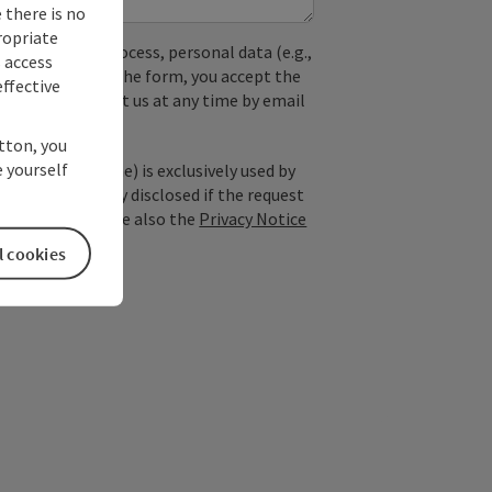
 there is no
ropriate
used. In the process, personal data (e.g.,
s access
. By submitting the form, you accept the
ffective
y, you can contact us at any time by email
utton, you
 yourself
; optional: name) is exclusively used by
est and is only disclosed if the request
ice providers). See also the
Privacy Notice
l cookies