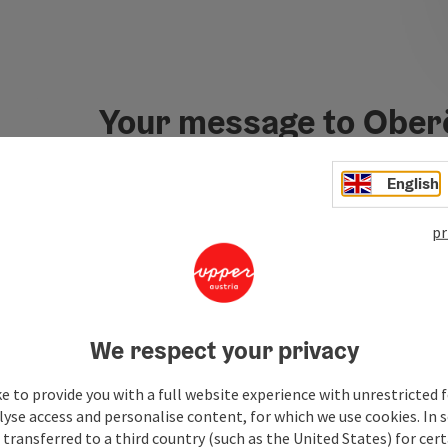
Your message to Ober
Tourismus
English
pr
Fields marked with an asterisk (
*
) are obligatory
Prename
Surname
We respect your privacy
Non-binding inquiry
*
e to provide you with a full website experience with unrestricted f
lyse access and personalise content, for which we use cookies. In 
transferred to a third country (such as the United States) for cert