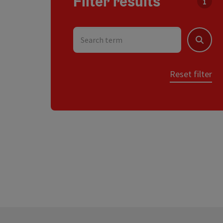
Filter results
You c
Search term
Search
Reset filter