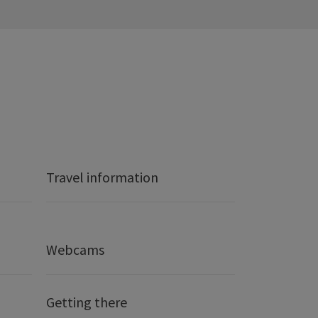
Travel information
Webcams
Getting there