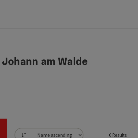
. Johann am Walde
0
Results
List