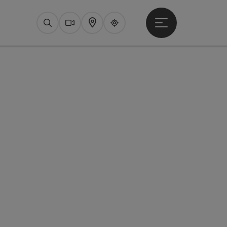
Open main menu
Search
Webcams
Map
Upperguide