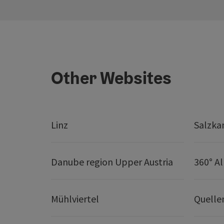
Other Websites
Linz
Salzk
Danube region Upper Austria
360° A
Mühlviertel
Quelle