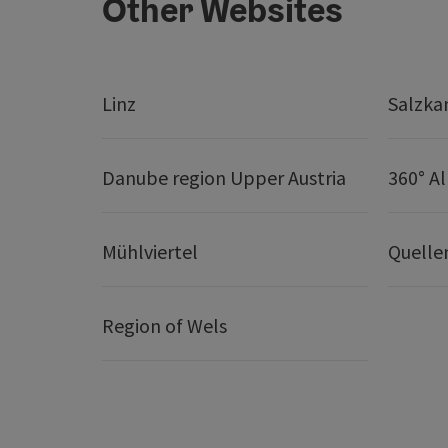
Other Websites
Linz
Salzk
Danube region Upper Austria
360° A
Mühlviertel
Quelle
Region of Wels