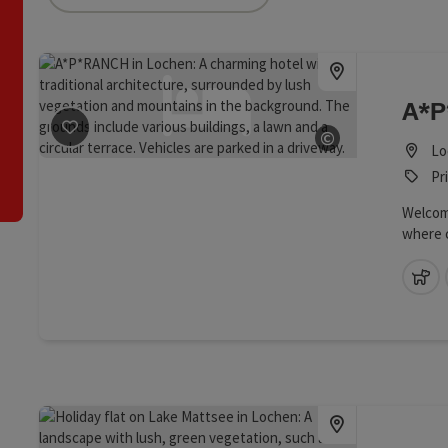
an use a filter to refine your selection for this list. The results
A*
©
save post
: A*P*RANCH
Lo
Open copyrig
Pr
Welcome
where 
harmoni
perfect
pe
middle 
course,
your ow
offer y
with ev