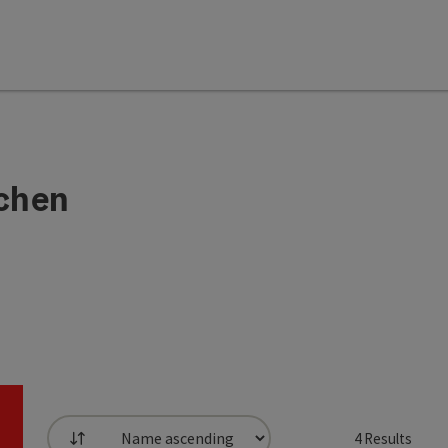
chen
4
Results
List