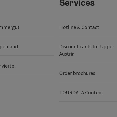
Services
ammergut
Hotline & Contact
lpenland
Discount cards for Upper
Austria
nviertel
Order brochures
TOURDATA Content