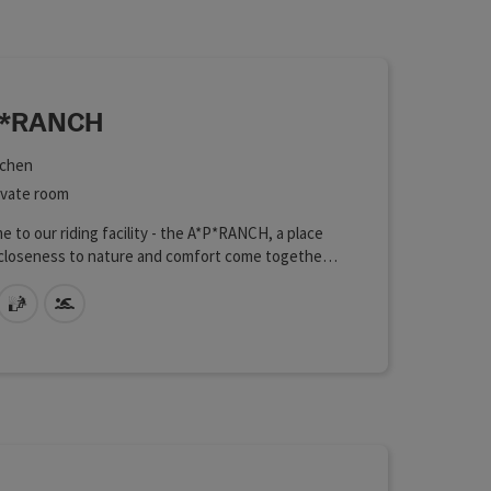
 in the list will be updated straight away once you edit the filte
P*RANCH
chen
ht
ivate room
 to our riding facility - the A*P*RANCH, a place
closeness to nature and comfort come together
ously. Our cozy holiday rooms offer you the
 accommodation for a relaxing holiday in the
ts allowed
sauna
Swimming pool
of the beautiful landscape or a stay during a
 or simply a holiday with or without lessons with
n horse or with a horse you rent from us. We
ou lovingly furnished rooms that are equipped
erything you need for a pleasant stay.