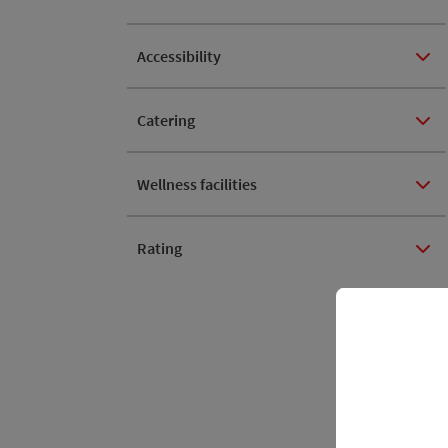
Accessibility
Catering
Wellness facilities
Rating