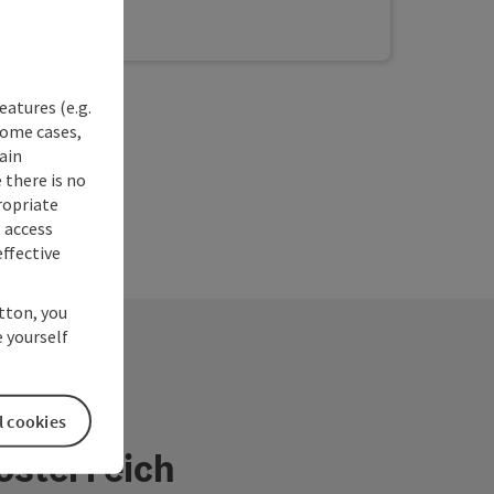
und is a wonderful place to enjoy sunny days.
ditional and regional cuisine is prepared with
s and ingredients from the area and has been
 the AMA seal of approval. The existing guest
re equipped with shower/WC, satellite TV,
eatures (e.g.
er, free WiFi and some have a balcony. A fitness
some cases,
d an exercise room are available to our guests
ain
 charge. We look forward to welcoming you!
 there is no
ropriate
s access
ffective
utton, you
 yourself
l cookies
österreich