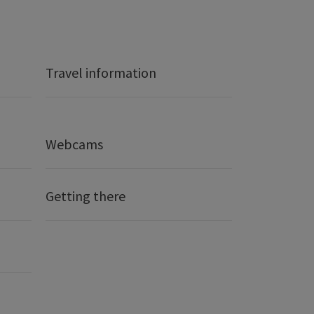
Travel information
Webcams
Getting there