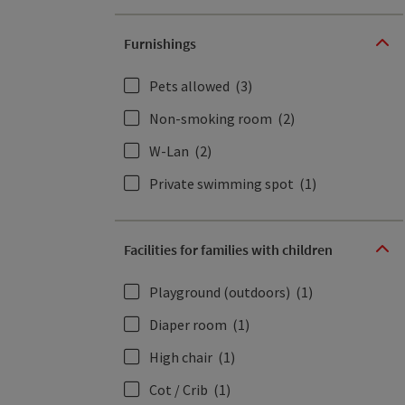
Furnishings
Pets allowed
(3)
Non-smoking room
(2)
W-Lan
(2)
Private swimming spot
(1)
Facilities for families with children
Playground (outdoors)
(1)
Diaper room
(1)
High chair
(1)
Cot / Crib
(1)