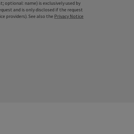
; optional: name) is exclusively used by
est and is only disclosed if the request
ice providers). See also the
Privacy Notice