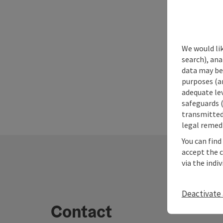
We would lik
search), ana
data may be 
purposes (an
adequate le
safeguards (
transmitted 
legal remedi
You can find
accept the 
via the indi
Deactivate 
Contact