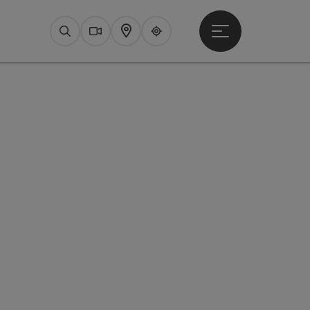
Open main menu
Search
Webcams
Map
Upperguide