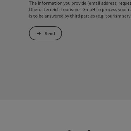
The information you provide (email address, request
Oberösterreich Tourismus GmbH to process your requ
is to be answered by third parties (e.g. tourism serv
Send