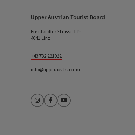
Upper Austrian Tourist Board
Freistaedter Strasse 119
4041 Linz
+43 732 221022
info@upperaustria.com
Instagram
Facebook
YouTube