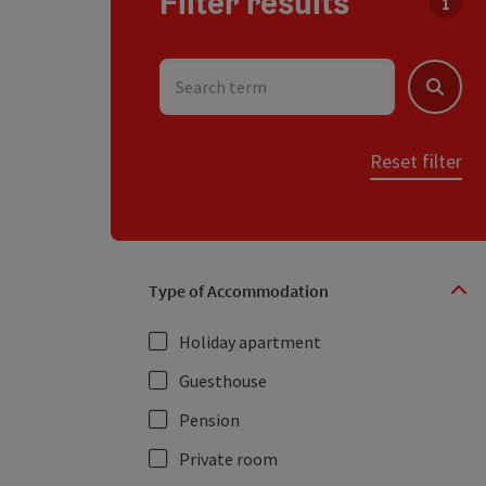
Filter results
You c
Search term
Search
Reset filter
Type of Accommodation
Holiday apartment
Guesthouse
Pension
Private room