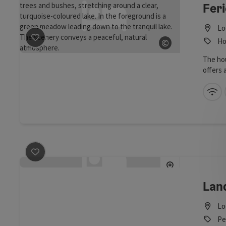
Fer
Lo
©
Ho
save post
: Ferienwohnung am Mattsee
Open copyrig
The hou
offers 
a renov
bedroom
Wi
couch,
facilit
are als
tiled s
save post
: Landhaus Baischer
Lan
Lo
Pe