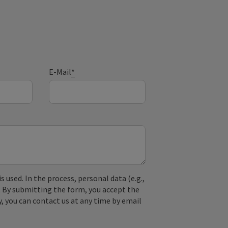
E-Mail
*
used. In the process, personal data (e.g.,
. By submitting the form, you accept the
y, you can contact us at any time by email