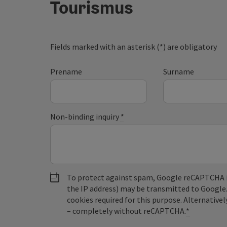
Tourismus
Fields marked with an asterisk (
*
) are obligatory
Prename
Surname
Non-binding inquiry
*
To protect against spam, Google reCAPTCHA is 
the IP address) may be transmitted to Google
cookies required for this purpose. Alternativel
– completely without reCAPTCHA.
*