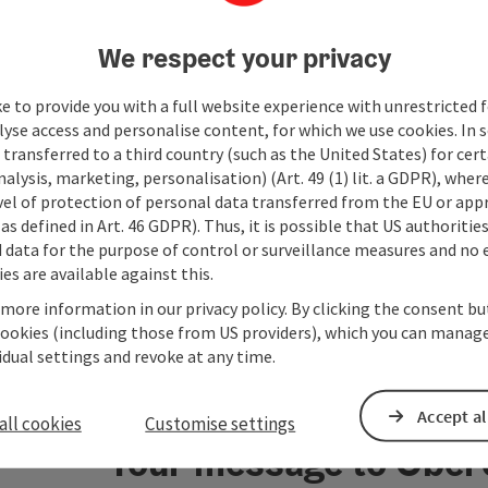
playgro
The tra
We respect your privacy
product
awarded
rooms a
e to provide you with a full website experience with unrestricted f
hairdry
lyse access and personalise content, for which we use cookies. In 
room an
transferred to a third country (such as the United States) for cert
free of
alysis, marketing, personalisation) (Art. 49 (1) lit. a GDPR), where
vel of protection of personal data transferred from the EU or app
as defined in Art. 46 GDPR). Thus, it is possible that US authoritie
data for the purpose of control or surveillance measures and no e
es are available against this.
 more information in our privacy policy. By clicking the consent b
cookies (including those from US providers), which you can manage
vidual settings and revoke at any time.
Accept al
all cookies
Customise settings
Your message to Ober