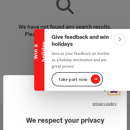
Collapse banner
We have not found any search results.
Please adjust the filter functions!
Give feedback and win
Colla
holidays
y
W
i
n
a
h
o
l
i
d
a
Reset all filters
Give us your feedback on Austria
as a holiday destination and win
great prizes!
Take part now
Engli
Select
privacy policy
We respect your privacy
Contact