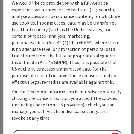
We would like to provide you with a full website
experience with unrestricted features (e.g. search),
analyse access and personalise content, for which we
Upper Austrian Tourist Board
use cookies. In some cases, data may be transferred
to a third country (such as the United States) for
Freistaedter Strasse 119
certain purposes (analysis, marketing,
4041 Linz
personalisation) (Art. 49 (1) lit. a GDPR), where there
is no adequate level of protection of personal data
transferred from the EU or appropriate safeguards
+43 732 221022
(as defined in Art. 46 GDPR). Thus, it is possible that
US authorities access transmitted data for the
info@upperaustria.com
purpose of control or surveillance measures and no
effective legal remedies are available against this.
You can find more information in our privacy policy. By
clicking the consent button, you accept the cookies
(including those from US providers), which you can
Instagram
Facebook
YouTube
manage yourself via the individual settings and
revoke at any time.
contact form