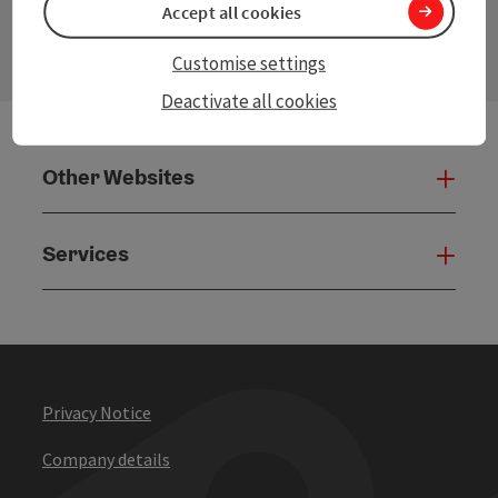
Accept all cookies
Open
Customise settings
Deactivate all cookies
Other Websites
Oth
Services
Serv
Privacy Notice
Company details