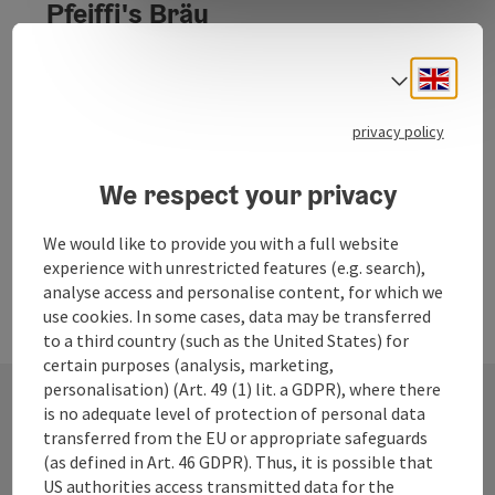
Pfeiffi's Bräu
PFEIFFI'S BRÄU - since 2003
Engli
Select
Ampflwang im Hausruckwald
Phone
+43 664 5340771
privacy policy
Opening hours
We respect your privacy
We would like to provide you with a full website
experience with unrestricted features (e.g. search),
analyse access and personalise content, for which we
use cookies. In some cases, data may be transferred
to a third country (such as the United States) for
certain purposes (analysis, marketing,
personalisation) (Art. 49 (1) lit. a GDPR), where there
is no adequate level of protection of personal data
transferred from the EU or appropriate safeguards
Contact
(as defined in Art. 46 GDPR). Thus, it is possible that
US authorities access transmitted data for the