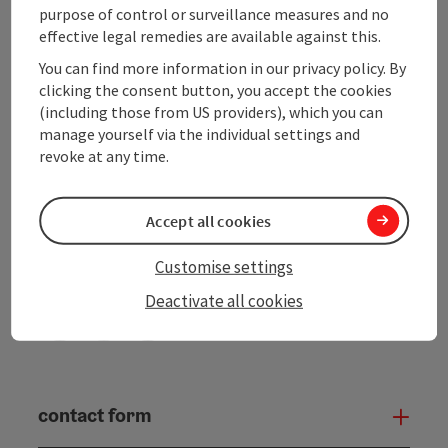
purpose of control or surveillance measures and no
effective legal remedies are available against this.
Upper Austrian Tourist Board
You can find more information in our privacy policy. By
clicking the consent button, you accept the cookies
Freistaedter Strasse 119
(including those from US providers), which you can
4041 Linz
manage yourself via the individual settings and
revoke at any time.
+43 732 221022
info@upperaustria.com
Accept all cookies
Customise settings
Deactivate all cookies
Instagram
Facebook
YouTube
contact form
Open