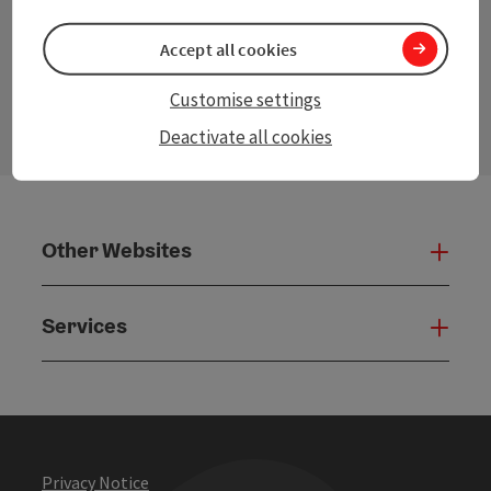
Accept all cookies
contact form
Customise settings
Open
Deactivate all cookies
Other Websites
Oth
Services
Serv
Privacy Notice