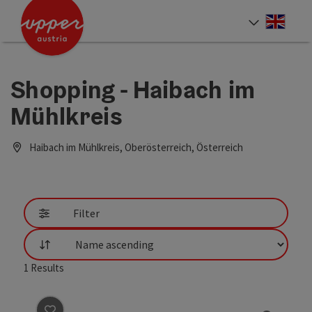
Accesskey
Accesskey
Accesskey
[0]
[1]
[2]
Engli
Select
Shopping - Haibach im
Mühlkreis
Haibach im Mühlkreis, Oberösterreich, Österreich
Filter
List
1
Results