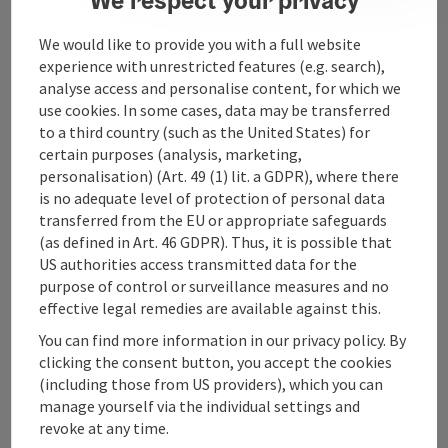
We would like to provide you with a full website
Contact
experience with unrestricted features (e.g. search),
analyse access and personalise content, for which we
use cookies. In some cases, data may be transferred
to a third country (such as the United States) for
Upper Austrian Tourist Board
certain purposes (analysis, marketing,
personalisation) (Art. 49 (1) lit. a GDPR), where there
Freistaedter Strasse 119
is no adequate level of protection of personal data
4041 Linz
transferred from the EU or appropriate safeguards
(as defined in Art. 46 GDPR). Thus, it is possible that
US authorities access transmitted data for the
+43 732 221022
purpose of control or surveillance measures and no
effective legal remedies are available against this.
info@upperaustria.com
You can find more information in our privacy policy. By
clicking the consent button, you accept the cookies
(including those from US providers), which you can
manage yourself via the individual settings and
Instagram
Facebook
YouTube
revoke at any time.