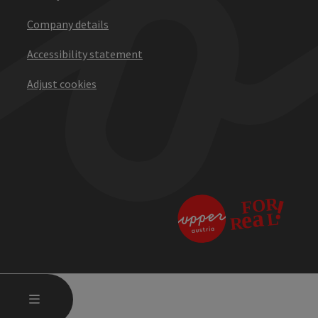
Company details
Accessibility statement
Adjust cookies
OPEN MAIN MENU
MENU