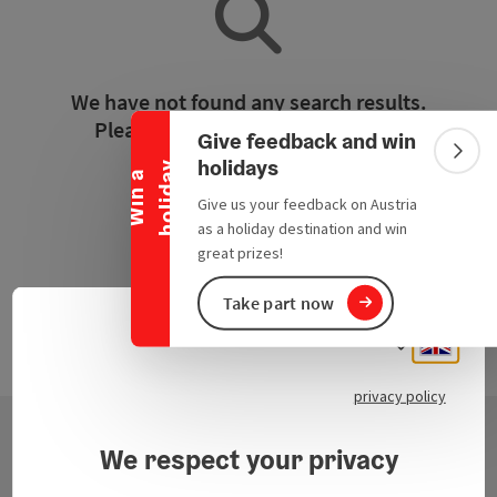
Collapse banner
We have not found any search results.
Please adjust the filter functions!
Give feedback and win
Colla
holidays
y
W
i
n
a
h
o
l
i
d
a
Reset all filters
Give us your feedback on Austria
as a holiday destination and win
great prizes!
Take part now
Engli
Select
privacy policy
We respect your privacy
Contact