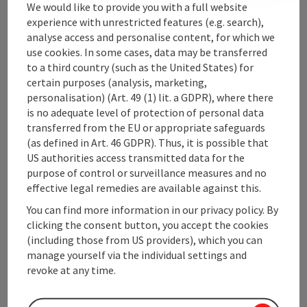
We would like to provide you with a full website
experience with unrestricted features (e.g. search),
analyse access and personalise content, for which we
Upper Austrian Tourist Board
use cookies. In some cases, data may be transferred
to a third country (such as the United States) for
Freistaedter Strasse 119
certain purposes (analysis, marketing,
4041 Linz
personalisation) (Art. 49 (1) lit. a GDPR), where there
is no adequate level of protection of personal data
transferred from the EU or appropriate safeguards
+43 732 221022
(as defined in Art. 46 GDPR). Thus, it is possible that
US authorities access transmitted data for the
info@upperaustria.com
purpose of control or surveillance measures and no
effective legal remedies are available against this.
You can find more information in our privacy policy. By
clicking the consent button, you accept the cookies
(including those from US providers), which you can
Instagram
Facebook
YouTube
manage yourself via the individual settings and
revoke at any time.
contact form