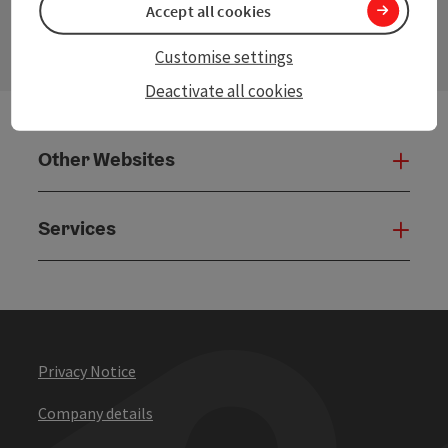
Accept all cookies
Open
Customise settings
Deactivate all cookies
Other Websites
Oth
Services
Serv
Privacy Notice
Company details