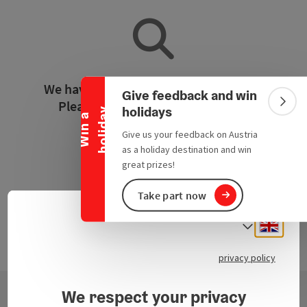
Collapse banner
We have not found any search results.
Give feedback and win
Please adjust the filter functions!
Colla
holidays
y
W
i
n
a
h
o
l
i
d
a
Give us your feedback on Austria
Reset all filters
as a holiday destination and win
great prizes!
Take part now
Engli
Select
privacy policy
We respect your privacy