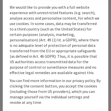
Contact
We would like to provide you with a full website
experience with unrestricted features (e.g. search),
analyse access and personalise content, for which we
use cookies. In some cases, data may be transferred
Upper Austrian Tourist Board
to a third country (such as the United States) for
certain purposes (analysis, marketing,
Freistaedter Strasse 119
personalisation) (Art. 49 (1) lit. a GDPR), where there
4041 Linz
is no adequate level of protection of personal data
transferred from the EU or appropriate safeguards
(as defined in Art. 46 GDPR). Thus, it is possible that
+43 732 221022
US authorities access transmitted data for the
purpose of control or surveillance measures and no
info@upperaustria.com
effective legal remedies are available against this.
You can find more information in our privacy policy. By
clicking the consent button, you accept the cookies
(including those from US providers), which you can
manage yourself via the individual settings and
Instagram
Facebook
YouTube
revoke at any time.