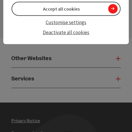
Accept all cookies
contact form
Open
Customise settings
Deactivate all cookies
Other Websites
Oth
Services
Serv
Privacy Notice