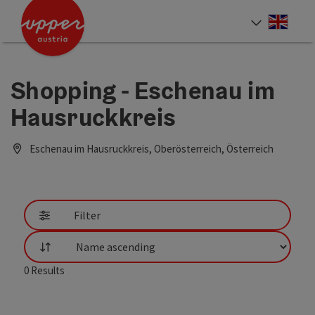
Accesskey
Accesskey
Accesskey
[0]
[1]
[2]
Engli
Select
Shopping - Eschenau im
Hausruckkreis
Eschenau im Hausruckkreis, Oberösterreich, Österreich
Filter
List
0
Results