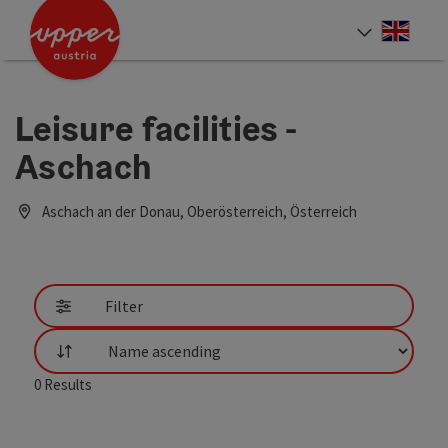
Accesskey
Accesskey
Accesskey
[0]
[1]
[2]
Engli
Select
Leisure facilities -
Aschach
Aschach an der Donau, Oberösterreich, Österreich
Filter
List
0
Results