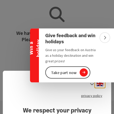
Collapse banner
We have not found any search results.
Give feedback and win
Please adjust the filter functions!
Colla
holidays
y
W
i
n
a
h
o
l
i
d
a
Give us your feedback on Austria
Reset all filters
as a holiday destination and win
great prizes!
Take part now
Engli
Select
privacy policy
We respect your privacy