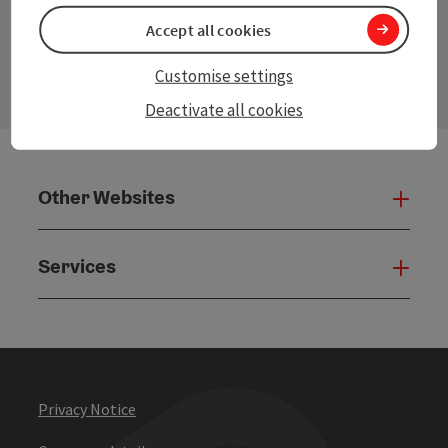
Accept all cookies
contact form
Open
Customise settings
Deactivate all cookies
Other Websites
Oth
Services
Serv
Privacy Notice