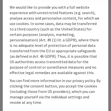
Contact
We would like to provide you with a full website
experience with unrestricted features (e.g. search),
analyse access and personalise content, for which we
use cookies. In some cases, data may be transferred
Upper Austrian Tourist Board
to a third country (such as the United States) for
certain purposes (analysis, marketing,
Freistaedter Strasse 119
personalisation) (Art. 49 (1) lit. a GDPR), where there
4041 Linz
is no adequate level of protection of personal data
transferred from the EU or appropriate safeguards
(as defined in Art. 46 GDPR). Thus, it is possible that
+43 732 221022
US authorities access transmitted data for the
purpose of control or surveillance measures and no
info@upperaustria.com
effective legal remedies are available against this.
You can find more information in our privacy policy. By
clicking the consent button, you accept the cookies
(including those from US providers), which you can
manage yourself via the individual settings and
Instagram
Facebook
YouTube
revoke at any time.