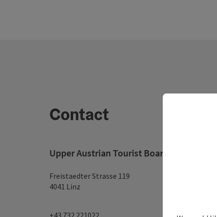
Contact
Upper Austrian Tourist Board
Freistaedter Strasse 119
4041 Linz
+43 732 221022