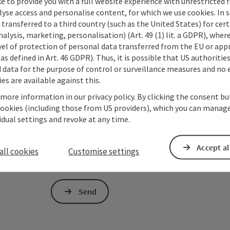
e to provide you with a full website experience with unrestricted f
lyse access and personalise content, for which we use cookies. In 
Non-binding inquiry
*
transferred to a third country (such as the United States) for cert
alysis, marketing, personalisation) (Art. 49 (1) lit. a GDPR), where
vel of protection of personal data transferred from the EU or app
as defined in Art. 46 GDPR). Thus, it is possible that US authoritie
data for the purpose of control or surveillance measures and no e
es are available against this.
To protect against spam, Google reCAPTCHA is 
the IP address) may be transmitted to Google
 more information in our privacy policy. By clicking the consent b
cookies required for this purpose. Alternativel
cookies (including those from US providers), which you can manage
– completely without reCAPTCHA.
*
vidual settings and revoke at any time.
The information you provide (email address, request
Accept al
Oberösterreich Tourismus GmbH to process your requ
all cookies
Customise settings
is to be answered by third parties (e.g. tourism serv
Send