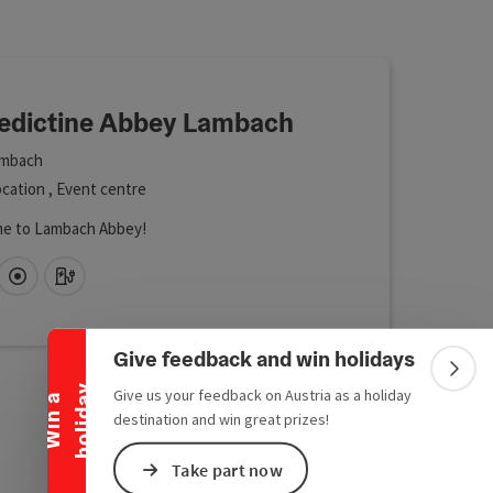
 in the list will be updated straight away once you edit the filte
edictine Abbey Lambach
mbach
cation , Event centre
e to Lambach Abbey!
Collapse banner
fi (free of charge)
Directly downtown
Car charging station
Give feedback and win holidays
Colla
y
Give us your feedback on Austria as a holiday
W
i
n
a
h
o
l
i
d
a
destination and win great prizes!
Take part now