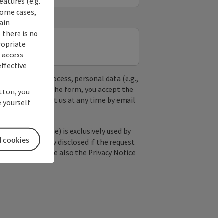
eatures (e.g.
some cases,
ain
 there is no
ropriate
s access
ffective
used. In the process, personal data (e.g.,
. By submitting the form, you accept the
utton, you
y, you can contact us at any time by email
 yourself
; optional: name) is exclusively used by
l cookies
est and is only disclosed if the request
ice providers). See also the
Privacy Notice