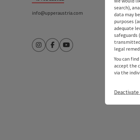
We would lik
search), ana
info@upperaustria.com
data may be 
purposes (an
adequate le
safeguards (
transmitted 
Instagram
Facebook
YouTube
legal remedi
You can find
accept the 
via the indi
Deactivate 