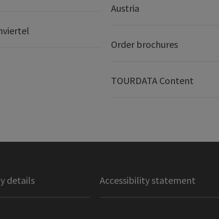
Austria
nviertel
Order brochures
TOURDATA Content
 details
Accessibility statement