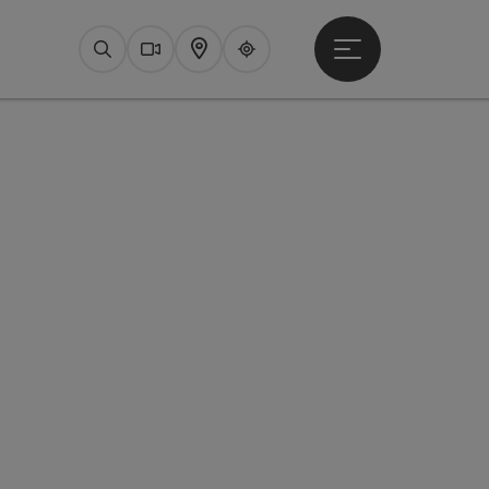
Open main menu
Search
Webcams
Map
Upperguide