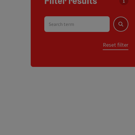
Filter results
You c
Search term
Search
Reset filter