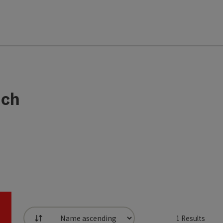
ach
1
Results
List