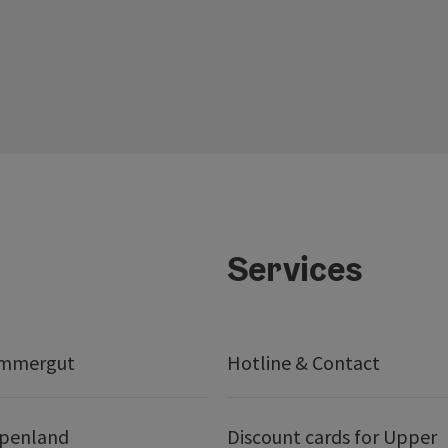
Services
ammergut
Hotline & Contact
lpenland
Discount cards for Upper