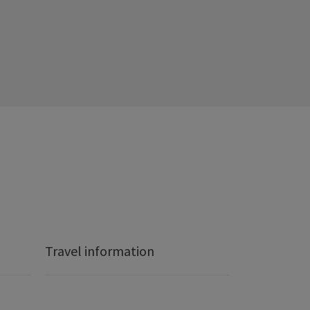
Travel information