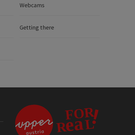
Webcams
Getting there