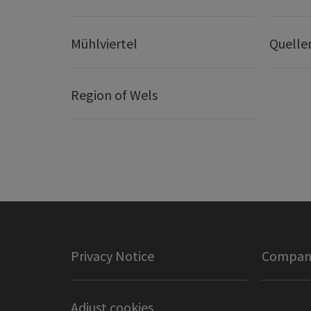
Mühlviertel
Quelle
Region of Wels
Privacy Notice
Company
Adjust cookies