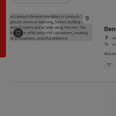
an use a filter to refine your selection for this list. The results
Ben
La
save post
: Benedictine Abbey Lambach
Lo
Welcom
Wi