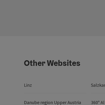
Other Websites
Linz
Salzk
Danube region Upper Austria
360° A