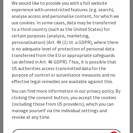
We would like to provide you with a full website
experience with unrestricted features (e.g. search),
analyse access and personalise content, for which we
Upper Austrian Tourist Board
use cookies. In some cases, data may be transferred
to a third country (such as the United States) for
Freistaedter Strasse 119
certain purposes (analysis, marketing,
4041 Linz
personalisation) (Art. 49 (1) lit. a GDPR), where there
is no adequate level of protection of personal data
transferred from the EU or appropriate safeguards
+43 732 221022
(as defined in Art. 46 GDPR). Thus, it is possible that
US authorities access transmitted data for the
info@upperaustria.com
purpose of control or surveillance measures and no
effective legal remedies are available against this.
You can find more information in our privacy policy. By
clicking the consent button, you accept the cookies
(including those from US providers), which you can
Instagram
Facebook
YouTube
manage yourself via the individual settings and
revoke at any time.
contact form