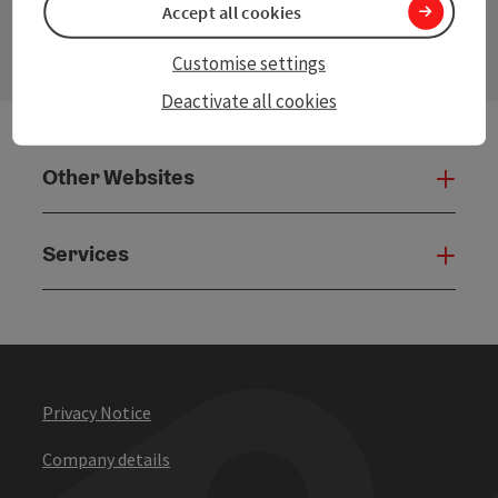
Accept all cookies
Open
Customise settings
Deactivate all cookies
Other Websites
Oth
Services
Serv
Privacy Notice
Company details