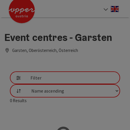
Accesskey
Accesskey
Accesskey
[0]
[1]
[2]
Engli
Select
Event centres - Garsten
Garsten, Oberösterreich, Österreich
Filter
List
0
Results