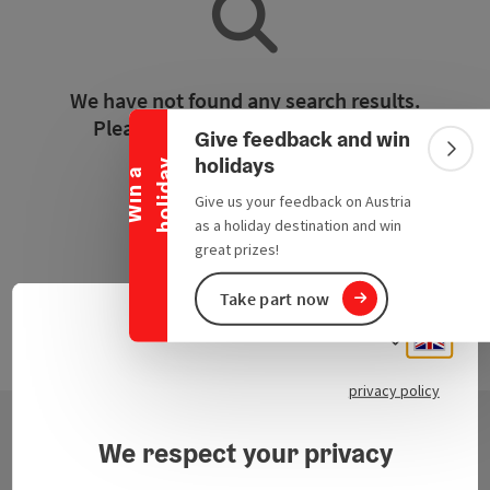
Collapse banner
We have not found any search results.
Please adjust the filter functions!
Give feedback and win
Colla
holidays
y
W
i
n
a
h
o
l
i
d
a
Reset all filters
Give us your feedback on Austria
as a holiday destination and win
great prizes!
Take part now
Engli
Select
privacy policy
We respect your privacy
Contact