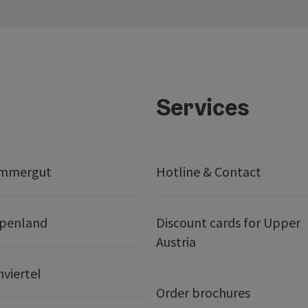
Services
ammergut
Hotline & Contact
lpenland
Discount cards for Upper
Austria
nviertel
Order brochures