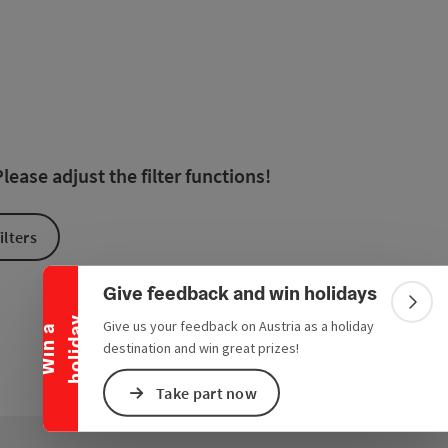
 in the list will be updated straight away once you edit the filte
ease adjust the filter functions!
Collapse banner
ilters
Give feedback and win holidays
Colla
y
Give us your feedback on Austria as a holiday
W
i
n
a
h
o
l
i
d
a
destination and win great prizes!
Take part now