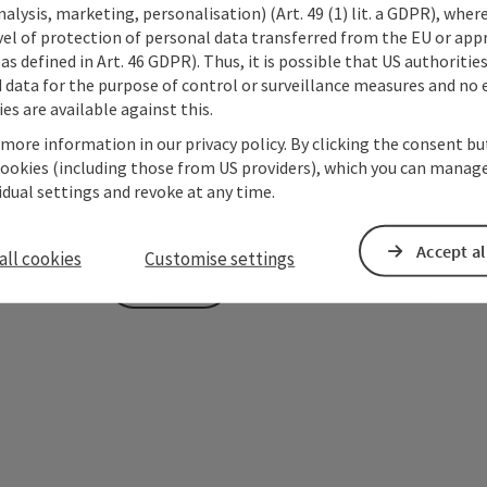
alysis, marketing, personalisation) (Art. 49 (1) lit. a GDPR), where
vel of protection of personal data transferred from the EU or app
To protect against spam, Google reCAPTCHA is 
as defined in Art. 46 GDPR). Thus, it is possible that US authoritie
the IP address) may be transmitted to Google
data for the purpose of control or surveillance measures and no e
cookies required for this purpose. Alternativel
es are available against this.
– completely without reCAPTCHA.
*
 more information in our privacy policy. By clicking the consent b
cookies (including those from US providers), which you can manage
The information you provide (email address, request
vidual settings and revoke at any time.
Oberösterreich Tourismus GmbH to process your requ
is to be answered by third parties (e.g. tourism serv
Accept al
all cookies
Customise settings
Send