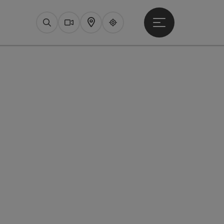
Open main menu
Search
Webcams
Map
Upperguide