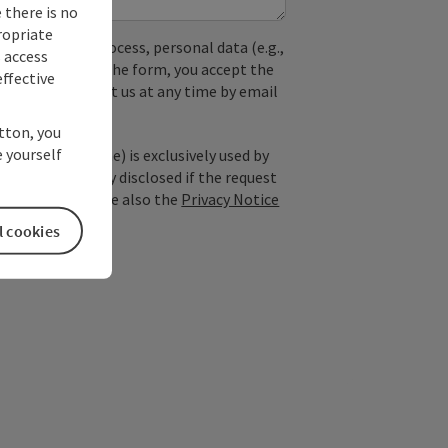
 there is no
ropriate
used. In the process, personal data (e.g.,
s access
. By submitting the form, you accept the
ffective
y, you can contact us at any time by email
utton, you
 yourself
; optional: name) is exclusively used by
est and is only disclosed if the request
ice providers). See also the
Privacy Notice
l cookies