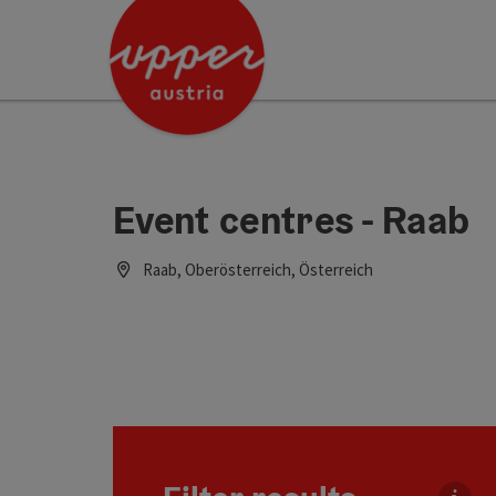
Accesskey
Accesskey
Accesskey
[0]
[1]
[2]
Event centres - Raab
Raab, Oberösterreich, Österreich