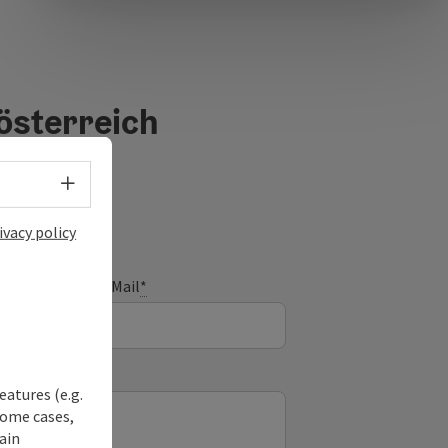
österreich
Select language - Open menu
ivacy policy
E-Mail
*
eatures (e.g.
some cases,
ain