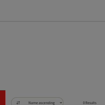
0
Results
List