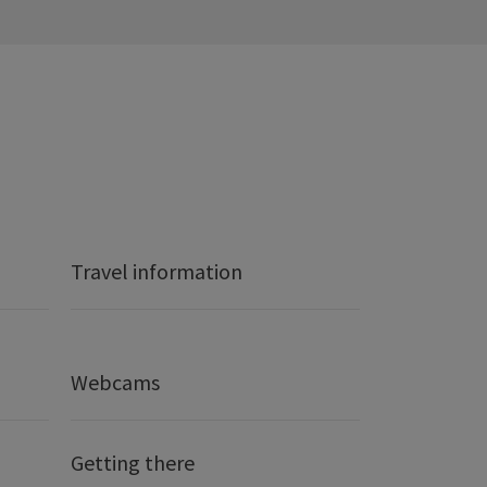
Travel information
Webcams
Getting there