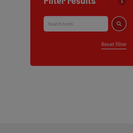
Filter results
You c
Search term
Search
Reset filter