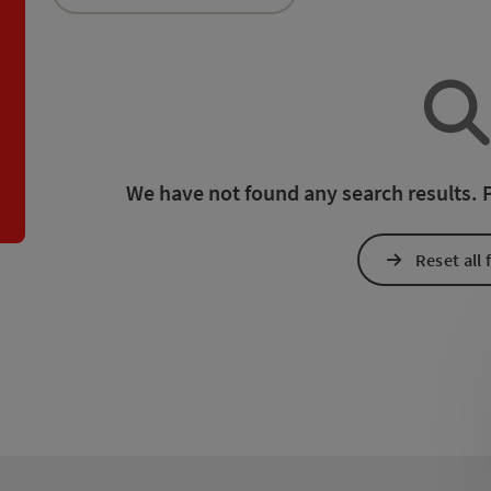
an use a filter to refine your selection for this list. The results
We have not found any search results. Pl
Reset all f