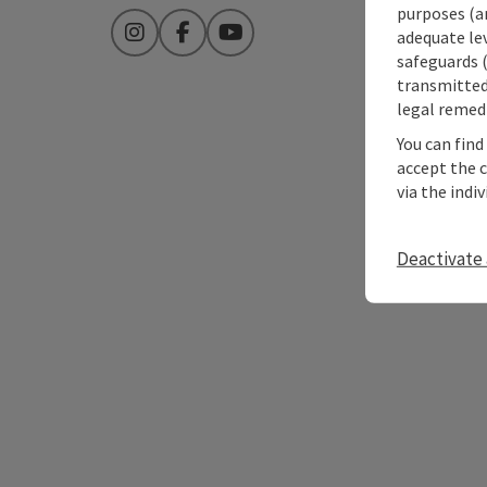
purposes (an
adequate le
Instagram
Facebook
YouTube
safeguards (
transmitted 
legal remedi
You can find
accept the 
via the indi
Deactivate 