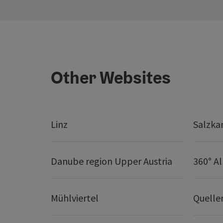
Other Websites
Linz
Salzk
Danube region Upper Austria
360° A
Mühlviertel
Quelle