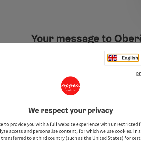
Your message to Ober
Tourismus
English
pr
Fields marked with an asterisk (
*
) are obligatory
Prename
Surname
We respect your privacy
Non-binding inquiry
*
e to provide you with a full website experience with unrestricted f
lyse access and personalise content, for which we use cookies. In 
transferred to a third country (such as the United States) for cert