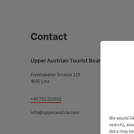
Contact
Upper Austrian Tourist Board
Freistaedter Strasse 119
4041 Linz
+43 732 221022
info@upperaustria.com
We would lik
search), ana
data may be 