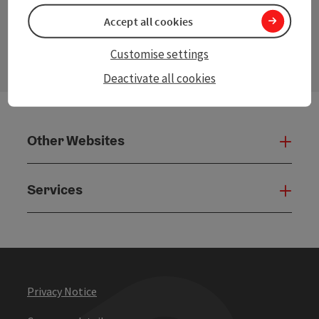
Accept all cookies
contact form
Open
Customise settings
Deactivate all cookies
Other Websites
Oth
Services
Serv
Privacy Notice