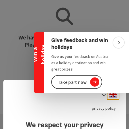
Collapse banner
We have not found any search results.
Give feedback and win
Please adjust the filter functions!
Colla
holidays
y
W
i
n
a
h
o
l
i
d
a
Give us your feedback on Austria
Reset all filters
as a holiday destination and win
great prizes!
Take part now
Engli
Select
privacy policy
We respect your privacy