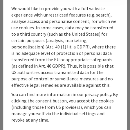
Contact
We would like to provide you with a full website
experience with unrestricted features (e.g. search),
analyse access and personalise content, for which we
use cookies. In some cases, data may be transferred
Upper Austrian Tourist Board
to a third country (such as the United States) for
certain purposes (analysis, marketing,
Freistaedter Strasse 119
personalisation) (Art. 49 (1) lit. a GDPR), where there
4041 Linz
is no adequate level of protection of personal data
transferred from the EU or appropriate safeguards
(as defined in Art. 46 GDPR). Thus, it is possible that
+43 732 221022
US authorities access transmitted data for the
purpose of control or surveillance measures and no
info@upperaustria.com
effective legal remedies are available against this.
You can find more information in our privacy policy. By
clicking the consent button, you accept the cookies
(including those from US providers), which you can
manage yourself via the individual settings and
Instagram
Facebook
YouTube
revoke at any time.