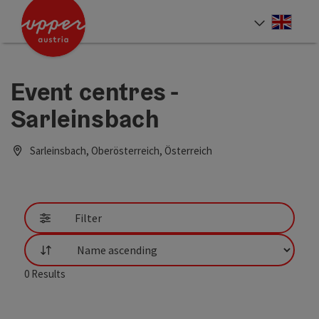
Accesskey
Accesskey
Accesskey
[0]
[1]
[2]
Engli
Select
Event centres -
Sarleinsbach
Sarleinsbach, Oberösterreich, Österreich
Filter
List
0
Results