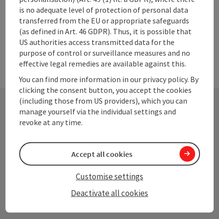
is no adequate level of protection of personal data
transferred from the EU or appropriate safeguards
(as defined in Art. 46 GDPR). Thus, it is possible that
US authorities access transmitted data for the
purpose of control or surveillance measures and no
effective legal remedies are available against this.
You can find more information in our privacy policy. By
clicking the consent button, you accept the cookies
(including those from US providers), which you can
manage yourself via the individual settings and
Contact
revoke at any time.
Accept all cookies
Upper Austrian Tourist Board
Customise settings
Freistaedter Strasse 119
Deactivate all cookies
4041 Linz