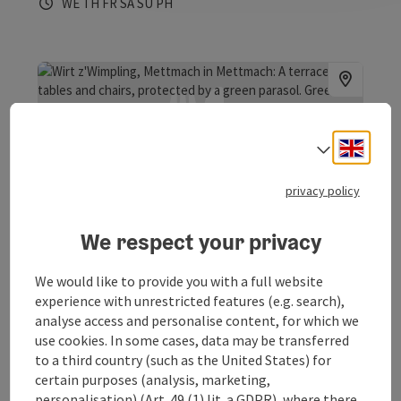
Opening hours
Open on Wednesdays
Open on Thursdays
Open on Fridays
Open on Saturdays
Open on Sundays
Open on public holidays
WE
TH
FR
SA
SU
PH
Engli
Select
save post
: Wirt z`Wimpling
privacy policy
Wirt z`Wimpling
We respect your privacy
Mettmach
Guesthouse, Restaurant
We would like to provide you with a full website
The Wirtz'wimpling in the Passionsspielort Mettmach
experience with unrestricted features (e.g. search),
provides typical Innviertler hospitality.
analyse access and personalise content, for which we
use cookies. In some cases, data may be transferred
Phone
+43 7755 5055
to a third country (such as the United States) for
Opening hours
Open on Mondays
Open on Thursdays
Open on Fridays
Open on Saturdays
Open on Sundays
Open on public holidays
MO
TH
FR
SA
SU
PH
certain purposes (analysis, marketing,
personalisation) (Art. 49 (1) lit. a GDPR), where there