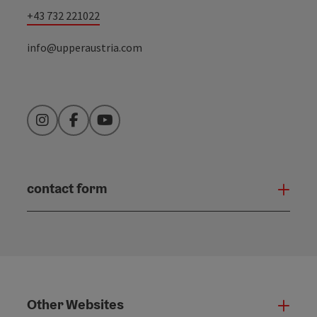
+43 732 221022
info@upperaustria.com
Instagram
Facebook
YouTube
contact form
Open
Other Websites
Oth