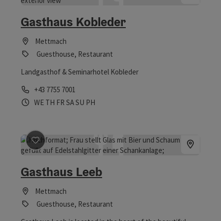
save post
: Gasthaus Kobleder
Gasthaus Kobleder
Mettmach
Guesthouse, Restaurant
Landgasthof & Seminarhotel Kobleder
Phone
+43 7755 7001
Opening hours
Open on Wednesdays
Open on Thursdays
Open on Fridays
Open on Saturdays
Open on Sundays
Open on public holidays
WE
TH
FR
SA
SU
PH
save post
: Gasthaus Leeb
Gasthaus Leeb
Mettmach
Guesthouse, Restaurant