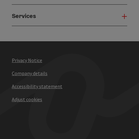
Services
Serv
Privacy Notice
Company details
Accessibility statement
Adjust cookies