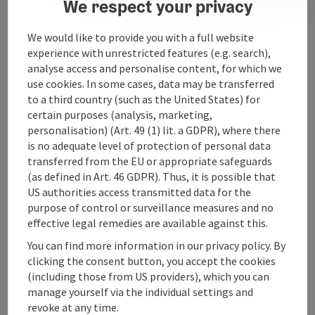
We respect your privacy
We would like to provide you with a full website
Contact
experience with unrestricted features (e.g. search),
analyse access and personalise content, for which we
use cookies. In some cases, data may be transferred
Arrival
to a third country (such as the United States) for
certain purposes (analysis, marketing,
Accessibility
personalisation) (Art. 49 (1) lit. a GDPR), where there
is no adequate level of protection of personal data
transferred from the EU or appropriate safeguards
(as defined in Art. 46 GDPR). Thus, it is possible that
US authorities access transmitted data for the
purpose of control or surveillance measures and no
save post
Print article
effective legal remedies are available against this.
You can find more information in our privacy policy. By
Go to shortlist
Nearby
clicking the consent button, you accept the cookies
(including those from US providers), which you can
Create PDF
manage yourself via the individual settings and
revoke at any time.