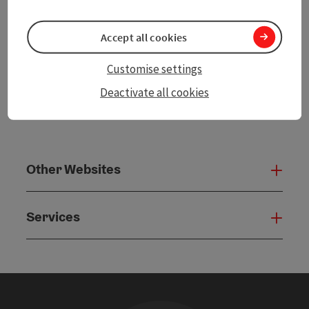
powered by
TOURDATA
Accept all cookies
Customise settings
Deactivate all cookies
Other Websites
Oth
Services
Serv