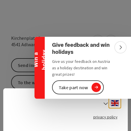
Collapse banner
Kirchenplatz 5
Give feedback and win
open in Google
Open in 
4541
Adlwang
Colla
holidays
y
W
i
n
a
h
o
l
i
d
a
Give us your feedback on Austria
Send inquiry
as a holiday destination and win
great prizes!
To the website
Take part now
Engli
Select
You can find more information directly on the
homepage:
ÖVP Adlwang
.
privacy policy