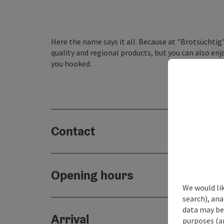
Here the name says it all. Because at "Brotsüchtig
quality and regional products, but you can also en
you hooked.
Contact
Opening hours
We would lik
search), ana
data may be 
Arrival
purposes (an