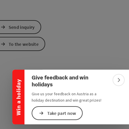
Send inquiry
To the website
Collapse banner
Give feedback and win
Win a holiday
Colla
holidays
Give us your feedback on Austria as a
holiday destination and win great prizes!
Take part now
e Maps
 Apple Maps