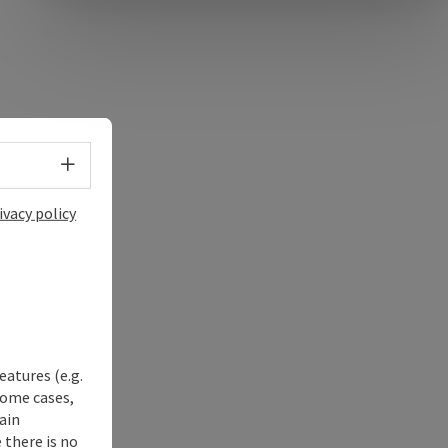
Select language - Open menu
ivacy policy
eatures (e.g.
some cases,
ain
 there is no