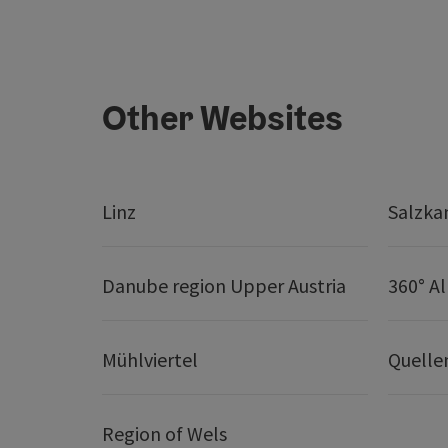
Other Websites
Linz
Salzk
Danube region Upper Austria
360° A
Mühlviertel
Quelle
Region of Wels