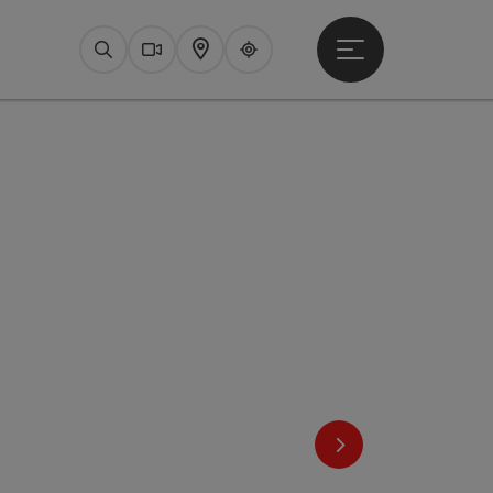
Open main menu
Search
Webcams
Map
Upperguide
next slide