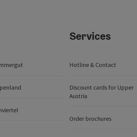
Services
ammergut
Hotline & Contact
lpenland
Discount cards for Upper
Austria
nviertel
Order brochures