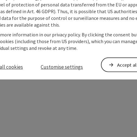
vel of protection of personal data transferred from the EU or app
as defined in Art. 46 GDPR). Thus, it is possible that US authoritie
data for the purpose of control or surveillance measures and no e
es are available against this.
 more information in our privacy policy. By clicking the consent b
cookies (including those from US providers), which you can manage
vidual settings and revoke at any time.
Accept al
ate PDF
Print article
Nearby
all cookies
Customise settings