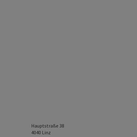
Hauptstraße 38
4040
Linz