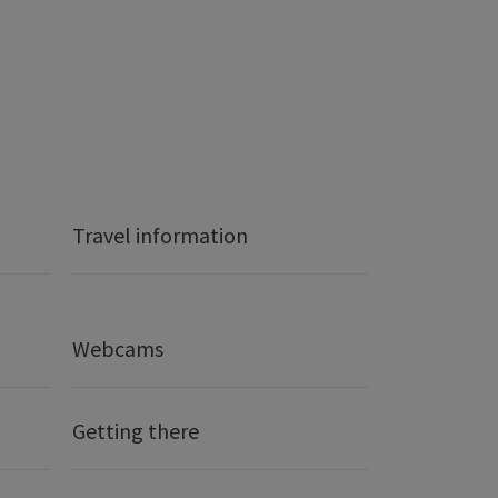
Travel information
Webcams
Getting there