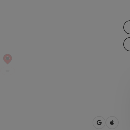
open in Googl
Open in