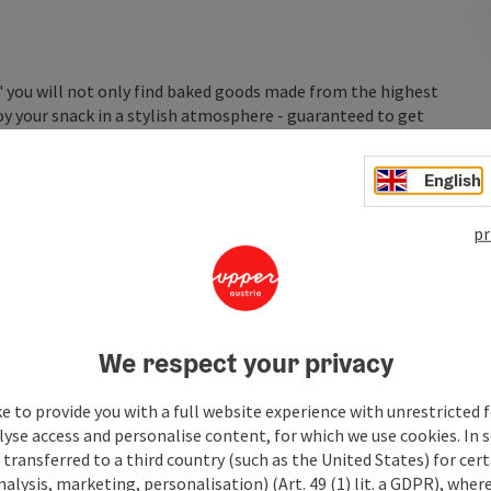
" you will not only find baked goods made from the highest
joy your snack in a stylish atmosphere - guaranteed to get
English
pr
We respect your privacy
e to provide you with a full website experience with unrestricted f
lyse access and personalise content, for which we use cookies. In 
transferred to a third country (such as the United States) for cert
alysis, marketing, personalisation) (Art. 49 (1) lit. a GDPR), where