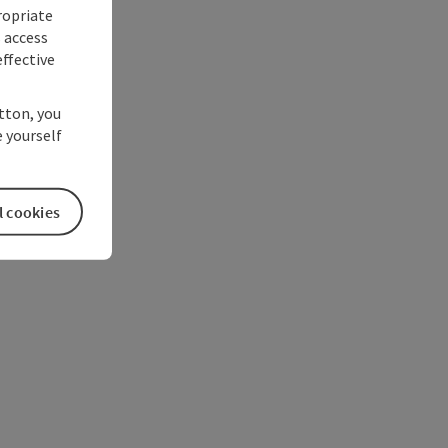
ropriate
s access
ffective
utton, you
 yourself
l cookies