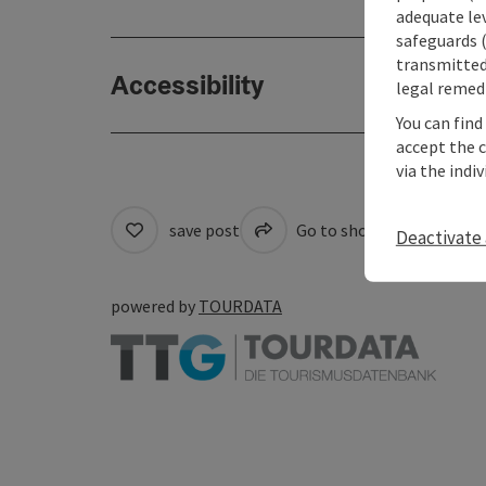
adequate le
safeguards (
transmitted 
Accessibility
legal remedi
You can find
accept the 
via the indi
save post
Go to shortlist
Cre
Deactivate 
powered by
TOURDATA