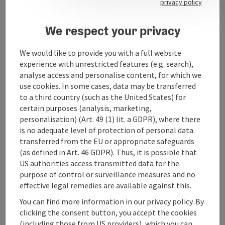
privacy policy
Opening hours
We respect your privacy
Arrival
We would like to provide you with a full website
experience with unrestricted features (e.g. search),
analyse access and personalise content, for which we
Prices
use cookies. In some cases, data may be transferred
to a third country (such as the United States) for
certain purposes (analysis, marketing,
Suitability
personalisation) (Art. 49 (1) lit. a GDPR), where there
is no adequate level of protection of personal data
transferred from the EU or appropriate safeguards
Accessibility
(as defined in Art. 46 GDPR). Thus, it is possible that
US authorities access transmitted data for the
purpose of control or surveillance measures and no
effective legal remedies are available against this.
You can find more information in our privacy policy. By
save post
Print article
clicking the consent button, you accept the cookies
(including those from US providers), which you can