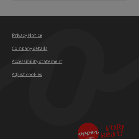
Privacy Notice
Company details
Accessibility statement
Adjust cookies