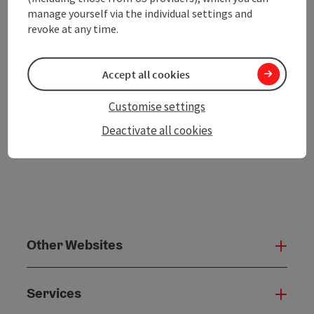
Go to shortlist
Nearby
manage yourself via the individual settings and
revoke at any time.
Create PDF
Accept all cookies
powered by
TOURDATA
Customise settings
Deactivate all cookies
Other Websites
Oth
Services
Serv