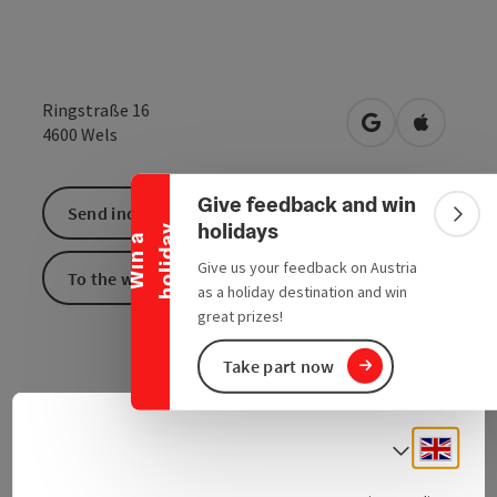
Ringstraße 16
Collapse banner
open in Google
Open in 
4600
Wels
Give feedback and win
Send inquiry
Colla
holidays
y
W
i
n
a
h
o
l
i
d
a
Give us your feedback on Austria
To the website
as a holiday destination and win
great prizes!
Take part now
Engli
Select
Contact