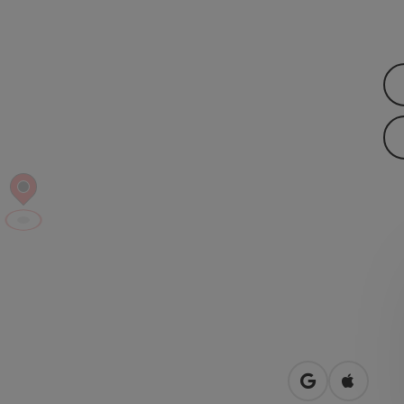
open in Googl
Open in