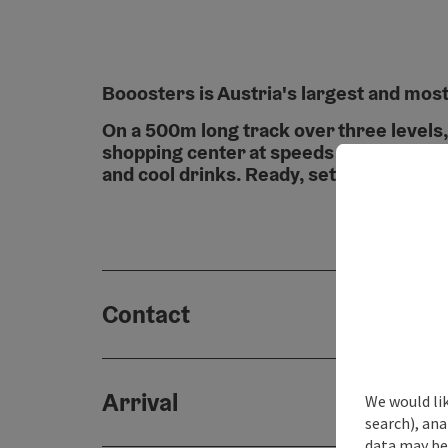
Booosters is Austria's largest and most
On a 500m long track over three levels
shopping center at speeds of up to 65km
and cool drinks. Ready, set, go & cheers
Contact
Arrival
We would lik
search), ana
data may be 