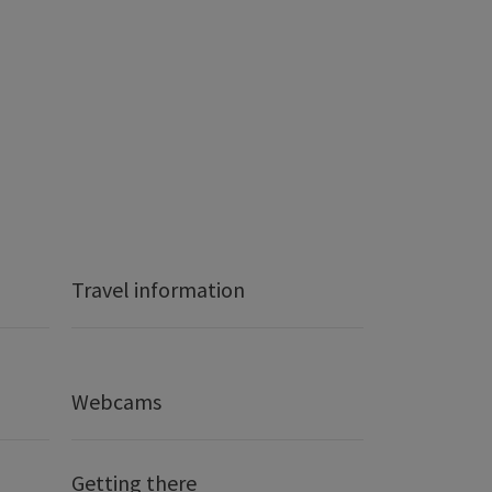
Travel information
Webcams
Getting there