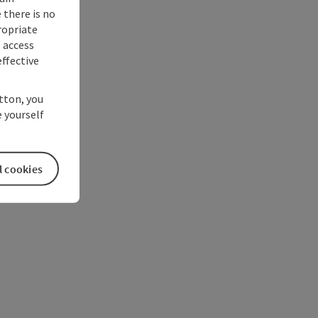
 there is no
ropriate
s access
ffective
utton, you
 yourself
l cookies