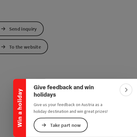
Send inquiry
To the website
Collapse banner
Give feedback and win
Win a holiday
Colla
holidays
Give us your feedback on Austria as a
holiday destination and win great prizes!
Take part now
e Maps
 Apple Maps