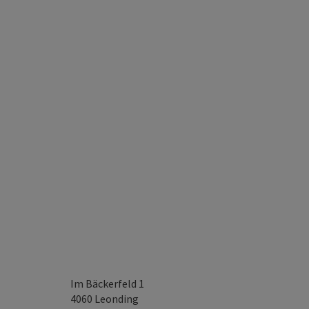
Im Bäckerfeld 1
4060
Leonding