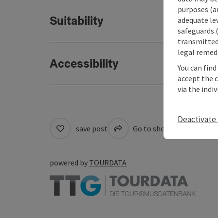
purposes (an
Suitability
adequate le
safeguards (
transmitted 
legal remedi
Accessibility
You can find
accept the 
via the indi
Deactivate 
save post
Go to shortlist
Cre
powered by
TOURDATA