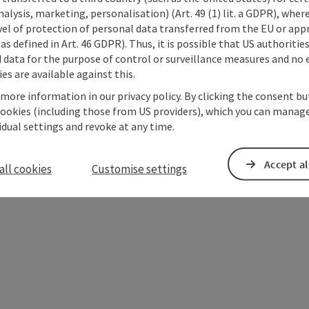
alysis, marketing, personalisation) (Art. 49 (1) lit. a GDPR), where
vel of protection of personal data transferred from the EU or app
as defined in Art. 46 GDPR). Thus, it is possible that US authoritie
data for the purpose of control or surveillance measures and no e
es are available against this.
 more information in our privacy policy. By clicking the consent b
cookies (including those from US providers), which you can manage
vidual settings and revoke at any time.
Accept al
all cookies
Customise settings
ate PDF
Print article
Nearby