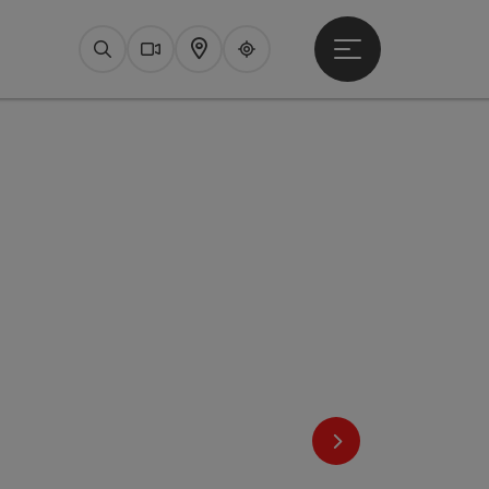
Open main menu
Search
Webcams
Map
Upperguide
next slide