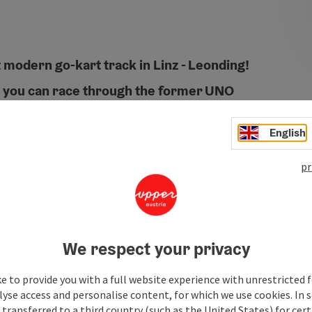
 modern go-kart track in Linz - Leonding!
, you can race through the former UNO
h and then treat yourself to delicious burgers
!
English
pr
We respect your privacy
e to provide you with a full website experience with unrestricted f
lyse access and personalise content, for which we use cookies. In 
transferred to a third country (such as the United States) for cert