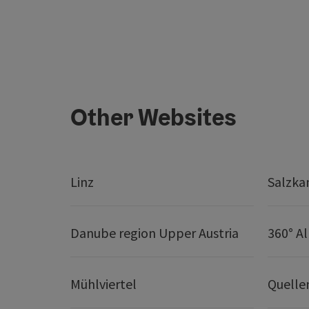
Other Websites
Linz
Salzk
Danube region Upper Austria
360° A
Mühlviertel
Quelle