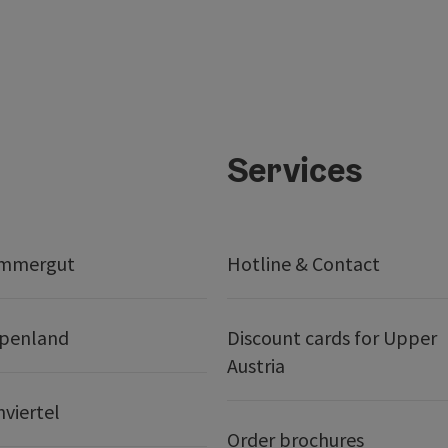
Services
ammergut
Hotline & Contact
lpenland
Discount cards for Upper
Austria
nviertel
Order brochures