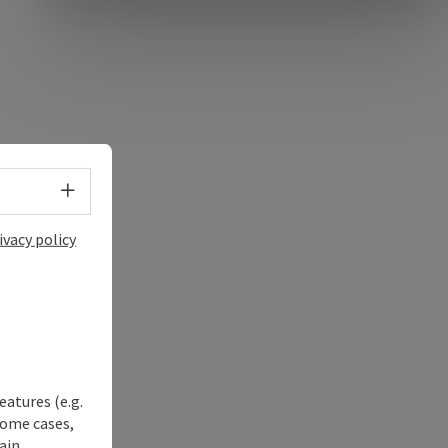
Select language - Open menu
ivacy policy
eatures (e.g.
some cases,
ain