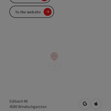
To the website
Edlbach 96
open in Googl
Open in
4580
Windischgarsten