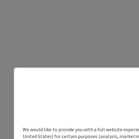
We would like to provide you with a full website experi
United States) for certain purposes (analysis, marketin