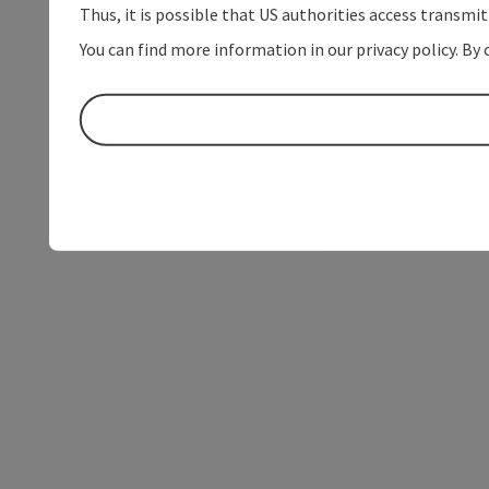
Thus, it is possible that US authorities access transmi
You can find more information in our privacy policy. By