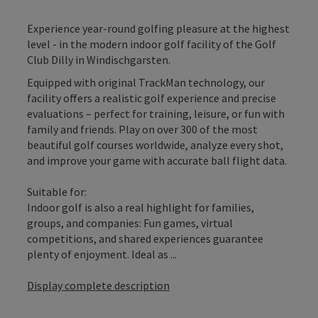
Experience year-round golfing pleasure at the highest
level - in the modern indoor golf facility of the Golf
Club Dilly in Windischgarsten.
Equipped with original TrackMan technology, our
facility offers a realistic golf experience and precise
evaluations – perfect for training, leisure, or fun with
family and friends. Play on over 300 of the most
beautiful golf courses worldwide, analyze every shot,
and improve your game with accurate ball flight data.
Suitable for:
Indoor golf is also a real highlight for families,
groups, and companies: Fun games, virtual
competitions, and shared experiences guarantee
plenty of enjoyment. Ideal as ...
Display complete description