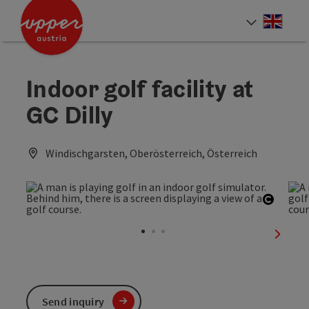
Accesskey
Accesskey
Accesskey
[0]
[1]
[2]
Engli
Select
Indoor golf facility at
GC Dilly
Windischgarsten, Oberösterreich, Österreich
Open c
next sl
Send inquiry