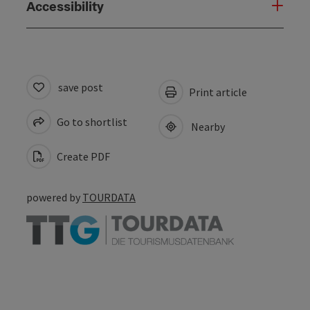
Accessibility
save post
Print article
Go to shortlist
Nearby
Create PDF
powered by
TOURDATA