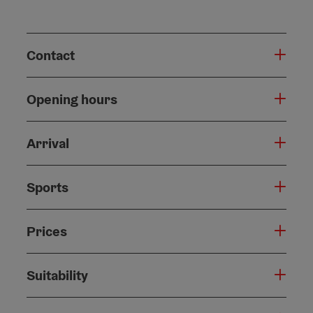
Contact
Opening hours
Arrival
Sports
Prices
Suitability