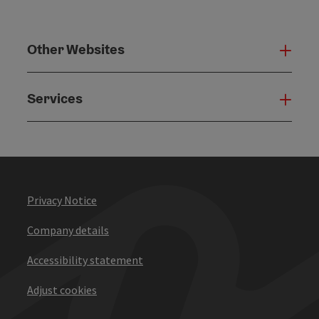
Other Websites
Oth
Services
Serv
Privacy Notice
Company details
Accessibility statement
Adjust cookies