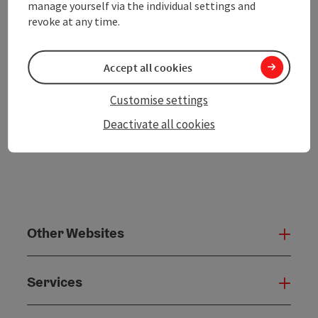
manage yourself via the individual settings and
revoke at any time.
Create PDF
Accept all cookies
powered by
TOURDATA
Customise settings
Deactivate all cookies
Other Websites
Oth
Services
Serv