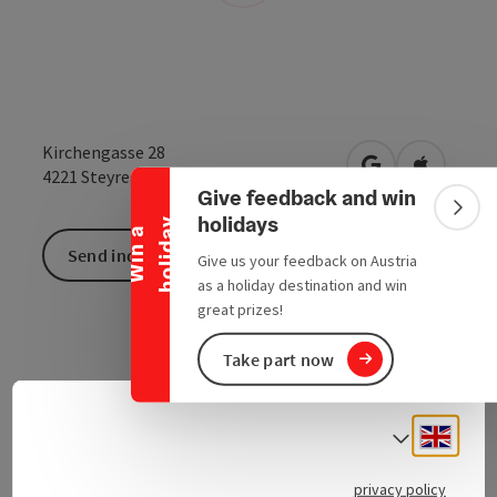
Collapse banner
Kirchengasse 28
open in Google
Open in 
4221
Steyregg
Give feedback and win
Colla
holidays
y
W
i
n
a
h
o
l
i
d
a
Send inquiry
Give us your feedback on Austria
as a holiday destination and win
great prizes!
Take part now
Engli
Select
Contact
privacy policy