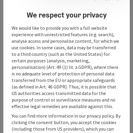
Opening hours
We respect your privacy
Arrival
We would like to provide you with a full website
experience with unrestricted features (e.g. search),
analyse access and personalise content, for which we
Prices
use cookies. In some cases, data may be transferred
to a third country (such as the United States) for
Suitability
certain purposes (analysis, marketing,
personalisation) (Art. 49 (1) lit. a GDPR), where there
is no adequate level of protection of personal data
Accessibility
transferred from the EU or appropriate safeguards
(as defined in Art. 46 GDPR). Thus, it is possible that
US authorities access transmitted data for the
purpose of control or surveillance measures and no
effective legal remedies are available against this.
save post
You can find more information in our privacy policy. By
Print article
clicking the consent button, you accept the cookies
(including those from US providers), which you can
Go to shortlist
Nearby