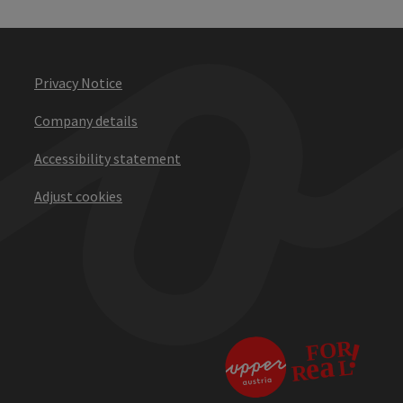
Privacy Notice
Company details
Accessibility statement
Adjust cookies