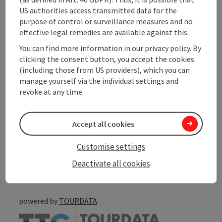
Contact
US authorities access transmitted data for the
purpose of control or surveillance measures and no
Arrival
effective legal remedies are available against this.
You can find more information in our privacy policy. By
clicking the consent button, you accept the cookies
Accessibility
(including those from US providers), which you can
manage yourself via the individual settings and
revoke at any time.
save post
Accept all cookies
Print article
Customise settings
Go to shortlist
Nearby
Deactivate all cookies
Create PDF
powered by
TOURDATA