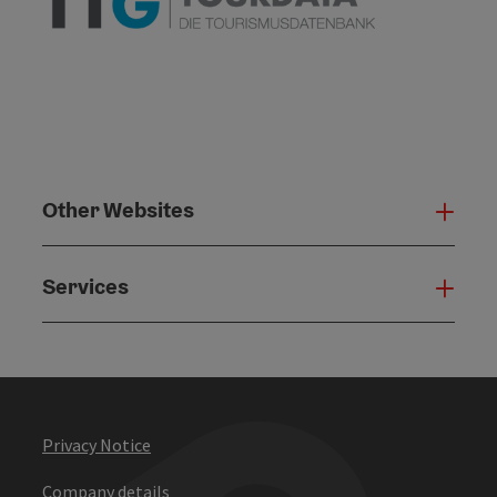
Other Websites
Oth
Services
Serv
Privacy Notice
Company details