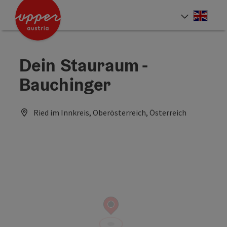
Accesskey
Accesskey
Accesskey
[0]
[1]
[2]
Engli
Select
Dein Stauraum -
Bauchinger
Ried im Innkreis, Oberösterreich, Österreich