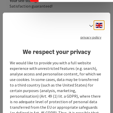
Your self-storage in Ried
Satisfaction guaranteed!
Open every day
You can access your things at any time - even on
Engli
public holidays!
Select
Video-monitored
privacy policy
The warehouse is monitored and staff are
regularly on site.
We respect your privacy
Bright & clean
No damp cellar - top storage for everything
We would like to provide you with a full website
that's important!
experience with unrestricted features (e.g. search),
Fair prices
analyse access and personalise content, for which we
Rent, deposit, done! And you can cancel at any
use cookies. In some cases, data may be transferred
time.
to a third country (such as the United States) for
certain purposes (analysis, marketing,
personalisation) (Art. 49 (1) lit. a GDPR), where there
is no adequate level of protection of personal data
transferred from the EU or appropriate safeguards
(as defined in Art. 46 GDPR). Thus, it is possible that