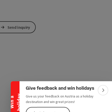
Send inquiry
Collapse banner
Give feedback and win holidays
Colla
y
Give us your feedback on Austria as a holiday
W
i
n
a
h
o
l
i
d
a
destination and win great prizes!