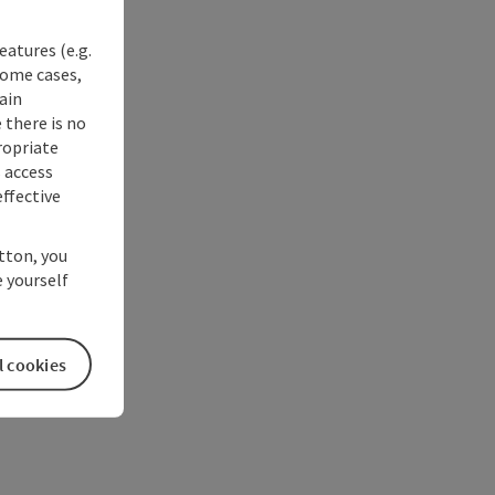
eatures (e.g.
some cases,
ain
 there is no
ropriate
s access
ffective
utton, you
 yourself
l cookies