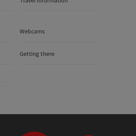
Travel information
Webcams
Getting there