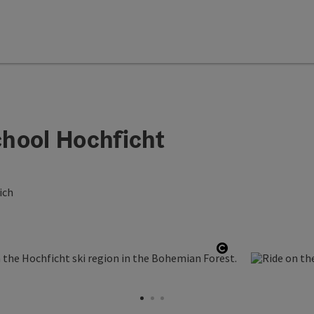
hool Hochficht
ich
Open copyright