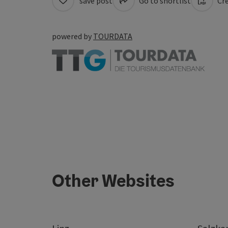
save post
Go to shortlist
Cre
powered by
TOURDATA
Other Websites