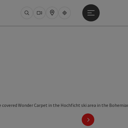
Open main menu
Search
Webcams
Map
Upperguide
next slide