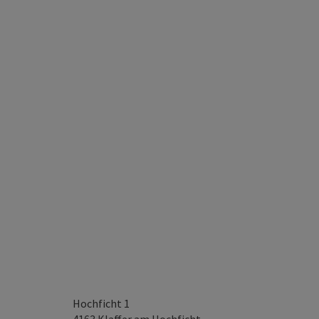
Hochficht 1