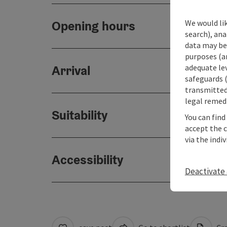
We would lik
Opening hours
search), ana
data may be 
purposes (an
adequate le
Arrival
safeguards (
transmitted 
legal remedi
Suitability
You can find
accept the 
via the indi
Accessibility
Deactivate 