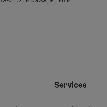
ate PDF
Print article
Nearby
Services