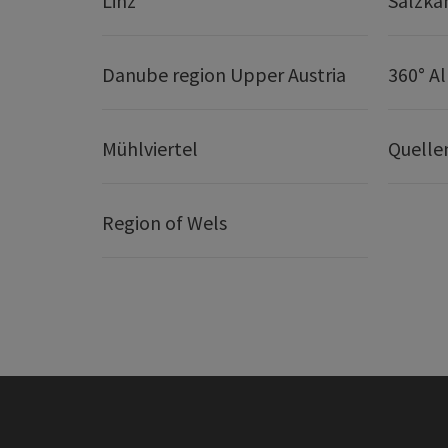
Linz
Salzk
Danube region Upper Austria
360° A
Mühlviertel
Quelle
Region of Wels