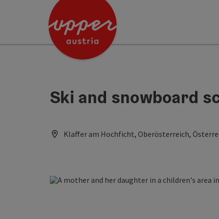
Accesskey
Accesskey
Accesskey
[0]
[1]
[2]
Ski and snowboard sc
Klaffer am Hochficht, Oberösterreich, Österre