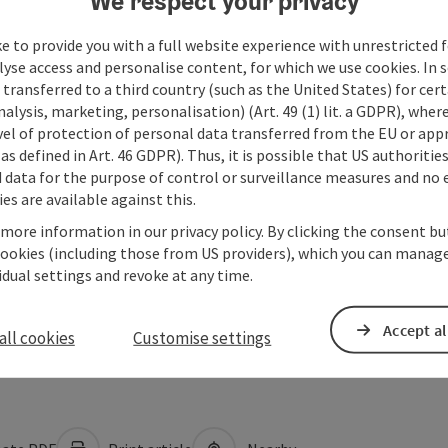
We respect your privacy
e to provide you with a full website experience with unrestricted f
lyse access and personalise content, for which we use cookies. In 
transferred to a third country (such as the United States) for cert
alysis, marketing, personalisation) (Art. 49 (1) lit. a GDPR), where
vel of protection of personal data transferred from the EU or app
as defined in Art. 46 GDPR). Thus, it is possible that US authoritie
data for the purpose of control or surveillance measures and no e
es are available against this.
 more information in our privacy policy. By clicking the consent b
cookies (including those from US providers), which you can manage
vidual settings and revoke at any time.
Accept al
all cookies
Customise settings