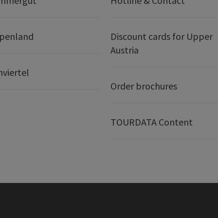
ammergut
Hotline & Contact
lpenland
Discount cards for Upper
Austria
nviertel
Order brochures
TOURDATA Content