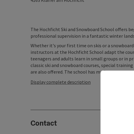
4163
Klaffer am Hochficht
The Hochficht Ski and Snowboard School offers beg
professional supervision in a fantastic winter land
Whether it's your first time on skis or a snowboar
instructors at the Hochficht School adapt the cours
teenagers and adults learn in small groups or in pri
classic ski and snowboard courses, special training
are also offered. The school has modern ...
Display complete description
Contact