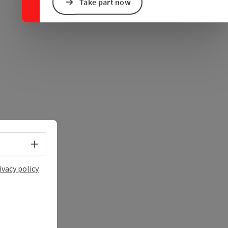
e Maps
 Apple Maps
Take part now
Select language - Open menu
ivacy policy