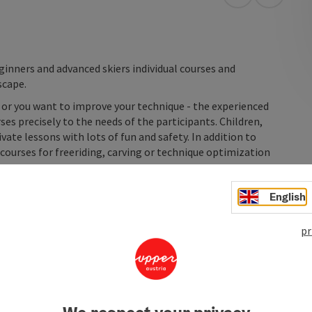
open in Googl
Open in
inners and advanced skiers individual courses and
scape.
d or you want to improve your technique - the experienced
es precisely to the needs of the participants. Children,
vate lessons with lots of fun and safety. In addition to
 courses for freeriding, carving or technique optimization
English
pr